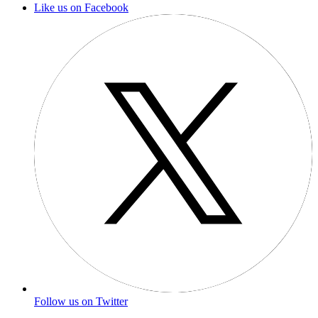
Like us on Facebook
Follow us on Twitter