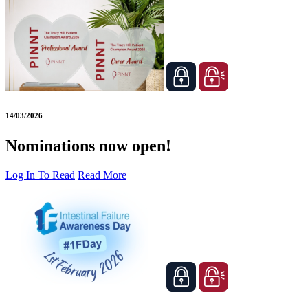
14/03/2026
Nominations now open!
Log In To Read
Read More