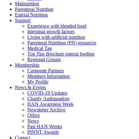
Malnutrition
Parenteral Nutrition
Enteral Nutrition
Support
Experience with blended food
Intestinal growth factors
Living with artificial nutrition
Parenteral Nutrition (PN) resources
Medical Tag
Top Tips Brochure enteral feeding
Regional Groups
Membership
Corporate Partners
Members Information
My Profile
News & Events
COVID-19 Updates
Charity Ambassadors
HAN Awareness Week
Newsletter Archive
Offers
News
Past HAN Weeks
PINNT Awards
Contact