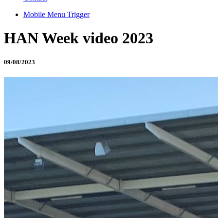
Mobile Menu Trigger
HAN Week video 2023
09/08/2023