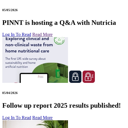
05/05/2026
PINNT is hosting a Q&A with Nutricia
Log In To Read
Read More
05/04/2026
Follow up report 2025 results published!
Log In To Read
Read More