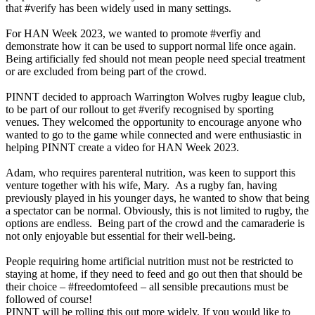
that #verify has been widely used in many settings.
For HAN Week 2023, we wanted to promote #verfiy and
demonstrate how it can be used to support normal life once again.
Being artificially fed should not mean people need special treatment
or are excluded from being part of the crowd.
PINNT decided to approach Warrington Wolves rugby league club,
to be part of our rollout to get #verify recognised by sporting
venues. They welcomed the opportunity to encourage anyone who
wanted to go to the game while connected and were enthusiastic in
helping PINNT create a video for HAN Week 2023.
Adam, who requires parenteral nutrition, was keen to support this
venture together with his wife, Mary. As a rugby fan, having
previously played in his younger days, he wanted to show that being
a spectator can be normal. Obviously, this is not limited to rugby, the
options are endless. Being part of the crowd and the camaraderie is
not only enjoyable but essential for their well-being.
People requiring home artificial nutrition must not be restricted to
staying at home, if they need to feed and go out then that should be
their choice – #freedomtofeed – all sensible precautions must be
followed of course!
PINNT will be rolling this out more widely. If you would like to