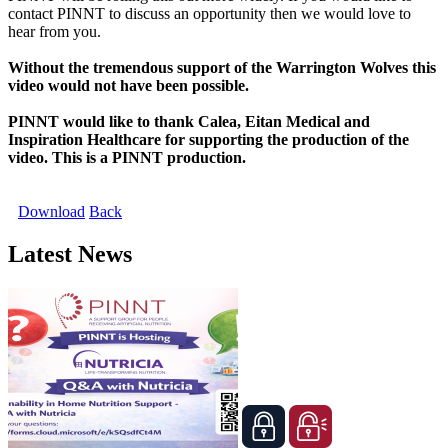
contact PINNT to discuss an opportunity then we would love to
hear from you.
Without the tremendous support of the Warrington Wolves this
video would not have been possible.
PINNT would like to thank Calea, Eitan Medical and
Inspiration Healthcare for supporting the production of the
video. This is a PINNT production.
Download
Back
Latest News