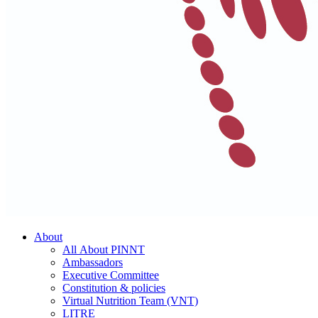
About
All About PINNT
Ambassadors
Executive Committee
Constitution & policies
Virtual Nutrition Team (VNT)
LITRE