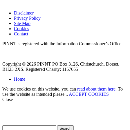
Disclaimer
Privacy Policy
Site Map
Cookies
Contact
PINNT is registered with the Information Commissioner’s Office
Copyright © 2026 PINNT PO Box 3126, Christchurch, Dorset,
BH23 2XS. Registered Charity: 1157655
Home
We use cookies on this website, you can
read about them here
. To
use the website as intended please...
ACCEPT COOKIES
Close
How can we help?