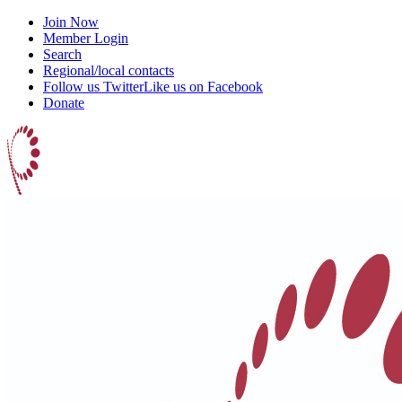
Join Now
Member Login
Search
Regional/local contacts
Follow us Twitter
Like us on Facebook
Donate