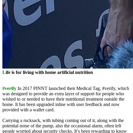
L
ife is for living with home artificial nutrition
#verify
In 2017 PINNT launched their Medical Tag, #verify, which
was designed to provide an extra layer of support for people who
wished to or needed to have their nutritional treatment outside the
home. It has been upgraded inline with user feedback and now
provided with a wallet card.
Carrying a rucksack, with tubing coming out of it, along with the
potential noise of the pump, also the occasional alarm, often left
people worried about security checks. It’s been rewarding to know