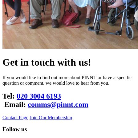
Get in touch with us!
If you would like to find out more about PINNT or have a specific
question or comment, we would love to hear from you.
Tel:
020 3004 6193
Email:
comms@pinnt.com
Contact Page
Join Our Membership
Follow us