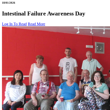
18/01/2026
Intestinal Failure Awareness Day
Log In To Read
Read More