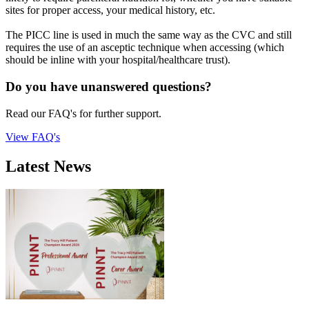
sites for proper access, your medical history, etc.
The PICC line is used in much the same way as the CVC and still
requires the use of an asceptic technique when accessing (which
should be inline with your hospital/healthcare trust).
Do you have unanswered questions?
Read our FAQ's for further support.
View FAQ's
Latest News