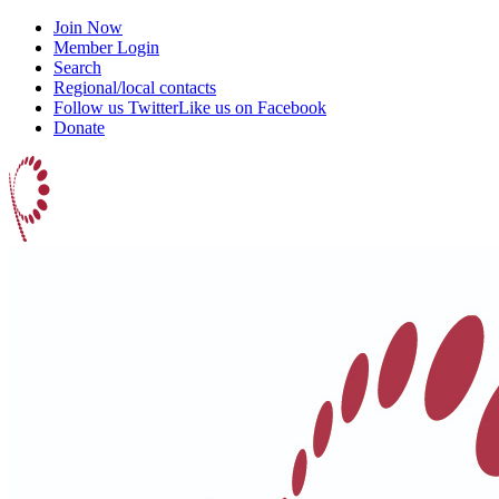
Join Now
Member Login
Search
Regional/local contacts
Follow us Twitter
Like us on Facebook
Donate