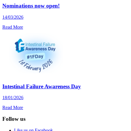
Nominations now open!
14/03/2026
Read More
Intestinal Failure Awareness Day
18/01/2026
Read More
Follow us
Like us on Facebook