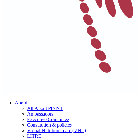
About
All About PINNT
Ambassadors
Executive Committee
Constitution & policies
Virtual Nutrition Team (VNT)
LITRE