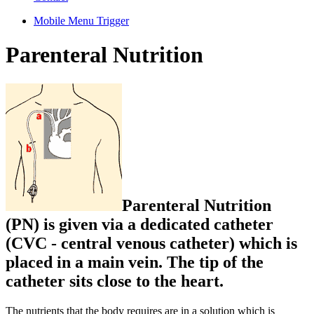
Mobile Menu Trigger
Parenteral Nutrition
Parenteral Nutrition
(PN) is given via a dedicated catheter
(CVC - central venous catheter) which is
placed in a main vein. The tip of the
catheter sits close to the heart.
The nutrients that the body requires are in a solution which is