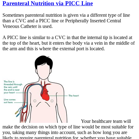
Parenteral Nutrition via PICC Line
Sometimes parenteral nutrition is given via a different type of line
than a CVC and a PICC line or Peripherally Inserted Central
Veneous Catheter is used.
A PICC line is similar to a CVC in that the internal tip is located at
the top of the heart, but it enters the body via a vein in the middle of
the arm and this is where the external port is located.
Your healthcare team will
make the decision on which type of line would be most suitable for
you, taking many things into account, such as how long you are
likely to require parenteral nutrition for, whether you have suitable