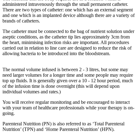
administered intravenously through the small permanent catheter.
There are two types of catheter: one which has an external segment
and one which is an implanted device although there are a variety of
brands of catheters.
The catheter must be connected to the bag of nutrient solution under
aseptic conditions, as the catheter tip lies approximately 3cm from
the heart, minimising infection risks are important. All procedures
carried out in relation to line care are designed to reduce the risk of
allowing bacteria to be introduced into the bloodstream.
The normal volume infused is between 2 - 3 litres, but some may
need larger volumes for a longer time and some people may require
top up fluids. It is generally given over a 10 - 12 hour period, much
of the infusion time is done overnight (this will depend upon
individual volumes and rates.)
You will receive regular monitoring and be encouraged to interact
with your team of healthcare professionals while your therapy is on-
going.
Parenteral Nutrition (PN) is also referred to as ‘Total Parenteral
Nutrition’ (TPN) and ‘Home Parenteral Nutrition’ (HPN).