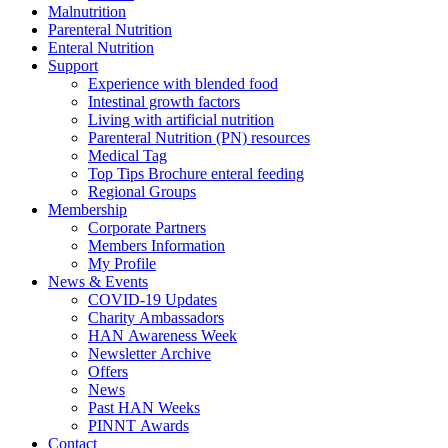
Malnutrition
Parenteral Nutrition
Enteral Nutrition
Support
Experience with blended food
Intestinal growth factors
Living with artificial nutrition
Parenteral Nutrition (PN) resources
Medical Tag
Top Tips Brochure enteral feeding
Regional Groups
Membership
Corporate Partners
Members Information
My Profile
News & Events
COVID-19 Updates
Charity Ambassadors
HAN Awareness Week
Newsletter Archive
Offers
News
Past HAN Weeks
PINNT Awards
Contact