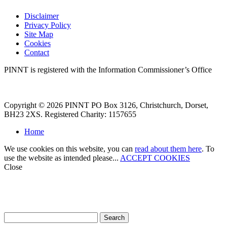
Disclaimer
Privacy Policy
Site Map
Cookies
Contact
PINNT is registered with the Information Commissioner’s Office
Copyright © 2026 PINNT PO Box 3126, Christchurch, Dorset,
BH23 2XS. Registered Charity: 1157655
Home
We use cookies on this website, you can
read about them here
. To
use the website as intended please...
ACCEPT COOKIES
Close
How can we help?