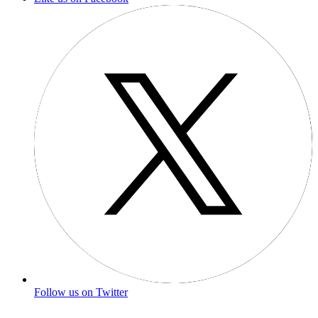
Follow us on Twitter