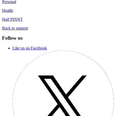
Personal
Health
Half PINNT
Back to support
Follow us
Like us on Facebook