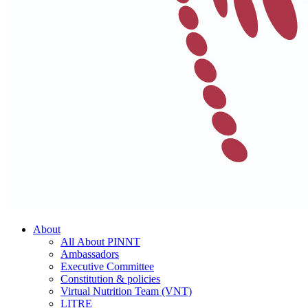
About
All About PINNT
Ambassadors
Executive Committee
Constitution & policies
Virtual Nutrition Team (VNT)
LITRE