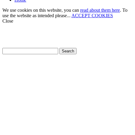
We use cookies on this website, you can
read about them here
. To
use the website as intended please...
ACCEPT COOKIES
Close
How can we help?