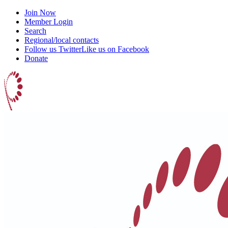
Join Now
Member Login
Search
Regional/local contacts
Follow us Twitter
Like us on Facebook
Donate