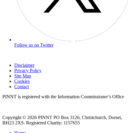
Follow us on Twitter
Disclaimer
Privacy Policy
Site Map
Cookies
Contact
PINNT is registered with the Information Commissioner’s Office
Copyright © 2026 PINNT PO Box 3126, Christchurch, Dorset,
BH23 2XS. Registered Charity: 1157655
Home