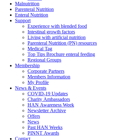
Malnutrition
Parenteral Nutrition
Enteral Nutrition
Support
Experience with blended food
Intestinal growth factors
Living with artificial nutrition
Parenteral Nutrition (PN) resources
Medical Tag
Top Tips Brochure enteral feeding
Regional Groups
Membership
Corporate Partners
Members Information
My Profile
News & Events
COVID-19 Updates
Charity Ambassadors
HAN Awareness Week
Newsletter Archive
Offers
News
Past HAN Weeks
PINNT Awards
Contact