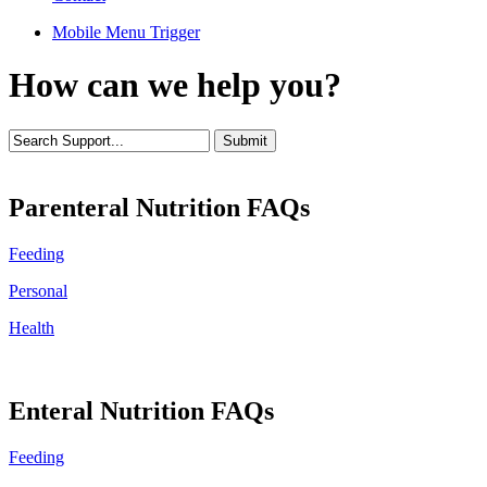
Mobile Menu Trigger
How can we help you?
Parenteral Nutrition FAQs
Feeding
Personal
Health
Enteral Nutrition FAQs
Feeding