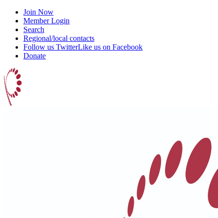
Join Now
Member Login
Search
Regional/local contacts
Follow us Twitter
Like us on Facebook
Donate