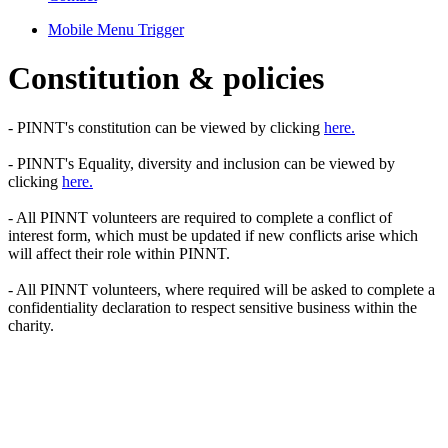
Mobile Menu Trigger
Constitution & policies
- PINNT's constitution can be viewed by clicking
here.
- PINNT's Equality, diversity and inclusion can be viewed by
clicking
here.
- All PINNT volunteers are required to complete a conflict of
interest form, which must be updated if new conflicts arise which
will affect their role within PINNT.
- All PINNT volunteers, where required will be asked to complete a
confidentiality declaration to respect sensitive business within the
charity.