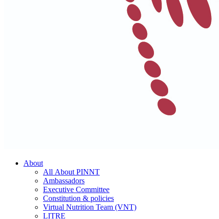
About
All About PINNT
Ambassadors
Executive Committee
Constitution & policies
Virtual Nutrition Team (VNT)
LITRE