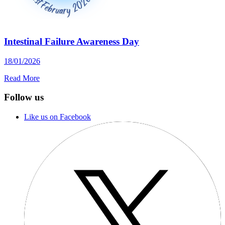
Intestinal Failure Awareness Day
18/01/2026
Read More
Follow us
Like us on Facebook