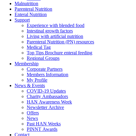
Malnutrition
Parenteral Nutrition
Enteral Nutrition
Support
Experience with blended food
Intestinal growth factors
Living with artificial nutrition
Parenteral Nutrition (PN) resources
Medical Tag
Top Tips Brochure enteral feeding
Regional Groups
Membership
Corporate Partners
Members Information
My Profile
News & Events
COVID-19 Updates
Charity Ambassadors
HAN Awareness Week
Newsletter Archive
Offers
News
Past HAN Weeks
PINNT Awards
Contact