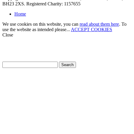
BH23 2XS. Registered Charity: 1157655
Home
We use cookies on this website, you can
read about them here
. To
use the website as intended please...
ACCEPT COOKIES
Close
How can we help?