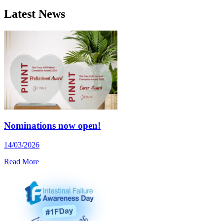
Latest News
Nominations now open!
14/03/2026
Read More