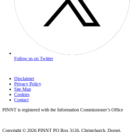
Follow us on Twitter
Disclaimer
Privacy Policy
Site Map
Cookies
Contact
PINNT is registered with the Information Commissioner’s Office
Copyright © 2026 PINNT PO Box 3126, Christchurch, Dorset,