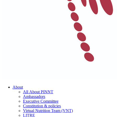
About
All About PINNT
Ambassadors
Executive Committee
Constitution & policies
Virtual Nutrition Team (VNT)
LITRE