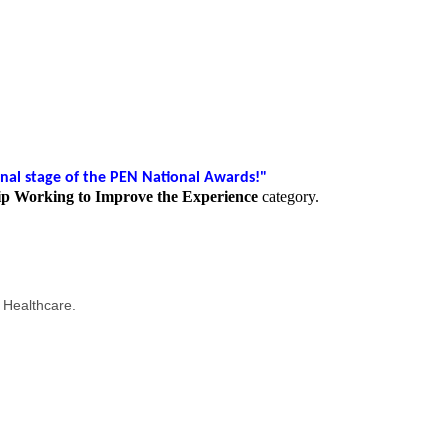
nal stage of the PEN National Awards!"
ip Working to Improve the Experience
category.
 Healthcare.