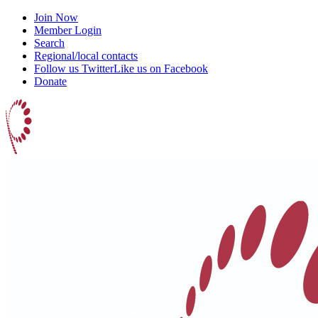
Join Now
Member Login
Search
Regional/local contacts
Follow us Twitter
Like us on Facebook
Donate