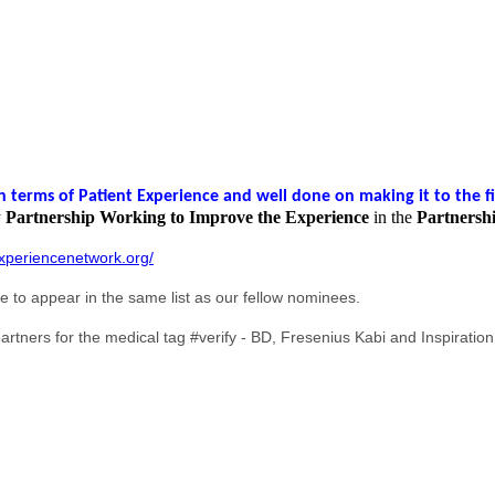
terms of Patient Experience and well done on making it to the fi
y
Partnership Working to Improve the Experience
in the
Partnersh
xperiencenetwork.org/
ge to appear in the same list as our fellow nominees.
rtners for the medical tag #verify - BD, Fresenius Kabi and Inspiration