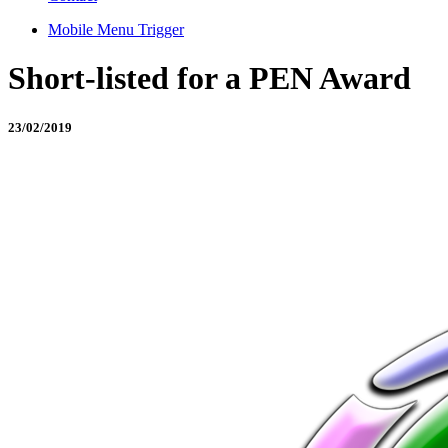
Mobile Menu Trigger
Short-listed for a PEN Award
23/02/2019