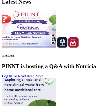
Latest News
05/05/2026
PINNT is hosting a Q&A with Nutricia
Log In To Read
Read More