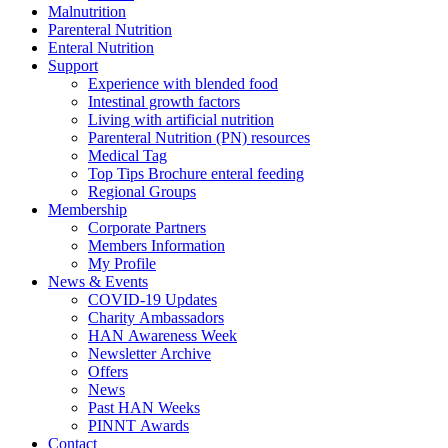
Malnutrition
Parenteral Nutrition
Enteral Nutrition
Support
Experience with blended food
Intestinal growth factors
Living with artificial nutrition
Parenteral Nutrition (PN) resources
Medical Tag
Top Tips Brochure enteral feeding
Regional Groups
Membership
Corporate Partners
Members Information
My Profile
News & Events
COVID-19 Updates
Charity Ambassadors
HAN Awareness Week
Newsletter Archive
Offers
News
Past HAN Weeks
PINNT Awards
Contact