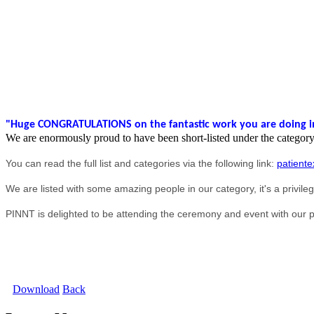
"H
uge CONGRATULATIONS on the fantastic work you are doing in 
We are enormously proud to have been short-listed under the categor
You can read the full list and categories via the following link:
patiente
We are listed with some amazing people in our category, it's a privile
PINNT is delighted to be attending the ceremony and event with our pa
Download
Back