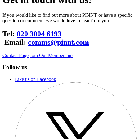
If you would like to find out more about PINNT or have a specific
question or comment, we would love to hear from you.
Tel:
020 3004 6193
Email:
comms@pinnt.com
Contact Page
Join Our Membership
Follow us
Like us on Facebook