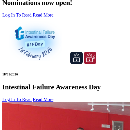
Nominations now open!
Log In To Read
Read More
18/01/2026
Intestinal Failure Awareness Day
Log In To Read
Read More