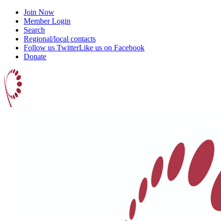
Join Now
Member Login
Search
Regional/local contacts
Follow us Twitter
Like us on Facebook
Donate