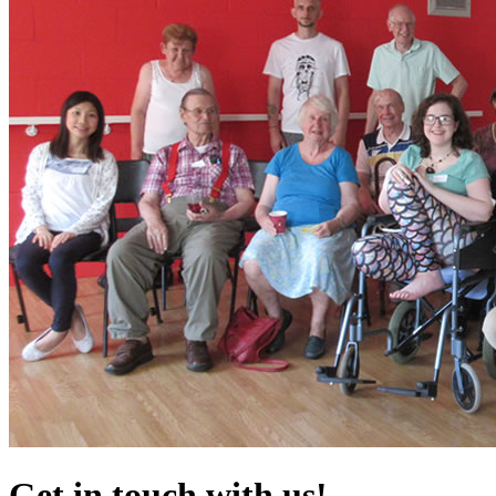
Get in touch with us!