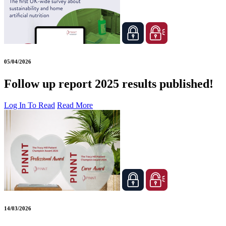
05/04/2026
Follow up report 2025 results published!
Log In To Read
Read More
14/03/2026