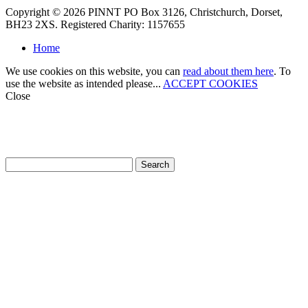
Copyright © 2026 PINNT PO Box 3126, Christchurch, Dorset,
BH23 2XS. Registered Charity: 1157655
Home
We use cookies on this website, you can
read about them here
. To
use the website as intended please...
ACCEPT COOKIES
Close
How can we help?