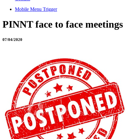
Mobile Menu Trigger
PINNT face to face meetings
07/04/2020