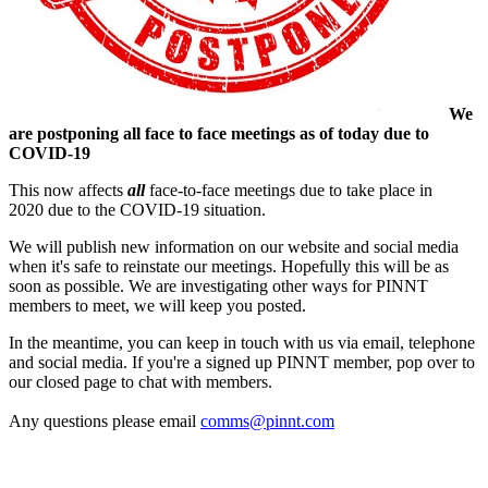
We
are postponing all face to face meetings as of today due to
COVID-19
This now affects
all
face-to-face meetings due to take place in
2020 due to the COVID-19 situation.
We will publish new information on our website and social media
when it's safe to reinstate our meetings. Hopefully this will be as
soon as possible. We are investigating other ways for PINNT
members to meet, we will keep you posted.
In the meantime, you can keep in touch with us via email, telephone
and social media. If you're a signed up PINNT member, pop over to
our closed page to chat with members.
Any questions please email
comms@pinnt.com