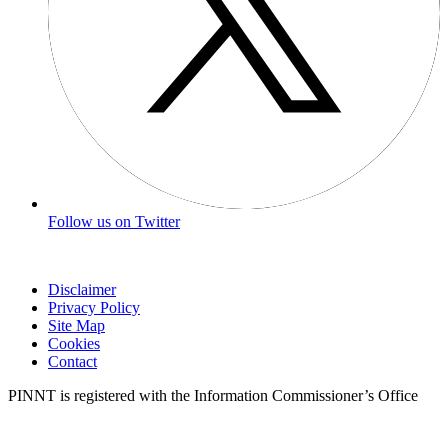
Follow us on Twitter
Disclaimer
Privacy Policy
Site Map
Cookies
Contact
PINNT is registered with the Information Commissioner’s Office