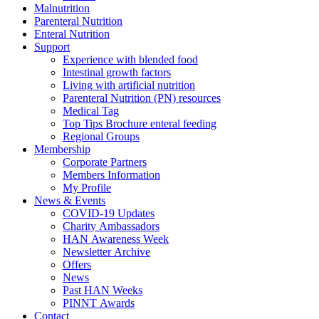
Malnutrition
Parenteral Nutrition
Enteral Nutrition
Support
Experience with blended food
Intestinal growth factors
Living with artificial nutrition
Parenteral Nutrition (PN) resources
Medical Tag
Top Tips Brochure enteral feeding
Regional Groups
Membership
Corporate Partners
Members Information
My Profile
News & Events
COVID-19 Updates
Charity Ambassadors
HAN Awareness Week
Newsletter Archive
Offers
News
Past HAN Weeks
PINNT Awards
Contact