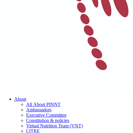
About
All About PINNT
Ambassadors
Executive Committee
Constitution & policies
Virtual Nutrition Team (VNT)
LITRE