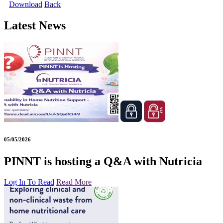
Download
Back
Latest News
05/05/2026
PINNT is hosting a Q&A with Nutricia
Log In To Read
Read More