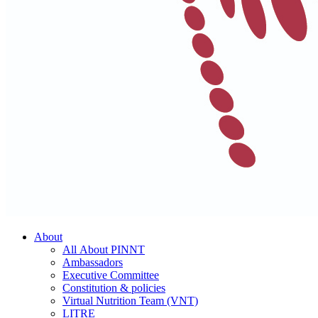
About
All About PINNT
Ambassadors
Executive Committee
Constitution & policies
Virtual Nutrition Team (VNT)
LITRE