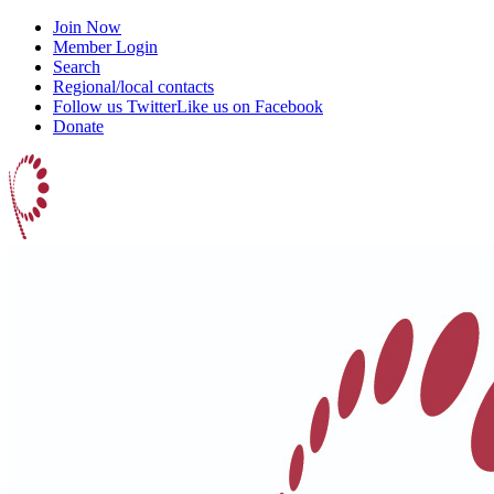
Join Now
Member Login
Search
Regional/local contacts
Follow us Twitter
Like us on Facebook
Donate