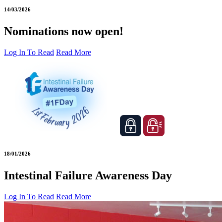
14/03/2026
Nominations now open!
Log In To Read
Read More
18/01/2026
Intestinal Failure Awareness Day
Log In To Read
Read More