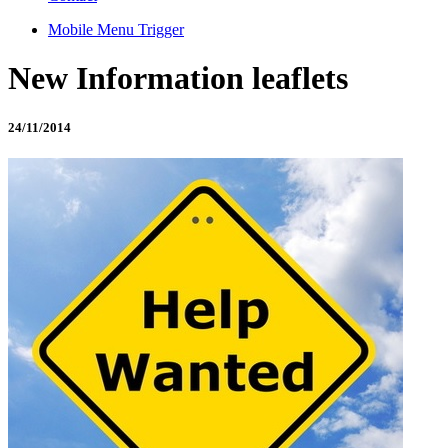
Mobile Menu Trigger
New Information leaflets
24/11/2014