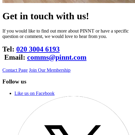
Get in touch with us!
If you would like to find out more about PINNT or have a specific
question or comment, we would love to hear from you.
Tel:
020 3004 6193
Email:
comms@pinnt.com
Contact Page
Join Our Membership
Follow us
Like us on Facebook