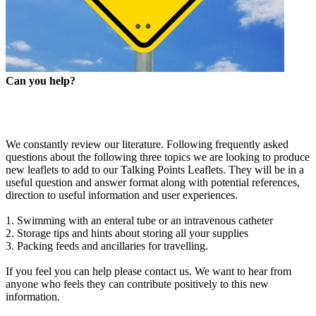
Can you help?
We constantly review our literature. Following frequently asked
questions about the following three topics we are looking to produce
new leaflets to add to our Talking Points Leaflets. They will be in a
useful question and answer format along with potential references,
direction to useful information and user experiences.
1. Swimming with an enteral tube or an intravenous catheter
2. Storage tips and hints about storing all your supplies
3. Packing feeds and ancillaries for travelling.
If you feel you can help please contact us. We want to hear from
anyone who feels they can contribute positively to this new
information.