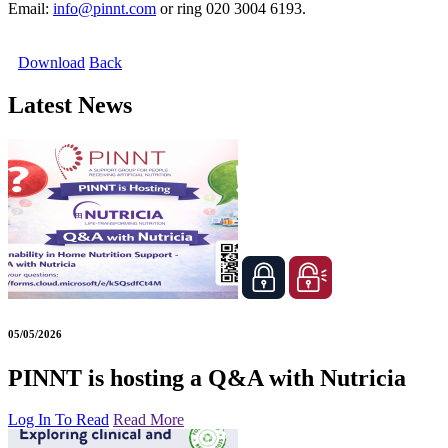
Email:
info@pinnt.com
or ring 020 3004 6193.
Download
Back
Latest News
05/05/2026
PINNT is hosting a Q&A with Nutricia
Log In To Read
Read More