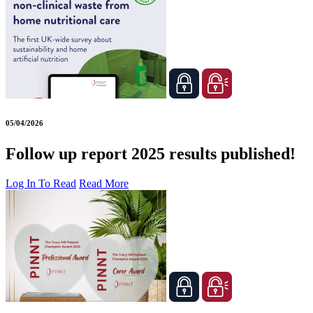
05/04/2026
Follow up report 2025 results published!
Log In To Read
Read More