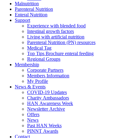
Malnutrition
Parenteral Nutrition
Enteral Nutrition
Support
Experience with blended food
Intestinal growth factors
Living with artificial nutrition
Parenteral Nutrition (PN) resources
Medical Tag
Top Tips Brochure enteral feeding
Regional Groups
Membership
Corporate Partners
Members Information
My Profile
News & Events
COVID-19 Updates
Charity Ambassadors
HAN Awareness Week
Newsletter Archive
Offers
News
Past HAN Weeks
PINNT Awards
Contact