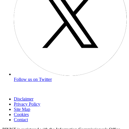
Follow us on Twitter
Disclaimer
Privacy Policy
Site Map
Cookies
Contact