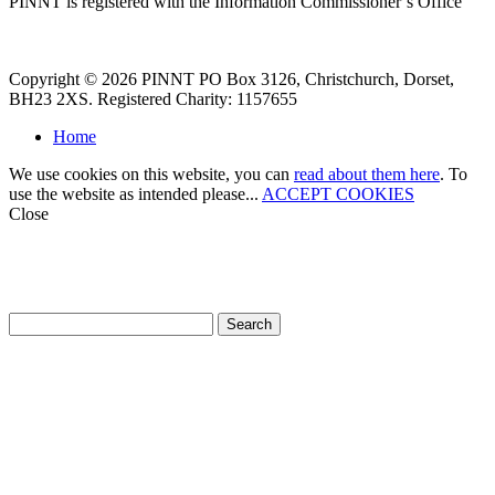
PINNT is registered with the Information Commissioner’s Office
Copyright © 2026 PINNT PO Box 3126, Christchurch, Dorset,
BH23 2XS. Registered Charity: 1157655
Home
We use cookies on this website, you can
read about them here
. To
use the website as intended please...
ACCEPT COOKIES
Close
How can we help?