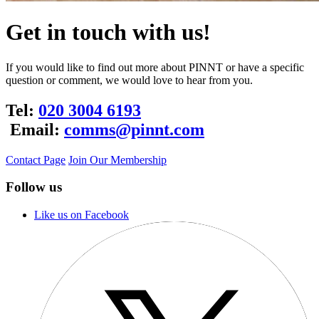
Get in touch with us!
If you would like to find out more about PINNT or have a specific
question or comment, we would love to hear from you.
Tel:
020 3004 6193
Email:
comms@pinnt.com
Contact Page
Join Our Membership
Follow us
Like us on Facebook