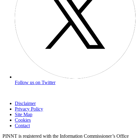
Follow us on Twitter
Disclaimer
Privacy Policy
Site Map
Cookies
Contact
PINNT is registered with the Information Commissioner’s Office