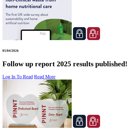
05/04/2026
Follow up report 2025 results published!
Log In To Read
Read More