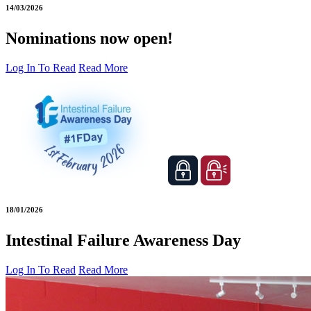
14/03/2026
Nominations now open!
Log In To Read
Read More
18/01/2026
Intestinal Failure Awareness Day
Log In To Read
Read More