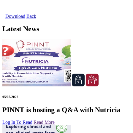
Download
Back
Latest News
05/05/2026
PINNT is hosting a Q&A with Nutricia
Log In To Read
Read More