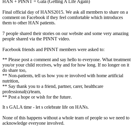
HAN + PINNT = Gala (Getting A Life Again)
Final official day of HANS2015. We ask all members to share on a
comment on Facebook if they feel comfortable which introduces
them to other HAN patients.
7 people shared their stories on our website and some very amazing
people shared via the PINNT video.
Facebook friends and PINNT members were asked to:
** Please post a comment and say hello to everyone. What treatment
you/or your child receives, why and for how long. If no longer on it
do share too,
** Non-patients, tell us how you re involved with home artificial
nutrition,
** Say thank you to a friend, partner, carer, healthcare
professional(s)/team,
** Post a hope or wish for the future.
It s GALA time - let s celebrate life on HANs.
None of this happens without a whole team of people so we need to
acknowledge everyone involved.