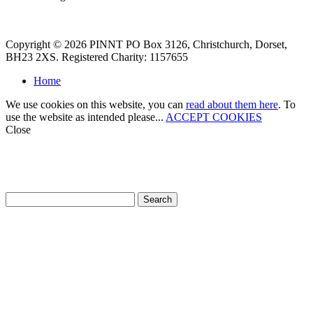
Copyright © 2026 PINNT PO Box 3126, Christchurch, Dorset,
BH23 2XS. Registered Charity: 1157655
Home
We use cookies on this website, you can
read about them here
. To
use the website as intended please...
ACCEPT COOKIES
Close
How can we help?