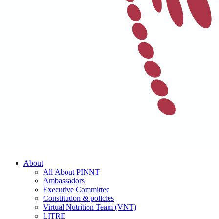
About
All About PINNT
Ambassadors
Executive Committee
Constitution & policies
Virtual Nutrition Team (VNT)
LITRE