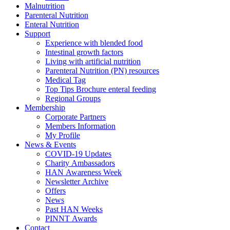
Malnutrition
Parenteral Nutrition
Enteral Nutrition
Support
Experience with blended food
Intestinal growth factors
Living with artificial nutrition
Parenteral Nutrition (PN) resources
Medical Tag
Top Tips Brochure enteral feeding
Regional Groups
Membership
Corporate Partners
Members Information
My Profile
News & Events
COVID-19 Updates
Charity Ambassadors
HAN Awareness Week
Newsletter Archive
Offers
News
Past HAN Weeks
PINNT Awards
Contact