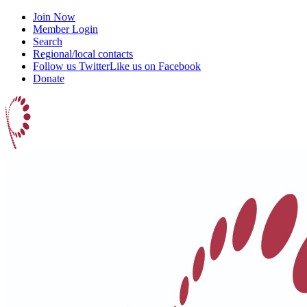
Join Now
Member Login
Search
Regional/local contacts
Follow us Twitter
Like us on Facebook
Donate