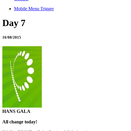
Mobile Menu Trigger
Day 7
16/08/2015
HANS GALA
All change today!