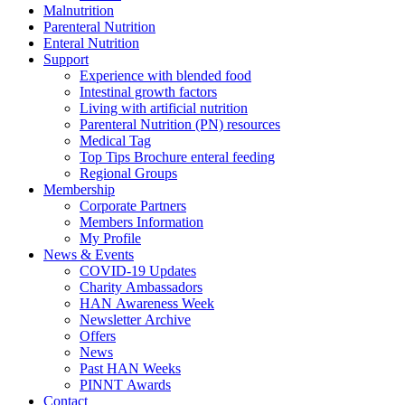
Malnutrition
Parenteral Nutrition
Enteral Nutrition
Support
Experience with blended food
Intestinal growth factors
Living with artificial nutrition
Parenteral Nutrition (PN) resources
Medical Tag
Top Tips Brochure enteral feeding
Regional Groups
Membership
Corporate Partners
Members Information
My Profile
News & Events
COVID-19 Updates
Charity Ambassadors
HAN Awareness Week
Newsletter Archive
Offers
News
Past HAN Weeks
PINNT Awards
Contact