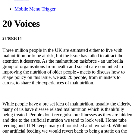
Mobile Menu Trigger
20 Voices
27/03/2014
Three million people in the UK are estimated either to live with
malnutrition or to be at risk, but the issue has failed to attract the
attention it deserves. As the malnutrition taskforce - an umbrella
group of organisations from health and social care committed to
improving the nutrition of older people - meets to discuss how to
shape policy on this issue, we ask 20 people, from ministers to
carers, to share their experiences of malnutrition.
While people have a pre set idea of malnutrition, usually the elderly,
many of us have disease related malnutrition which is thankfully
being treated. People don t recognise our illnesses as they are hidden
and due to the artificial nutrition we tend to look well. Home tube
feeding and TPN keeps many of nourished and hydrated. Without
our artificial feeding we would revert back to being a static on the