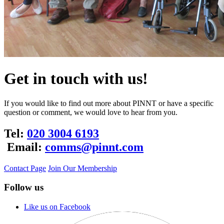
Get in touch with us!
If you would like to find out more about PINNT or have a specific
question or comment, we would love to hear from you.
Tel:
020 3004 6193
Email:
comms@pinnt.com
Contact Page
Join Our Membership
Follow us
Like us on Facebook