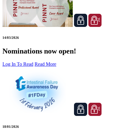
14/03/2026
Nominations now open!
Log In To Read
Read More
18/01/2026