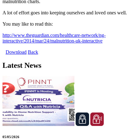
malnutrition charts.
A lot of effort goes into keeping ourselves and loved ones well.
You may like to read this:
http://www.theguardian.com/healthcare-network/ng-
interactive/2014/mar/24/malnutrition-uk-interactive
Download
Back
Latest News
05/05/2026