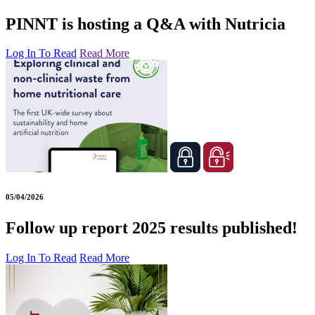
PINNT is hosting a Q&A with Nutricia
Log In To Read
Read More
05/04/2026
Follow up report 2025 results published!
Log In To Read
Read More