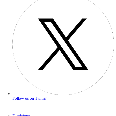
Follow us on Twitter
Disclaimer