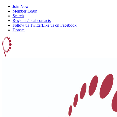
Join Now
Member Login
Search
Regional/local contacts
Follow us Twitter
Like us on Facebook
Donate