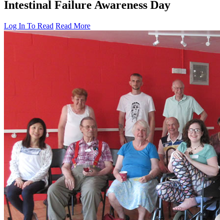
Intestinal Failure Awareness Day
Log In To Read
Read More