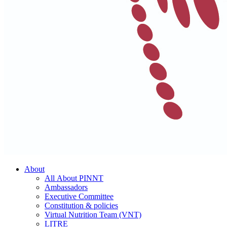
About
All About PINNT
Ambassadors
Executive Committee
Constitution & policies
Virtual Nutrition Team (VNT)
LITRE