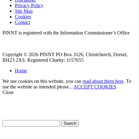
Privacy Policy
Site Map
Cookies
Contact
PINNT is registered with the Information Commissioner’s Office
Copyright © 2026 PINNT PO Box 3126, Christchurch, Dorset,
BH23 2XS. Registered Charity: 1157655
Home
We use cookies on this website, you can
read about them here
. To
use the website as intended please...
ACCEPT COOKIES
Close
How can we help?