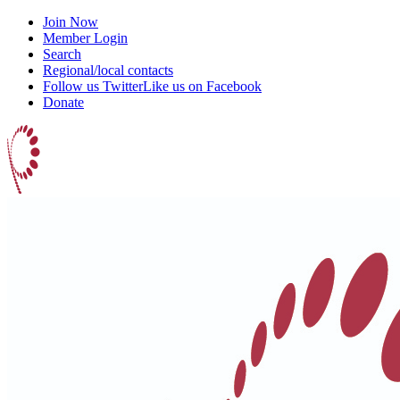
Join Now
Member Login
Search
Regional/local contacts
Follow us Twitter
Like us on Facebook
Donate