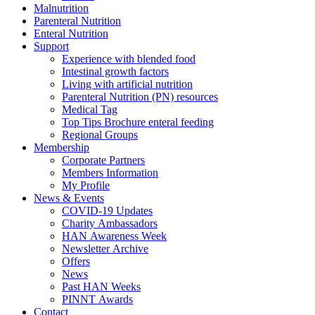
Malnutrition
Parenteral Nutrition
Enteral Nutrition
Support
Experience with blended food
Intestinal growth factors
Living with artificial nutrition
Parenteral Nutrition (PN) resources
Medical Tag
Top Tips Brochure enteral feeding
Regional Groups
Membership
Corporate Partners
Members Information
My Profile
News & Events
COVID-19 Updates
Charity Ambassadors
HAN Awareness Week
Newsletter Archive
Offers
News
Past HAN Weeks
PINNT Awards
Contact