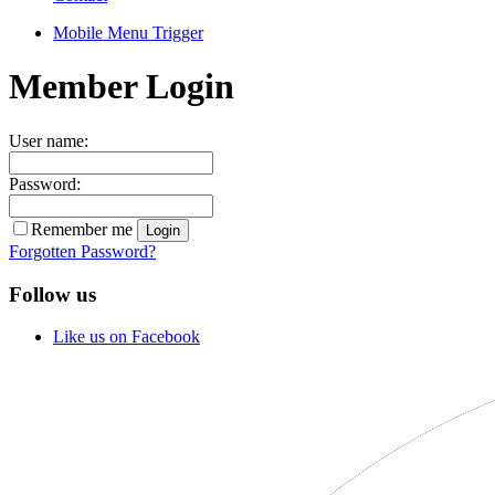
Mobile Menu Trigger
Member Login
User name:
Password:
Remember me
Forgotten Password?
Follow us
Like us on Facebook