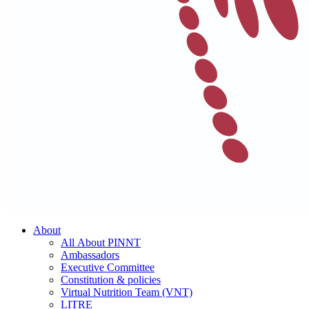
About
All About PINNT
Ambassadors
Executive Committee
Constitution & policies
Virtual Nutrition Team (VNT)
LITRE