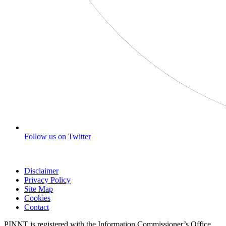
Follow us on Twitter
Disclaimer
Privacy Policy
Site Map
Cookies
Contact
PINNT is registered with the Information Commissioner’s Office