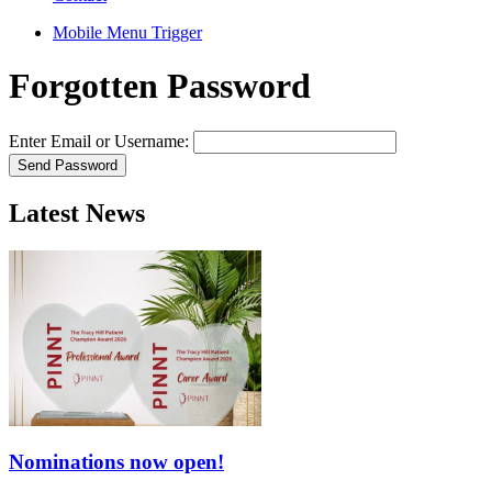
Mobile Menu Trigger
Forgotten Password
Enter Email or Username:
Latest News
Nominations now open!