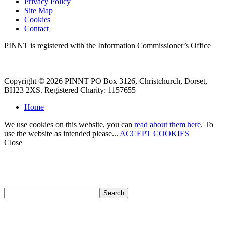
Privacy Policy
Site Map
Cookies
Contact
PINNT is registered with the Information Commissioner’s Office
Copyright © 2026 PINNT PO Box 3126, Christchurch, Dorset,
BH23 2XS. Registered Charity: 1157655
Home
We use cookies on this website, you can
read about them here
. To
use the website as intended please...
ACCEPT COOKIES
Close
How can we help?