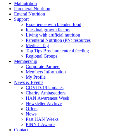
Malnutrition
Parenteral Nutrition
Enteral Nutrition
Support
Experience with blended food
Intestinal growth factors
Living with artificial nutrition
Parenteral Nutrition (PN) resources
Medical Tag
Top Tips Brochure enteral feeding
Regional Groups
Membership
Corporate Partners
Members Information
My Profile
News & Events
COVID-19 Updates
Charity Ambassadors
HAN Awareness Week
Newsletter Archive
Offers
News
Past HAN Weeks
PINNT Awards
Contact