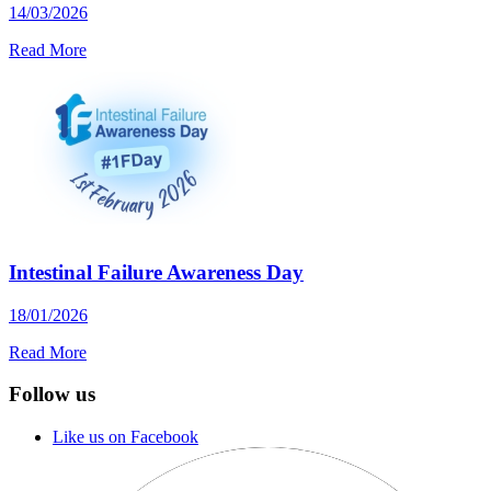
14/03/2026
Read More
Intestinal Failure Awareness Day
18/01/2026
Read More
Follow us
Like us on Facebook