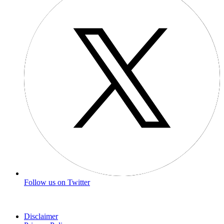
Follow us on Twitter
Disclaimer