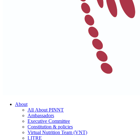
About
All About PINNT
Ambassadors
Executive Committee
Constitution & policies
Virtual Nutrition Team (VNT)
LITRE