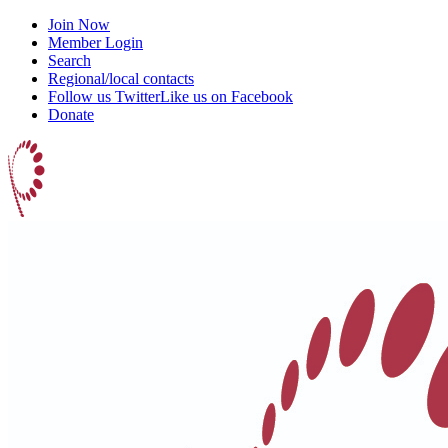
Join Now
Member Login
Search
Regional/local contacts
Follow us Twitter
Like us on Facebook
Donate