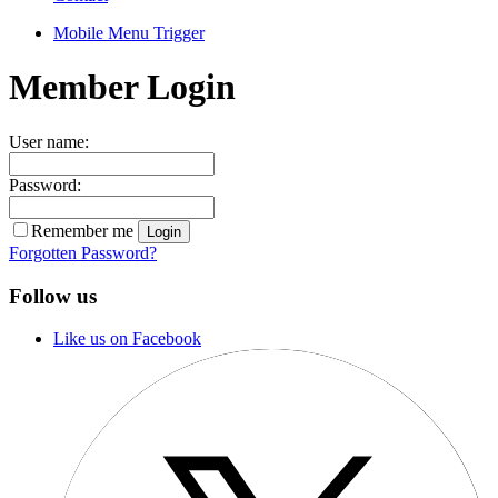
Mobile Menu Trigger
Member Login
User name:
Password:
Remember me
Forgotten Password?
Follow us
Like us on Facebook