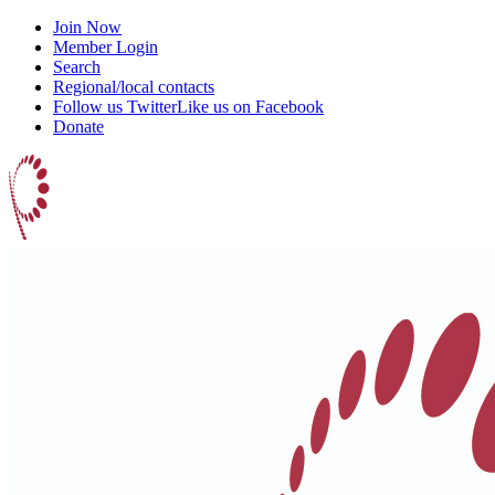
Join Now
Member Login
Search
Regional/local contacts
Follow us Twitter
Like us on Facebook
Donate