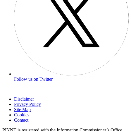
Follow us on Twitter
Disclaimer
Privacy Policy
Site Map
Cookies
Contact
PINNT is registered with the Information Commissioner’s Office