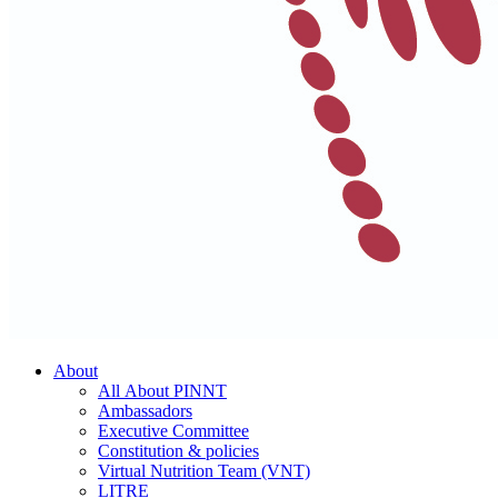
About
All About PINNT
Ambassadors
Executive Committee
Constitution & policies
Virtual Nutrition Team (VNT)
LITRE