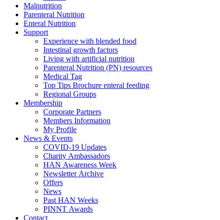
Malnutrition
Parenteral Nutrition
Enteral Nutrition
Support
Experience with blended food
Intestinal growth factors
Living with artificial nutrition
Parenteral Nutrition (PN) resources
Medical Tag
Top Tips Brochure enteral feeding
Regional Groups
Membership
Corporate Partners
Members Information
My Profile
News & Events
COVID-19 Updates
Charity Ambassadors
HAN Awareness Week
Newsletter Archive
Offers
News
Past HAN Weeks
PINNT Awards
Contact