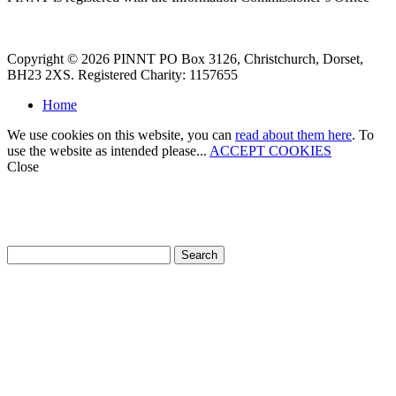
Copyright © 2026 PINNT PO Box 3126, Christchurch, Dorset,
BH23 2XS. Registered Charity: 1157655
Home
We use cookies on this website, you can
read about them here
. To
use the website as intended please...
ACCEPT COOKIES
Close
How can we help?