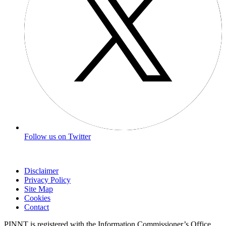
Follow us on Twitter
Disclaimer
Privacy Policy
Site Map
Cookies
Contact
PINNT is registered with the Information Commissioner’s Office