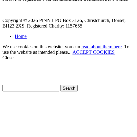
Copyright © 2026 PINNT PO Box 3126, Christchurch, Dorset,
BH23 2XS. Registered Charity: 1157655
Home
We use cookies on this website, you can
read about them here
. To
use the website as intended please...
ACCEPT COOKIES
Close
How can we help?