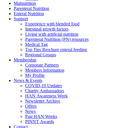
Malnutrition
Parenteral Nutrition
Enteral Nutrition
Support
Experience with blended food
Intestinal growth factors
Living with artificial nutrition
Parenteral Nutrition (PN) resources
Medical Tag
Top Tips Brochure enteral feeding
Regional Groups
Membership
Corporate Partners
Members Information
My Profile
News & Events
COVID-19 Updates
Charity Ambassadors
HAN Awareness Week
Newsletter Archive
Offers
News
Past HAN Weeks
PINNT Awards
Contact