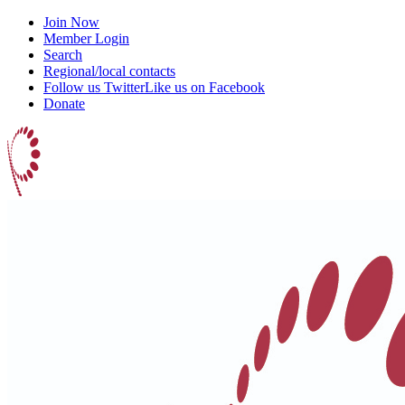
Join Now
Member Login
Search
Regional/local contacts
Follow us Twitter
Like us on Facebook
Donate