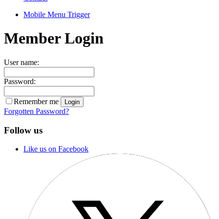
Mobile Menu Trigger
Member Login
User name:
Password:
Remember me
Forgotten Password?
Follow us
Like us on Facebook