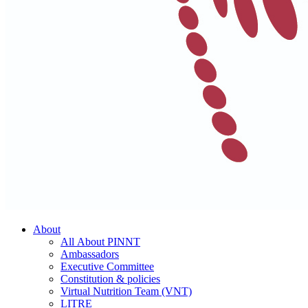
About
All About PINNT
Ambassadors
Executive Committee
Constitution & policies
Virtual Nutrition Team (VNT)
LITRE