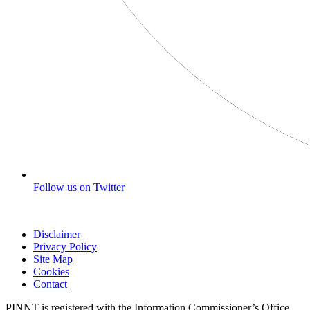
Follow us on Twitter
Disclaimer
Privacy Policy
Site Map
Cookies
Contact
PINNT is registered with the Information Commissioner’s Office