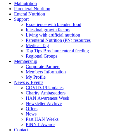
Malnutrition
Parenteral Nutrition
Enteral Nutrition
Support
Experience with blended food
Intestinal growth factors
Living with artificial nutrition
Parenteral Nutrition (PN) resources
Medical Tag
Top Tips Brochure enteral feeding
Regional Groups
Membership
Corporate Partners
Members Information
My Profile
News & Events
COVID-19 Updates
Charity Ambassadors
HAN Awareness Week
Newsletter Archive
Offers
News
Past HAN Weeks
PINNT Awards
Contact