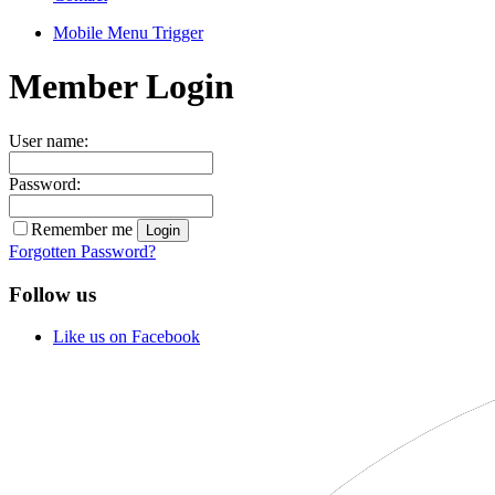
Mobile Menu Trigger
Member Login
User name:
Password:
Remember me
Forgotten Password?
Follow us
Like us on Facebook