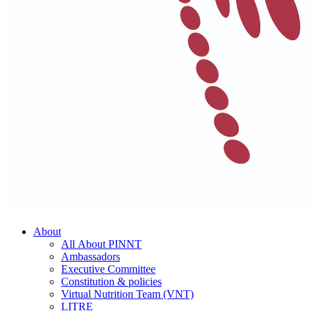
About
All About PINNT
Ambassadors
Executive Committee
Constitution & policies
Virtual Nutrition Team (VNT)
LITRE