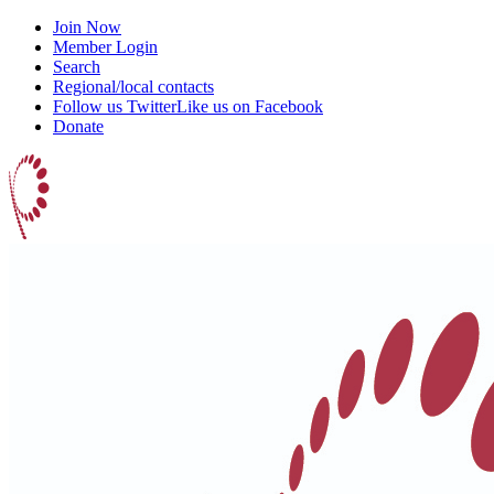
Join Now
Member Login
Search
Regional/local contacts
Follow us Twitter
Like us on Facebook
Donate