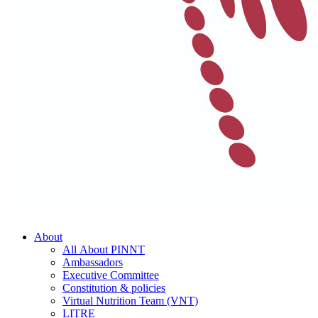
About
All About PINNT
Ambassadors
Executive Committee
Constitution & policies
Virtual Nutrition Team (VNT)
LITRE