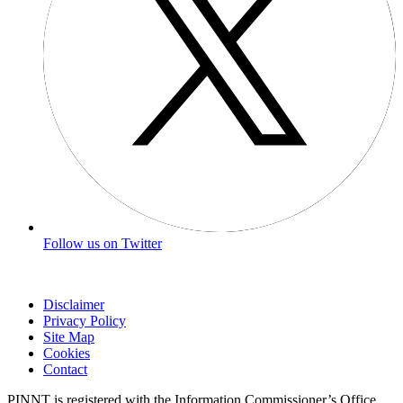
Follow us on Twitter
Disclaimer
Privacy Policy
Site Map
Cookies
Contact
PINNT is registered with the Information Commissioner’s Office