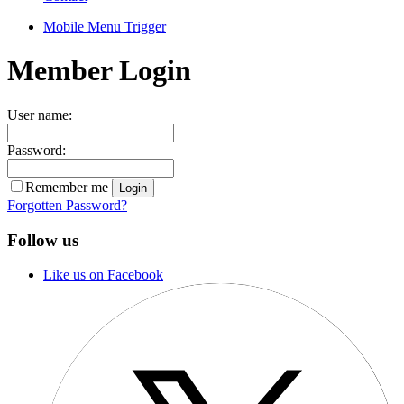
Mobile Menu Trigger
Member Login
User name:
Password:
Remember me
Forgotten Password?
Follow us
Like us on Facebook