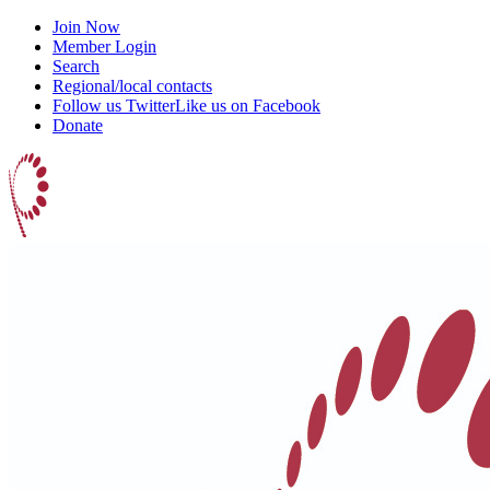
Join Now
Member Login
Search
Regional/local contacts
Follow us Twitter
Like us on Facebook
Donate