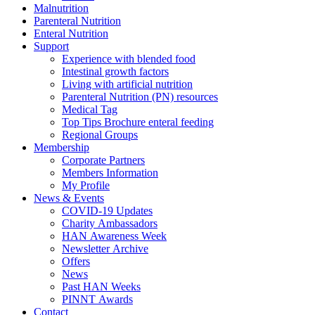
Malnutrition
Parenteral Nutrition
Enteral Nutrition
Support
Experience with blended food
Intestinal growth factors
Living with artificial nutrition
Parenteral Nutrition (PN) resources
Medical Tag
Top Tips Brochure enteral feeding
Regional Groups
Membership
Corporate Partners
Members Information
My Profile
News & Events
COVID-19 Updates
Charity Ambassadors
HAN Awareness Week
Newsletter Archive
Offers
News
Past HAN Weeks
PINNT Awards
Contact