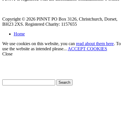
Copyright © 2026 PINNT PO Box 3126, Christchurch, Dorset,
BH23 2XS. Registered Charity: 1157655
Home
We use cookies on this website, you can
read about them here
. To
use the website as intended please...
ACCEPT COOKIES
Close
How can we help?