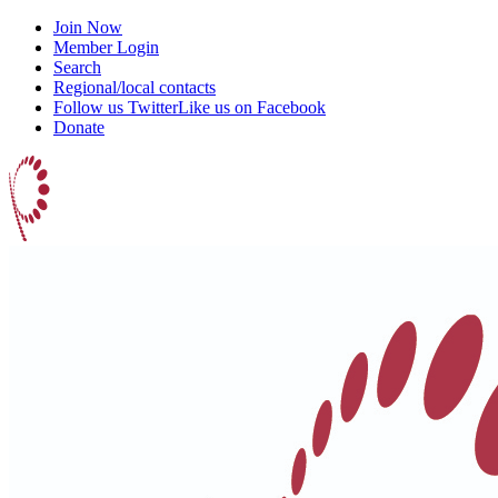
Join Now
Member Login
Search
Regional/local contacts
Follow us Twitter
Like us on Facebook
Donate