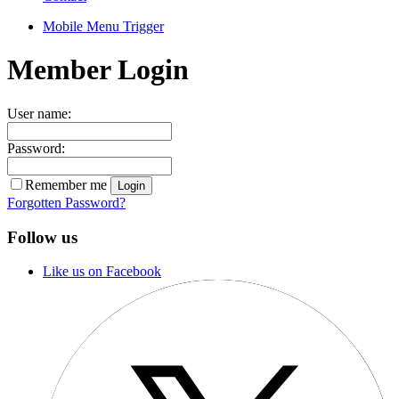
Mobile Menu Trigger
Member Login
User name:
Password:
Remember me
Forgotten Password?
Follow us
Like us on Facebook