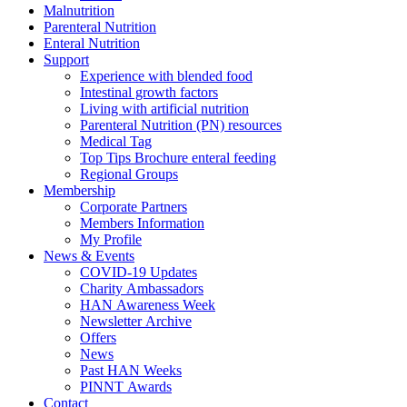
Malnutrition
Parenteral Nutrition
Enteral Nutrition
Support
Experience with blended food
Intestinal growth factors
Living with artificial nutrition
Parenteral Nutrition (PN) resources
Medical Tag
Top Tips Brochure enteral feeding
Regional Groups
Membership
Corporate Partners
Members Information
My Profile
News & Events
COVID-19 Updates
Charity Ambassadors
HAN Awareness Week
Newsletter Archive
Offers
News
Past HAN Weeks
PINNT Awards
Contact