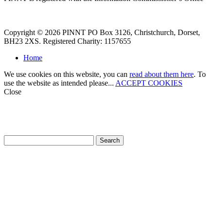
Copyright © 2026 PINNT PO Box 3126, Christchurch, Dorset,
BH23 2XS. Registered Charity: 1157655
Home
We use cookies on this website, you can
read about them here
. To
use the website as intended please...
ACCEPT COOKIES
Close
How can we help?