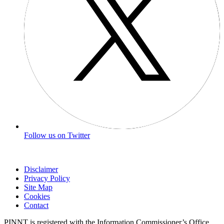
Follow us on Twitter
Disclaimer
Privacy Policy
Site Map
Cookies
Contact
PINNT is registered with the Information Commissioner’s Office