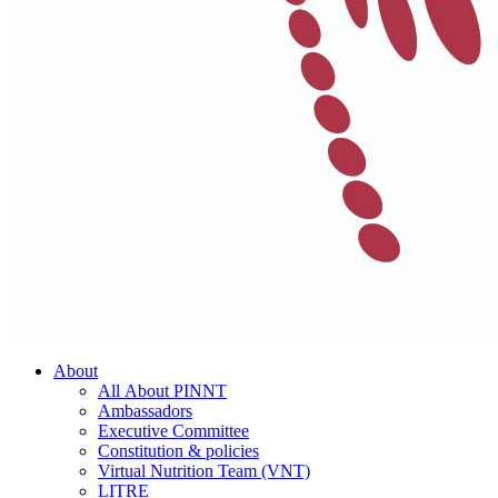
About
All About PINNT
Ambassadors
Executive Committee
Constitution & policies
Virtual Nutrition Team (VNT)
LITRE