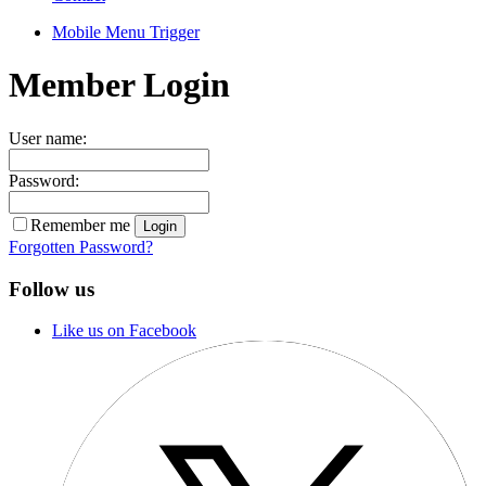
Mobile Menu Trigger
Member Login
User name:
Password:
Remember me
Forgotten Password?
Follow us
Like us on Facebook