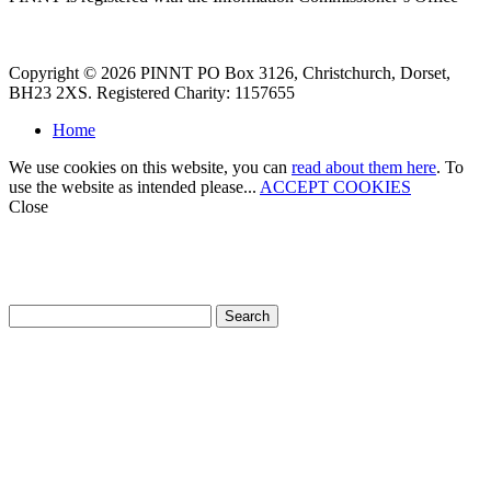
Copyright © 2026 PINNT PO Box 3126, Christchurch, Dorset,
BH23 2XS. Registered Charity: 1157655
Home
We use cookies on this website, you can
read about them here
. To
use the website as intended please...
ACCEPT COOKIES
Close
How can we help?