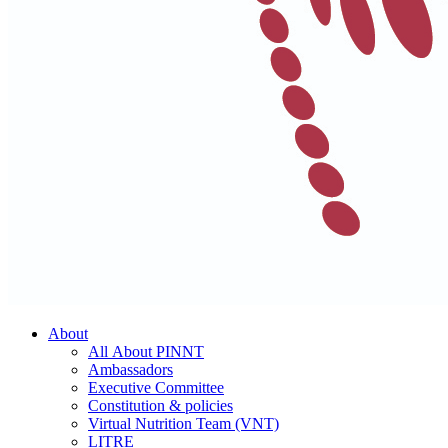
About
All About PINNT
Ambassadors
Executive Committee
Constitution & policies
Virtual Nutrition Team (VNT)
LITRE