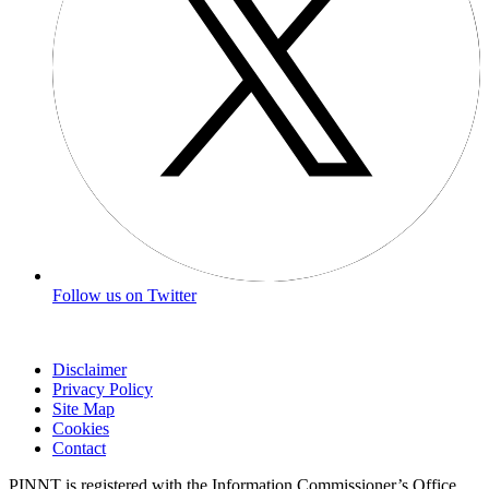
Follow us on Twitter
Disclaimer
Privacy Policy
Site Map
Cookies
Contact
PINNT is registered with the Information Commissioner’s Office