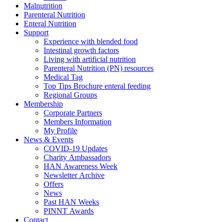
Malnutrition
Parenteral Nutrition
Enteral Nutrition
Support
Experience with blended food
Intestinal growth factors
Living with artificial nutrition
Parenteral Nutrition (PN) resources
Medical Tag
Top Tips Brochure enteral feeding
Regional Groups
Membership
Corporate Partners
Members Information
My Profile
News & Events
COVID-19 Updates
Charity Ambassadors
HAN Awareness Week
Newsletter Archive
Offers
News
Past HAN Weeks
PINNT Awards
Contact