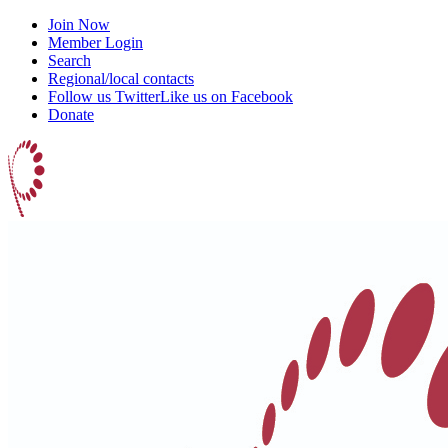
Join Now
Member Login
Search
Regional/local contacts
Follow us Twitter
Like us on Facebook
Donate