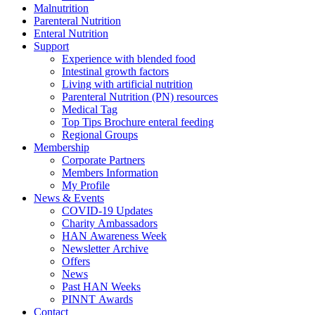
Malnutrition
Parenteral Nutrition
Enteral Nutrition
Support
Experience with blended food
Intestinal growth factors
Living with artificial nutrition
Parenteral Nutrition (PN) resources
Medical Tag
Top Tips Brochure enteral feeding
Regional Groups
Membership
Corporate Partners
Members Information
My Profile
News & Events
COVID-19 Updates
Charity Ambassadors
HAN Awareness Week
Newsletter Archive
Offers
News
Past HAN Weeks
PINNT Awards
Contact