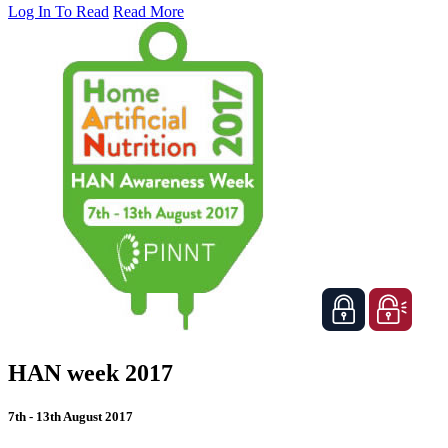
Log In To Read
Read More
HAN week 2017
7th - 13th August 2017