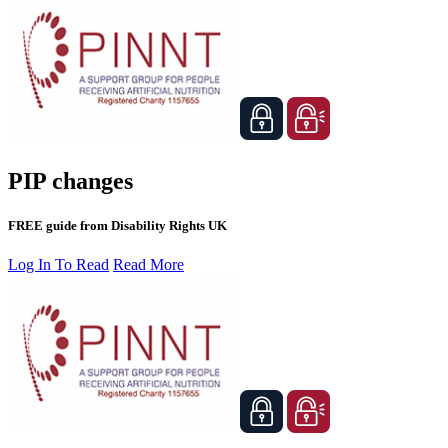
PIP changes
FREE guide from Disability Rights UK
Log In To Read
Read More