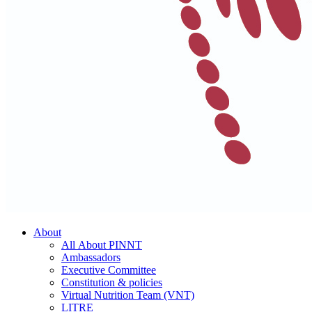
About
All About PINNT
Ambassadors
Executive Committee
Constitution & policies
Virtual Nutrition Team (VNT)
LITRE