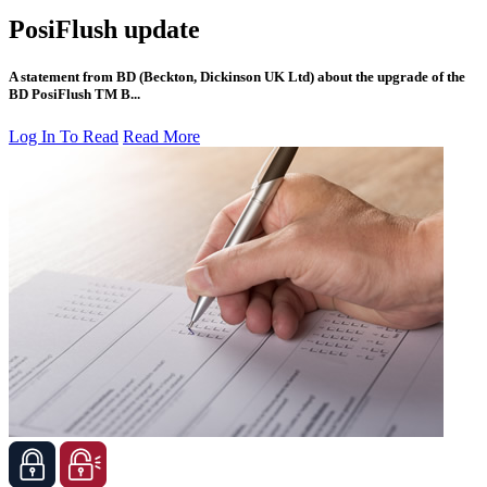
PosiFlush update
A statement from BD (Beckton, Dickinson UK Ltd) about the upgrade of the
BD PosiFlush TM B...
Log In To Read
Read More