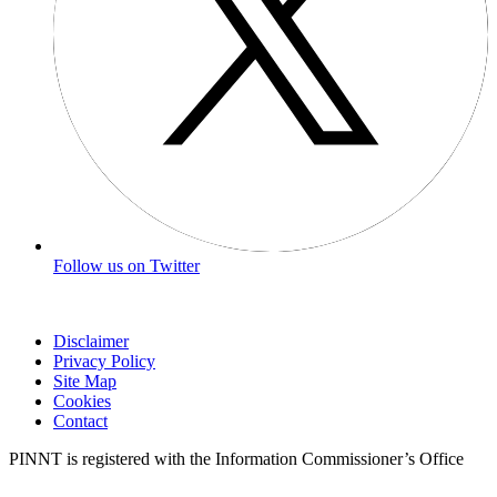
Follow us on Twitter
Disclaimer
Privacy Policy
Site Map
Cookies
Contact
PINNT is registered with the Information Commissioner’s Office