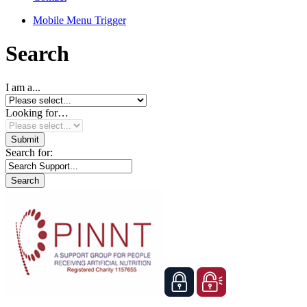
Mobile Menu Trigger
Search
I am a...
Looking for…
Search for: