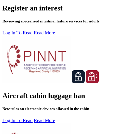
Register an interest
Reviewing specialised intestinal failure services for adults
Log In To Read
Read More
Aircraft cabin luggage ban
New rules on electronic devices allowed in the cabin
Log In To Read
Read More