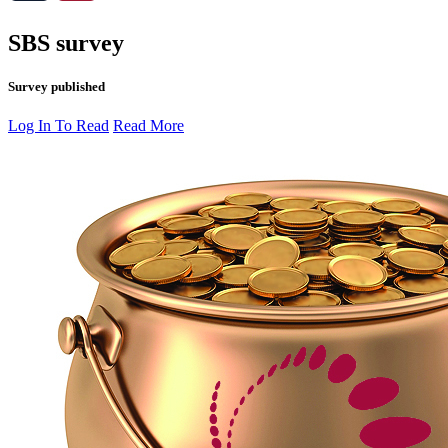
SBS survey
Survey published
Log In To Read
Read More