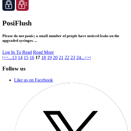
PosiFlush
Please do not panic; a small number of people have noticed leaks on the
upgraded syringes. ...
Log In To Read
Read More
|<
<
...
13
14
15
16
17
18
19
20
21
22
23
24
...
>
>|
Follow us
Like us on Facebook