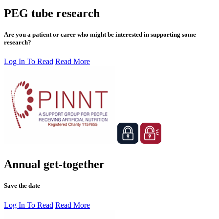
PEG tube research
Are you a patient or carer who might be interested in supporting some
research?
Log In To Read
Read More
Annual get-together
Save the date
Log In To Read
Read More