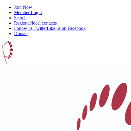
Join Now
Member Login
Search
Regional/local contacts
Follow us Twitter
Like us on Facebook
Donate