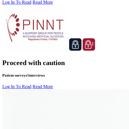
Log In To Read
Read More
Proceed with caution
Patient surveys/interviews
Log In To Read
Read More