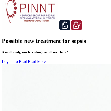
Possible new treatment for sepsis
A small study, worth reading - we all need hope!
Log In To Read
Read More