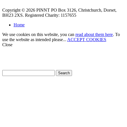
Copyright © 2026 PINNT PO Box 3126, Christchurch, Dorset,
BH23 2XS. Registered Charity: 1157655
Home
We use cookies on this website, you can
read about them here
. To
use the website as intended please...
ACCEPT COOKIES
Close
How can we help?