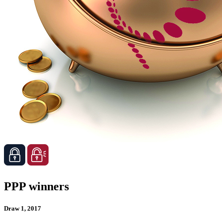
PPP winners
Draw 1, 2017