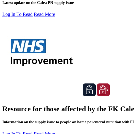
Latest update on the Calea PN supply issue
Log In To Read
Read More
Resource for those affected by the FK Cale
Information on the supply issue to people on home parenteral nutrition with 
Log In To Read
Read More