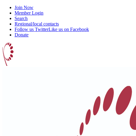
Join Now
Member Login
Search
Regional/local contacts
Follow us Twitter
Like us on Facebook
Donate