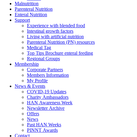
Malnutrition
Parenteral Nutrition
Enteral Nutrition
Support
Experience with blended food
Intestinal growth factors
Living with artificial nutrition
Parenteral Nutrition (PN) resources
Medical Tag
Top Tips Brochure enteral feeding
Regional Groups
Membership
Corporate Partners
Members Information
My Profile
News & Events
COVID-19 Updates
Charity Ambassadors
HAN Awareness Week
Newsletter Archive
Offers
News
Past HAN Weeks
PINNT Awards
Contact