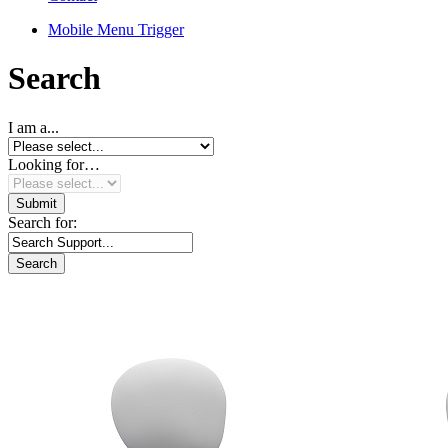
Mobile Menu Trigger
Search
I am a...
Looking for…
Search for: