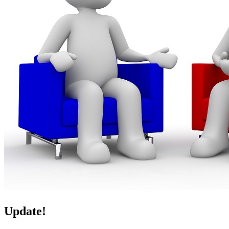
Update!