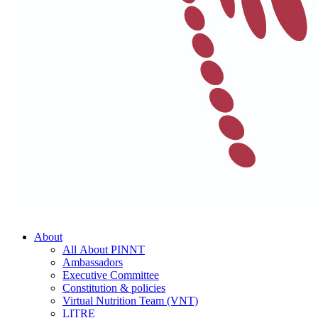
About
All About PINNT
Ambassadors
Executive Committee
Constitution & policies
Virtual Nutrition Team (VNT)
LITRE