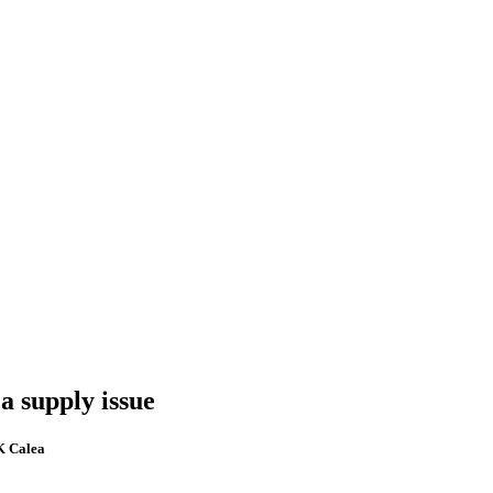
a supply issue
FK Calea