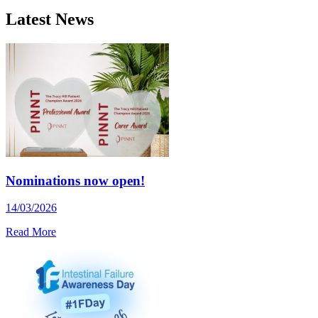
Latest News
Nominations now open!
14/03/2026
Read More