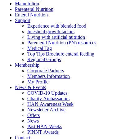
Malnutrition
Parenteral Nutrition
Enteral Nutrition
Support
Experience with blended food
Intestinal growth factors
Living with artificial nutrition
Parenteral Nutrition (PN) resources
Medical Tag
Top Tips Brochure enteral feeding
Regional Groups
Membership
Corporate Partners
Members Information
My Profile
News & Events
COVID-19 Updates
Charity Ambassadors
HAN Awareness Week
Newsletter Archive
Offers
News
Past HAN Weeks
PINNT Awards
Contact