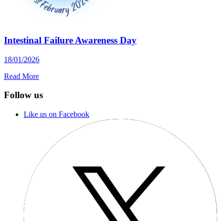
Intestinal Failure Awareness Day
18/01/2026
Read More
Follow us
Like us on Facebook