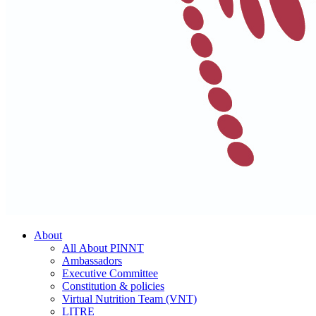
About
All About PINNT
Ambassadors
Executive Committee
Constitution & policies
Virtual Nutrition Team (VNT)
LITRE