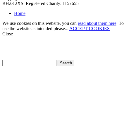
BH23 2XS. Registered Charity: 1157655
Home
We use cookies on this website, you can
read about them here
. To
use the website as intended please...
ACCEPT COOKIES
Close
How can we help?