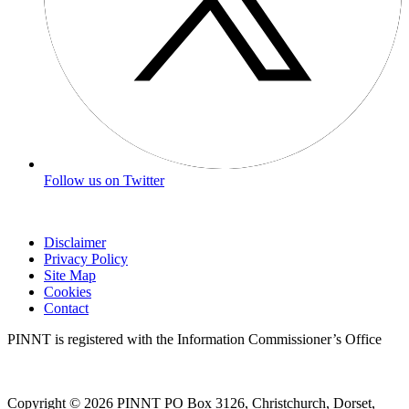
Follow us on Twitter
Disclaimer
Privacy Policy
Site Map
Cookies
Contact
PINNT is registered with the Information Commissioner’s Office
Copyright © 2026 PINNT PO Box 3126, Christchurch, Dorset,