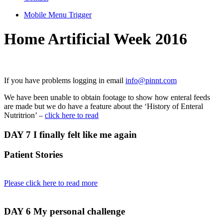
Mobile Menu Trigger
Home Artificial Week 2016
If you have problems logging in email
info@pinnt.com
We have been unable to obtain footage to show how enteral feeds
are made but we do have a feature about the ‘History of Enteral
Nutritrion’ –
click here to read
DAY 7
I finally felt like me again
Patient Stories
Please click here to read more
DAY 6
My personal challenge