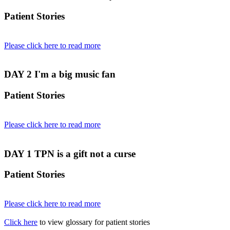
Patient Stories
Please click here to read more
DAY 2
I'm a big music fan
Patient Stories
Please click here to read more
DAY 1
TPN is a gift not a curse
Patient Stories
Please click here to read more
Click here
to view glossary for patient stories