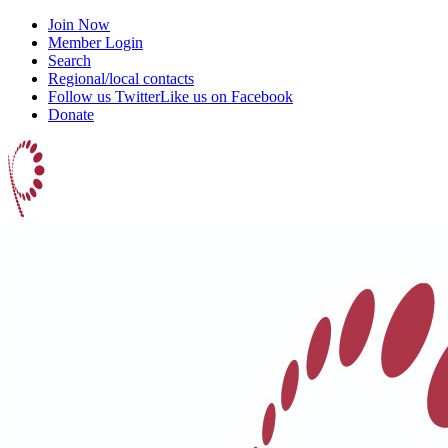
Join Now
Member Login
Search
Regional/local contacts
Follow us Twitter
Like us on Facebook
Donate