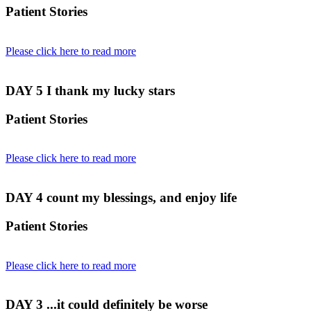
Patient Stories
Please click here to read more
DAY 5
I thank my lucky stars
Patient Stories
Please click here to read more
DAY 4
count my blessings, and enjoy life
Patient Stories
Please click here to read more
DAY 3
...it could definitely be worse