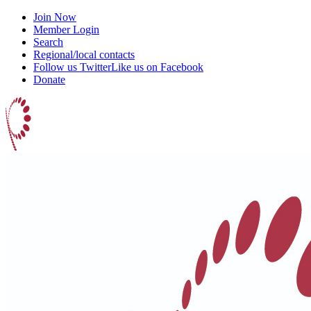
Join Now
Member Login
Search
Regional/local contacts
Follow us Twitter
Like us on Facebook
Donate