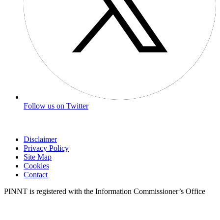
Follow us on Twitter
Disclaimer
Privacy Policy
Site Map
Cookies
Contact
PINNT is registered with the Information Commissioner’s Office