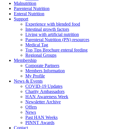
Malnutrition
Parenteral Nutrition
Enteral Nutrition
Support
Experience with blended food
Intestinal growth factors
Living with artificial nutrition
Parenteral Nutrition (PN) resources
Medical Tag
Top Tips Brochure enteral feeding
Regional Groups
Membership
Corporate Partners
Members Information
My Profile
News & Events
COVID-19 Updates
Charity Ambassadors
HAN Awareness Week
Newsletter Archive
Offers
News
Past HAN Weeks
PINNT Awards
Contact