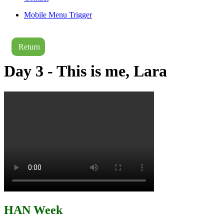
Mobile Menu Trigger
Return
Day 3 - This is me, Lara
HAN Week