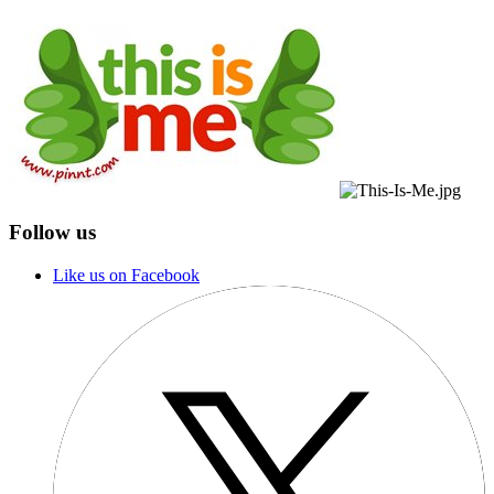
Follow us
Like us on Facebook