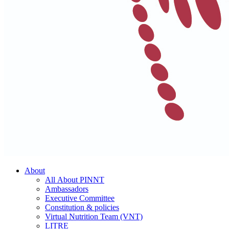
About
All About PINNT
Ambassadors
Executive Committee
Constitution & policies
Virtual Nutrition Team (VNT)
LITRE