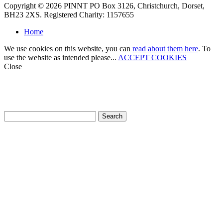
Copyright © 2026 PINNT PO Box 3126, Christchurch, Dorset,
BH23 2XS. Registered Charity: 1157655
Home
We use cookies on this website, you can
read about them here
. To
use the website as intended please...
ACCEPT COOKIES
Close
How can we help?