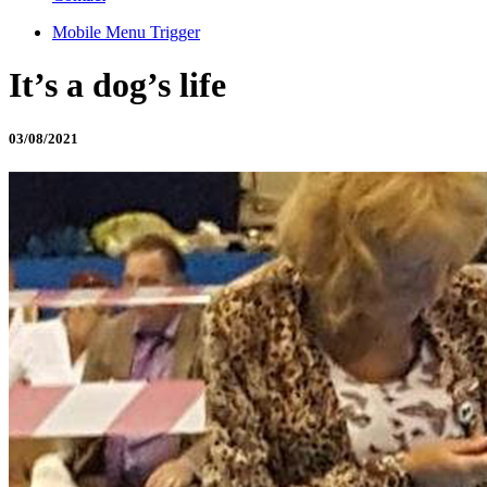
Mobile Menu Trigger
It’s a dog’s life
03/08/2021