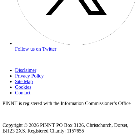
Follow us on Twitter
Disclaimer
Privacy Policy
Site Map
Cookies
Contact
PINNT is registered with the Information Commissioner’s Office
Copyright © 2026 PINNT PO Box 3126, Christchurch, Dorset,
BH23 2XS. Registered Charity: 1157655