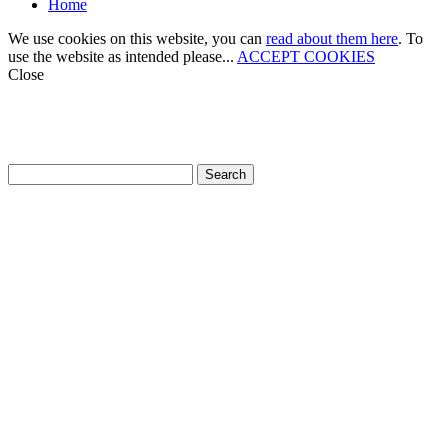
Home
We use cookies on this website, you can
read about them here
. To
use the website as intended please...
ACCEPT COOKIES
Close
How can we help?