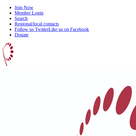
Join Now
Member Login
Search
Regional/local contacts
Follow us Twitter
Like us on Facebook
Donate