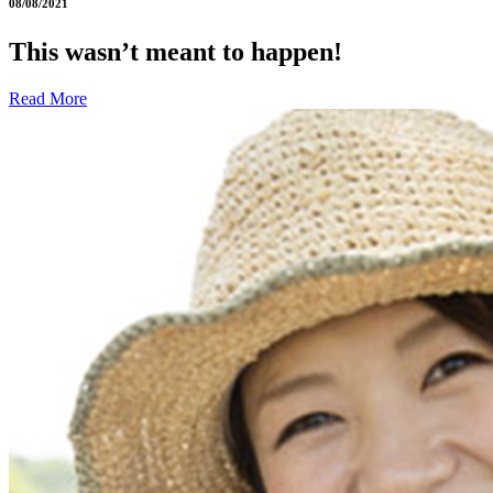
08/08/2021
This wasn’t meant to happen!
Read More