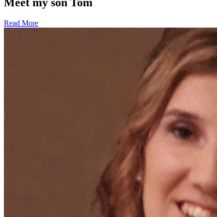
Meet my son Tom
Read More