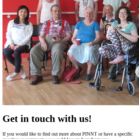
Get in touch with us!
If you would like to find out more about PINNT or have a specific