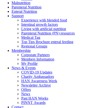
Malnutrition
Parenteral Nutrition
Enteral Nutrition
Support
Experience with blended food
Intestinal growth factors
Living with artificial nutrition
Parenteral Nutrition (PN) resources
Medical Tag
Top Tips Brochure enteral feeding
Regional Groups
Membership
Corporate Partners
Members Information
My Profile
News & Events
COVID-19 Updates
Charity Ambassadors
HAN Awareness Week
Newsletter Archive
Offers
News
Past HAN Weeks
PINNT Awards
Contact