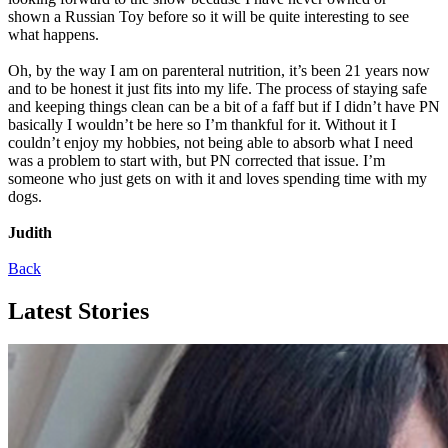
shown a Russian Toy before so it will be quite interesting to see
what happens.
Oh, by the way I am on parenteral nutrition, it’s been 21 years now
and to be honest it just fits into my life. The process of staying safe
and keeping things clean can be a bit of a faff but if I didn’t have PN
basically I wouldn’t be here so I’m thankful for it. Without it I
couldn’t enjoy my hobbies, not being able to absorb what I need
was a problem to start with, but PN corrected that issue. I’m
someone who just gets on with it and loves spending time with my
dogs.
Judith
Back
Latest Stories