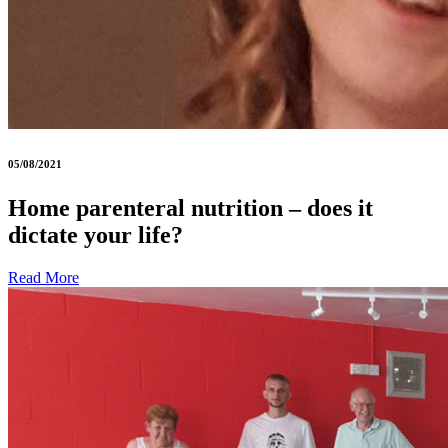
05/08/2021
Home parenteral nutrition – does it
dictate your life?
Read More