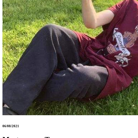
06/08/2021