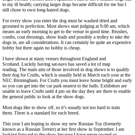
to my ill health; carrying larger dogs became difficult for me but I
still chose to own long-haired dogs.
For every show you enter the dog must be washed dried and
groomed to perfection. Most shows start judging at 9.00 am, which
means an early morning to get to the venue in good time. Brushes,
combs, coat dressings, show leads and possibly a trolley to take the
dogs in, are all considerations. It can certainly be quite an expensive
hobby but there again no hobby is cheap.
I have shown at many venues throughout England and
Scotland. Luckily having sat-navs has saved a lot of map
reading. The main aim of those involved in dog shows is to qualify
their dog for Crufts, which is usually held in March each year at the
NEC Birmingham. For Crufts you must leave home bright and early
so you can get into the car park nearest to the halls. Exhibitors are
unable to leave Crufts until 4 pm on the day they are there to enable
the general public to look at the show dogs.
Most dogs like to show off, so it’s usually not too hard to train
them. There is a standard for each breed.
This year I am hoping to show my new Russian Toy (formerly
known as a Russian Terrier) at her first show in September. I am
looking forward to the show because I have never owned or