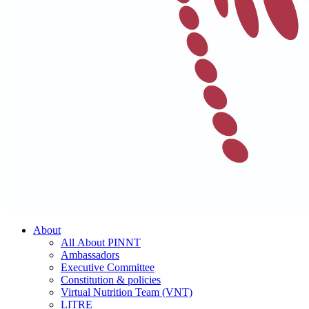
About
All About PINNT
Ambassadors
Executive Committee
Constitution & policies
Virtual Nutrition Team (VNT)
LITRE