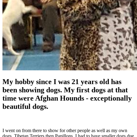
My hobby since I was 21 years old has
been showing dogs. My first dogs at that
time were Afghan Hounds - exceptionally
beautiful dogs.
I went on from there to show for other people as well as my own
dogs, Tibetan Terriers then Papillons. I had to have smaller dogs due