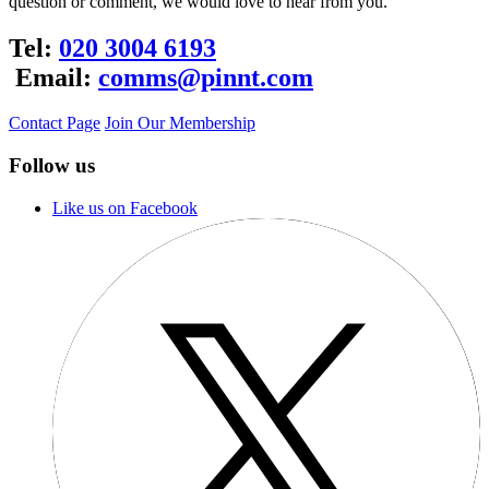
question or comment, we would love to hear from you.
Tel:
020 3004 6193
Email:
comms@pinnt.com
Contact Page
Join Our Membership
Follow us
Like us on Facebook