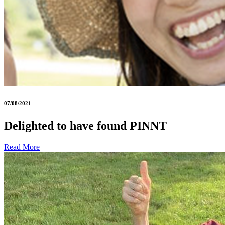
07/08/2021
Delighted to have found PINNT
Read More