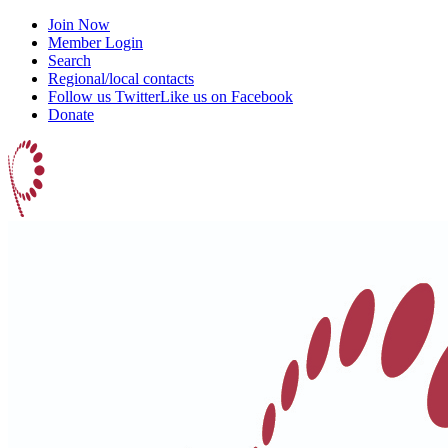
Join Now
Member Login
Search
Regional/local contacts
Follow us Twitter
Like us on Facebook
Donate