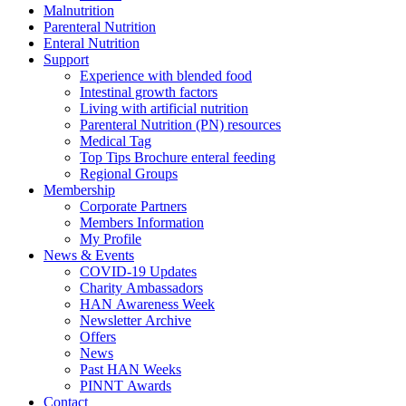
Malnutrition
Parenteral Nutrition
Enteral Nutrition
Support
Experience with blended food
Intestinal growth factors
Living with artificial nutrition
Parenteral Nutrition (PN) resources
Medical Tag
Top Tips Brochure enteral feeding
Regional Groups
Membership
Corporate Partners
Members Information
My Profile
News & Events
COVID-19 Updates
Charity Ambassadors
HAN Awareness Week
Newsletter Archive
Offers
News
Past HAN Weeks
PINNT Awards
Contact