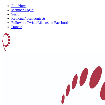
Join Now
Member Login
Search
Regional/local contacts
Follow us Twitter
Like us on Facebook
Donate