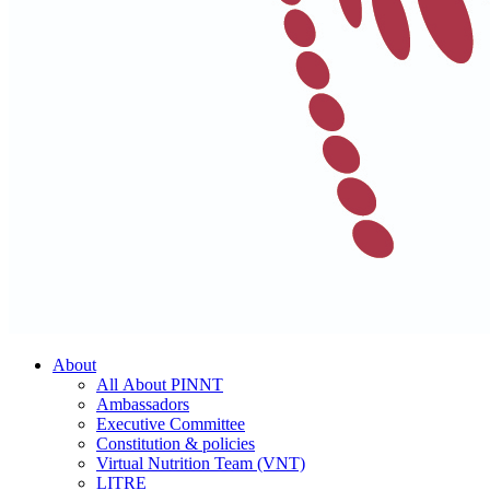
About
All About PINNT
Ambassadors
Executive Committee
Constitution & policies
Virtual Nutrition Team (VNT)
LITRE