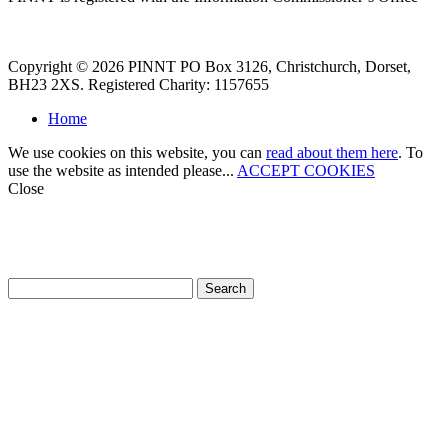
Copyright © 2026 PINNT PO Box 3126, Christchurch, Dorset,
BH23 2XS. Registered Charity: 1157655
Home
We use cookies on this website, you can
read about them here
. To
use the website as intended please...
ACCEPT COOKIES
Close
How can we help?