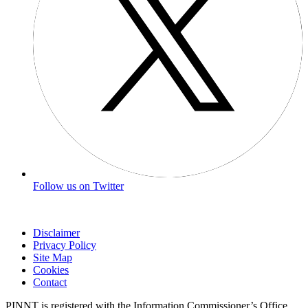
Follow us on Twitter
Disclaimer
Privacy Policy
Site Map
Cookies
Contact
PINNT is registered with the Information Commissioner’s Office