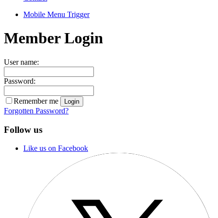
Mobile Menu Trigger
Member Login
User name:
Password:
Remember me
Forgotten Password?
Follow us
Like us on Facebook