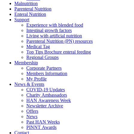
Malnutrition
Parenteral Nutrition
Enteral Nutrition
Support
Experience with blended food
Intestinal growth factors
Living with artificial nutrition
Parenteral Nutrition (PN) resources
Medical Tag
Top Tips Brochure enteral feeding
Regional Groups
Membership
Corporate Partners
Members Information
My Profile
News & Events
COVID-19 Updates
Charity Ambassadors
HAN Awareness Week
Newsletter Archive
Offers
News
Past HAN Weeks
PINNT Awards
Contact