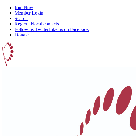
Join Now
Member Login
Search
Regional/local contacts
Follow us Twitter
Like us on Facebook
Donate