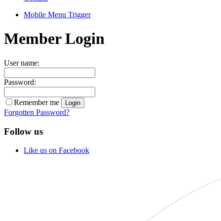
Mobile Menu Trigger
Member Login
User name:
Password:
Remember me
Forgotten Password?
Follow us
Like us on Facebook