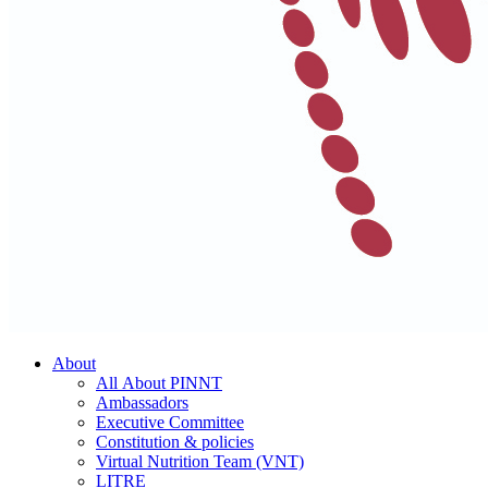
About
All About PINNT
Ambassadors
Executive Committee
Constitution & policies
Virtual Nutrition Team (VNT)
LITRE