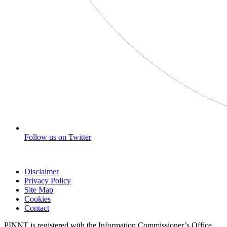
Follow us on Twitter
Disclaimer
Privacy Policy
Site Map
Cookies
Contact
PINNT is registered with the Information Commissioner’s Office