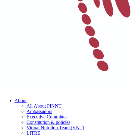
About
All About PINNT
Ambassadors
Executive Committee
Constitution & policies
Virtual Nutrition Team (VNT)
LITRE