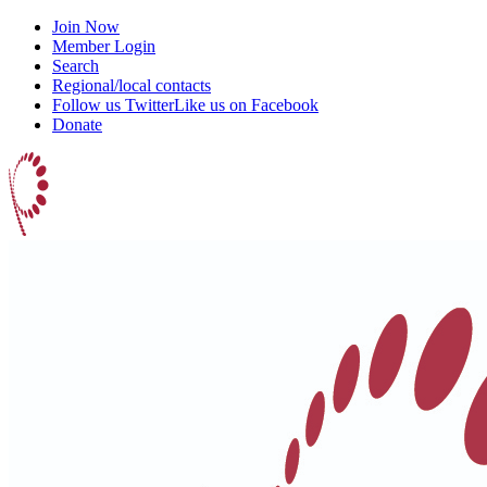
Join Now
Member Login
Search
Regional/local contacts
Follow us Twitter
Like us on Facebook
Donate