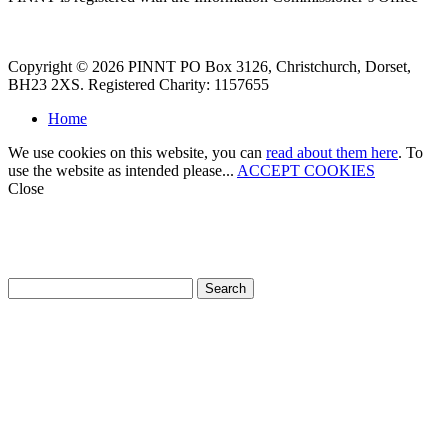
Copyright © 2026 PINNT PO Box 3126, Christchurch, Dorset,
BH23 2XS. Registered Charity: 1157655
Home
We use cookies on this website, you can
read about them here
. To
use the website as intended please...
ACCEPT COOKIES
Close
How can we help?