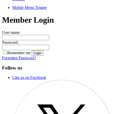
Mobile Menu Trigger
Member Login
User name:
Password:
Remember me
Forgotten Password?
Follow us
Like us on Facebook