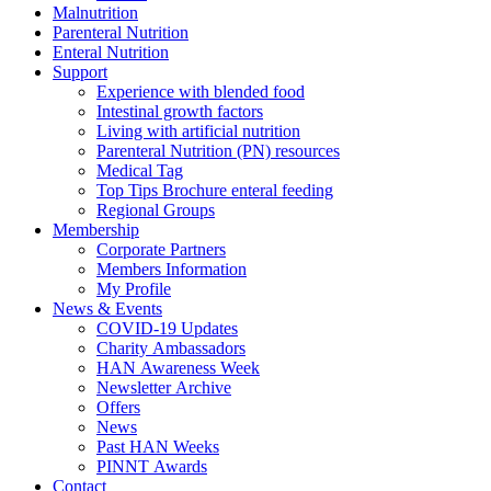
Malnutrition
Parenteral Nutrition
Enteral Nutrition
Support
Experience with blended food
Intestinal growth factors
Living with artificial nutrition
Parenteral Nutrition (PN) resources
Medical Tag
Top Tips Brochure enteral feeding
Regional Groups
Membership
Corporate Partners
Members Information
My Profile
News & Events
COVID-19 Updates
Charity Ambassadors
HAN Awareness Week
Newsletter Archive
Offers
News
Past HAN Weeks
PINNT Awards
Contact