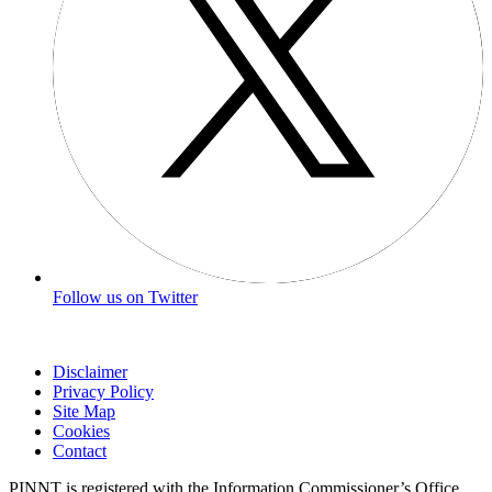
Follow us on Twitter
Disclaimer
Privacy Policy
Site Map
Cookies
Contact
PINNT is registered with the Information Commissioner’s Office