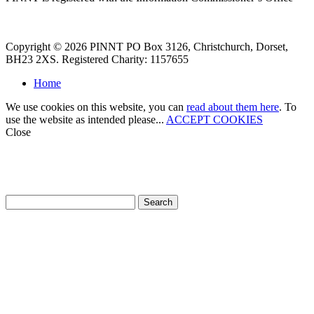
Copyright © 2026 PINNT PO Box 3126, Christchurch, Dorset,
BH23 2XS. Registered Charity: 1157655
Home
We use cookies on this website, you can
read about them here
. To
use the website as intended please...
ACCEPT COOKIES
Close
How can we help?