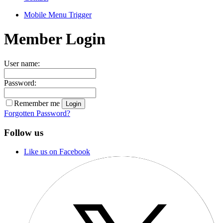
Mobile Menu Trigger
Member Login
User name:
Password:
Remember me
Forgotten Password?
Follow us
Like us on Facebook