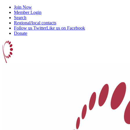
Join Now
Member Login
Search
Regional/local contacts
Follow us Twitter
Like us on Facebook
Donate