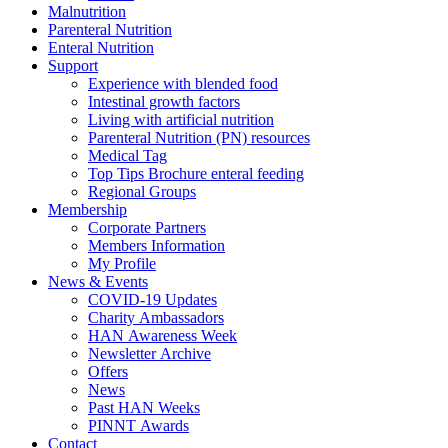
Malnutrition
Parenteral Nutrition
Enteral Nutrition
Support
Experience with blended food
Intestinal growth factors
Living with artificial nutrition
Parenteral Nutrition (PN) resources
Medical Tag
Top Tips Brochure enteral feeding
Regional Groups
Membership
Corporate Partners
Members Information
My Profile
News & Events
COVID-19 Updates
Charity Ambassadors
HAN Awareness Week
Newsletter Archive
Offers
News
Past HAN Weeks
PINNT Awards
Contact