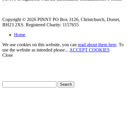
Copyright © 2026 PINNT PO Box 3126, Christchurch, Dorset,
BH23 2XS. Registered Charity: 1157655
Home
We use cookies on this website, you can
read about them here
. To
use the website as intended please...
ACCEPT COOKIES
Close
How can we help?