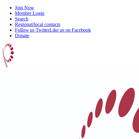
Join Now
Member Login
Search
Regional/local contacts
Follow us Twitter
Like us on Facebook
Donate