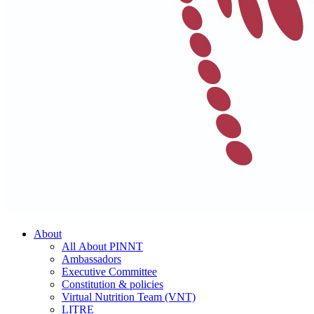
About
All About PINNT
Ambassadors
Executive Committee
Constitution & policies
Virtual Nutrition Team (VNT)
LITRE