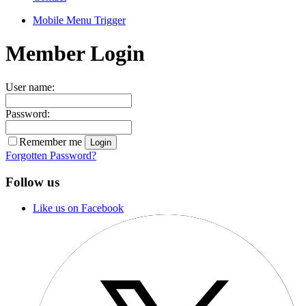
Mobile Menu Trigger
Member Login
User name:
Password:
Remember me
Forgotten Password?
Follow us
Like us on Facebook