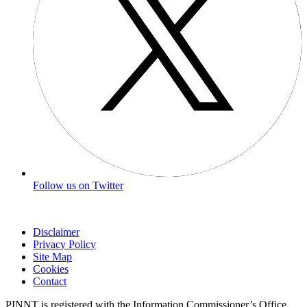
Follow us on Twitter
Disclaimer
Privacy Policy
Site Map
Cookies
Contact
PINNT is registered with the Information Commissioner’s Office