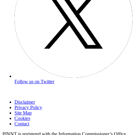
Follow us on Twitter
Disclaimer
Privacy Policy
Site Map
Cookies
Contact
PINNT is registered with the Information Commissioner’s Office