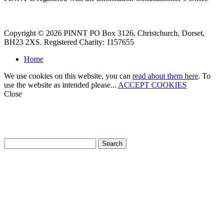
Copyright © 2026 PINNT PO Box 3126, Christchurch, Dorset,
BH23 2XS. Registered Charity: 1157655
Home
We use cookies on this website, you can
read about them here
. To
use the website as intended please...
ACCEPT COOKIES
Close
How can we help?