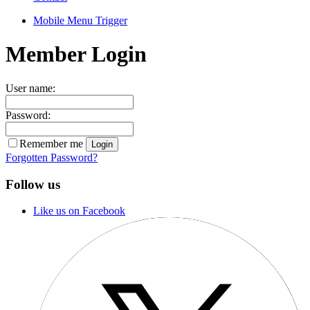
Mobile Menu Trigger
Member Login
User name:
Password:
Remember me
Forgotten Password?
Follow us
Like us on Facebook