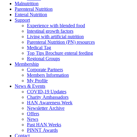
Malnutrition
Parenteral Nutrition
Enteral Nutrition
Support
Experience with blended food
Intestinal growth factors
Living with artificial nutrition
Parenteral Nutrition (PN) resources
Medical Tag
Top Tips Brochure enteral feeding
Regional Groups
Membership
Corporate Partners
Members Information
My Profile
News & Events
COVID-19 Updates
Charity Ambassadors
HAN Awareness Week
Newsletter Archive
Offers
News
Past HAN Weeks
PINNT Awards
Contact