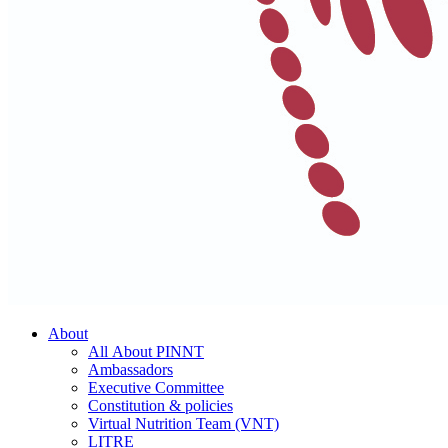
About
All About PINNT
Ambassadors
Executive Committee
Constitution & policies
Virtual Nutrition Team (VNT)
LITRE