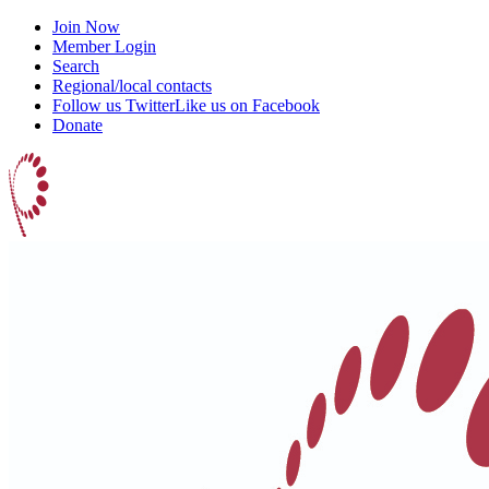
Join Now
Member Login
Search
Regional/local contacts
Follow us Twitter
Like us on Facebook
Donate