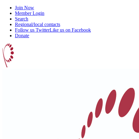
Join Now
Member Login
Search
Regional/local contacts
Follow us Twitter
Like us on Facebook
Donate