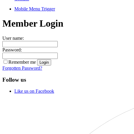
Mobile Menu Trigger
Member Login
User name:
Password:
Remember me
Forgotten Password?
Follow us
Like us on Facebook