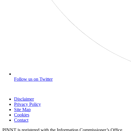
Follow us on Twitter
Disclaimer
Privacy Policy
Site Map
Cookies
Contact
PINNT is registered with the Information Commissioner’s Office