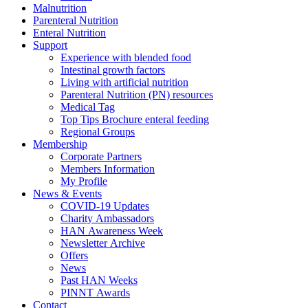
Malnutrition
Parenteral Nutrition
Enteral Nutrition
Support
Experience with blended food
Intestinal growth factors
Living with artificial nutrition
Parenteral Nutrition (PN) resources
Medical Tag
Top Tips Brochure enteral feeding
Regional Groups
Membership
Corporate Partners
Members Information
My Profile
News & Events
COVID-19 Updates
Charity Ambassadors
HAN Awareness Week
Newsletter Archive
Offers
News
Past HAN Weeks
PINNT Awards
Contact