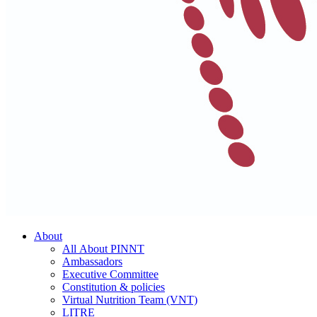
About
All About PINNT
Ambassadors
Executive Committee
Constitution & policies
Virtual Nutrition Team (VNT)
LITRE