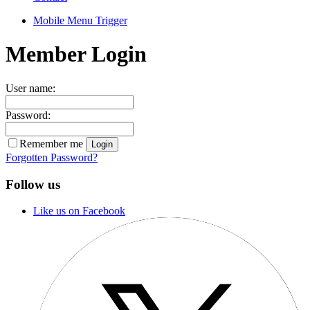
Mobile Menu Trigger
Member Login
User name:
Password:
Remember me
Forgotten Password?
Follow us
Like us on Facebook