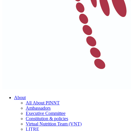
About
All About PINNT
Ambassadors
Executive Committee
Constitution & policies
Virtual Nutrition Team (VNT)
LITRE