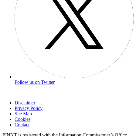
Follow us on Twitter
Disclaimer
Privacy Policy
Site Map
Cookies
Contact
PINNT is registered with the Information Commissioner’s Office