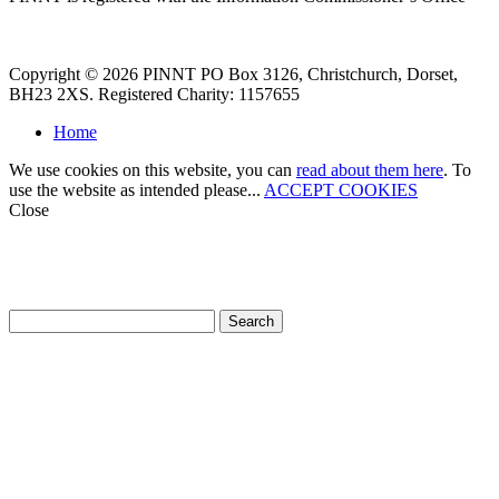
Copyright © 2026 PINNT PO Box 3126, Christchurch, Dorset,
BH23 2XS. Registered Charity: 1157655
Home
We use cookies on this website, you can
read about them here
. To
use the website as intended please...
ACCEPT COOKIES
Close
How can we help?