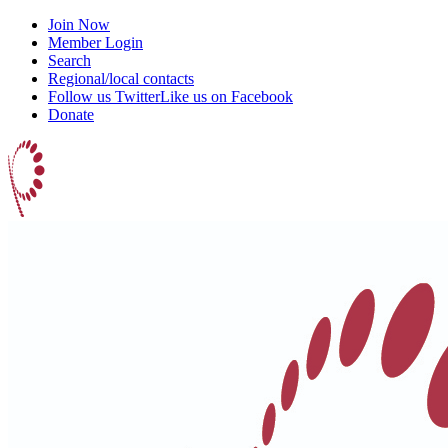
Join Now
Member Login
Search
Regional/local contacts
Follow us Twitter
Like us on Facebook
Donate