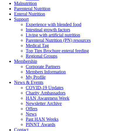
Malnutrition
Parenteral Nutrition
Enteral Nutrition
Support
Experience with blended food
Intestinal growth factors
Living with artificial nutrition
Parenteral Nutrition (PN) resources
Medical Tag
Top Tips Brochure enteral feeding
Regional Groups
Membership
Corporate Partners
Members Information
My Profile
News & Events
COVID-19 Updates
Charity Ambassadors
HAN Awareness Week
Newsletter Archive
Offers
News
Past HAN Weeks
PINNT Awards
Contact