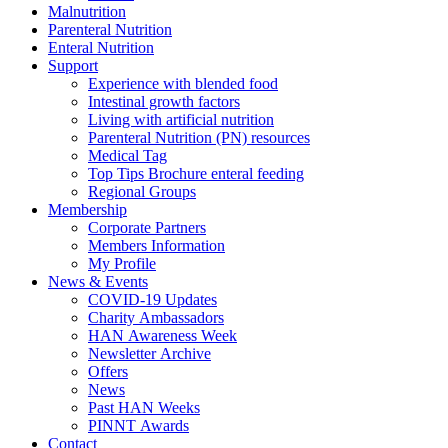
Malnutrition
Parenteral Nutrition
Enteral Nutrition
Support
Experience with blended food
Intestinal growth factors
Living with artificial nutrition
Parenteral Nutrition (PN) resources
Medical Tag
Top Tips Brochure enteral feeding
Regional Groups
Membership
Corporate Partners
Members Information
My Profile
News & Events
COVID-19 Updates
Charity Ambassadors
HAN Awareness Week
Newsletter Archive
Offers
News
Past HAN Weeks
PINNT Awards
Contact