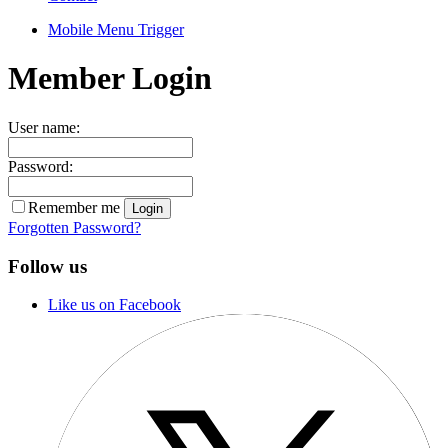
Mobile Menu Trigger
Member Login
User name:
Password:
Remember me
Forgotten Password?
Follow us
Like us on Facebook