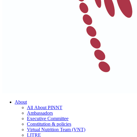
About
All About PINNT
Ambassadors
Executive Committee
Constitution & policies
Virtual Nutrition Team (VNT)
LITRE