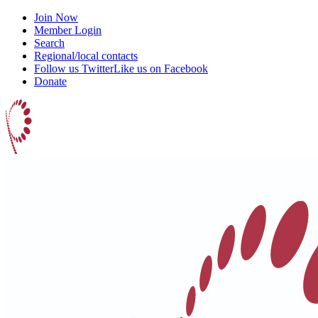
Join Now
Member Login
Search
Regional/local contacts
Follow us Twitter
Like us on Facebook
Donate