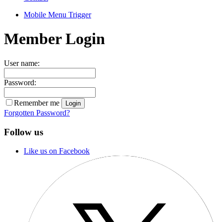
Mobile Menu Trigger
Member Login
User name:
Password:
Remember me
Forgotten Password?
Follow us
Like us on Facebook