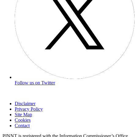
Follow us on Twitter
Disclaimer
Privacy Policy
Site Map
Cookies
Contact
PINNT is registered with the Information Commissioner’s Office