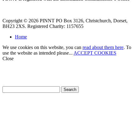
Copyright © 2026 PINNT PO Box 3126, Christchurch, Dorset,
BH23 2XS. Registered Charity: 1157655
Home
We use cookies on this website, you can
read about them here
. To
use the website as intended please...
ACCEPT COOKIES
Close
How can we help?