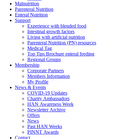
Malnutrition
Parenteral Nutrition
Enteral Nutrition
Support
Experience with blended food
Intestinal growth factors
Living with artificial nutrition
Parenteral Nutrition (PN) resources
Medical Tag
Top Tips Brochure enteral feeding
Regional Groups
Membership
Corporate Partners
Members Information
My Profile
News & Events
COVID-19 Updates
Charity Ambassadors
HAN Awareness Week
Newsletter Archive
Offers
News
Past HAN Weeks
PINNT Awards
Contact