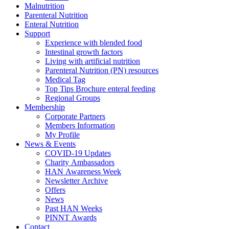
Malnutrition
Parenteral Nutrition
Enteral Nutrition
Support
Experience with blended food
Intestinal growth factors
Living with artificial nutrition
Parenteral Nutrition (PN) resources
Medical Tag
Top Tips Brochure enteral feeding
Regional Groups
Membership
Corporate Partners
Members Information
My Profile
News & Events
COVID-19 Updates
Charity Ambassadors
HAN Awareness Week
Newsletter Archive
Offers
News
Past HAN Weeks
PINNT Awards
Contact