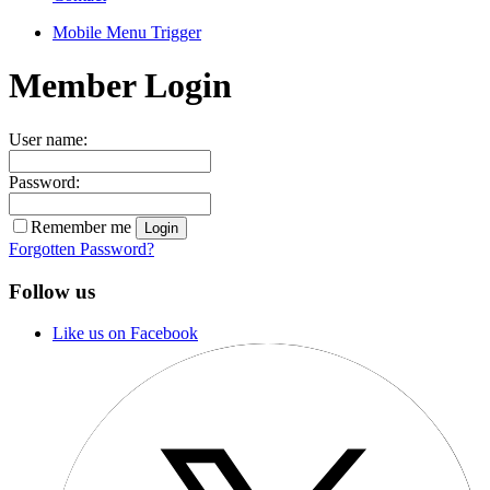
Mobile Menu Trigger
Member Login
User name:
Password:
Remember me
Forgotten Password?
Follow us
Like us on Facebook