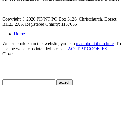
Copyright © 2026 PINNT PO Box 3126, Christchurch, Dorset,
BH23 2XS. Registered Charity: 1157655
Home
We use cookies on this website, you can
read about them here
. To
use the website as intended please...
ACCEPT COOKIES
Close
How can we help?