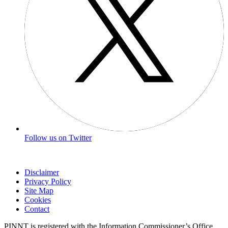
Follow us on Twitter
Disclaimer
Privacy Policy
Site Map
Cookies
Contact
PINNT is registered with the Information Commissioner’s Office