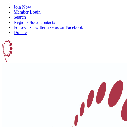
Join Now
Member Login
Search
Regional/local contacts
Follow us Twitter
Like us on Facebook
Donate