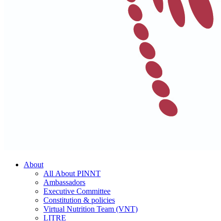
About
All About PINNT
Ambassadors
Executive Committee
Constitution & policies
Virtual Nutrition Team (VNT)
LITRE