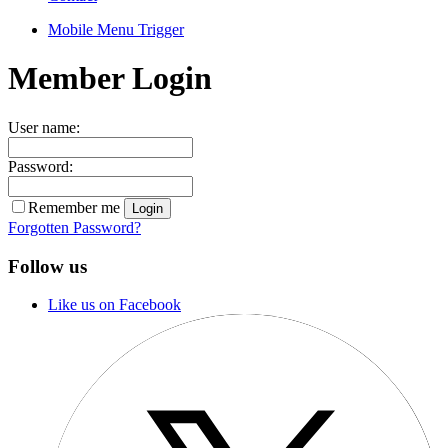
Mobile Menu Trigger
Member Login
User name:
Password:
Remember me
Forgotten Password?
Follow us
Like us on Facebook