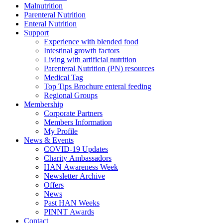
Malnutrition
Parenteral Nutrition
Enteral Nutrition
Support
Experience with blended food
Intestinal growth factors
Living with artificial nutrition
Parenteral Nutrition (PN) resources
Medical Tag
Top Tips Brochure enteral feeding
Regional Groups
Membership
Corporate Partners
Members Information
My Profile
News & Events
COVID-19 Updates
Charity Ambassadors
HAN Awareness Week
Newsletter Archive
Offers
News
Past HAN Weeks
PINNT Awards
Contact