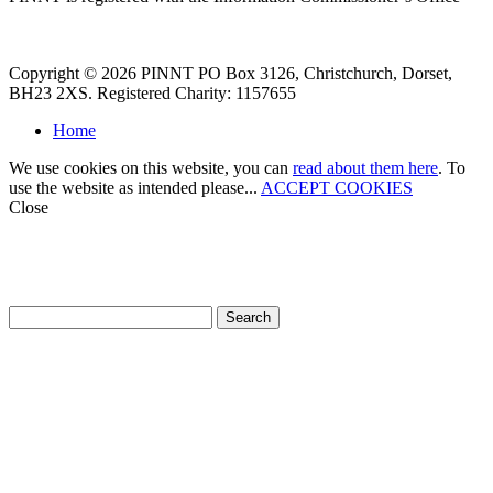
Copyright © 2026 PINNT PO Box 3126, Christchurch, Dorset,
BH23 2XS. Registered Charity: 1157655
Home
We use cookies on this website, you can
read about them here
. To
use the website as intended please...
ACCEPT COOKIES
Close
How can we help?