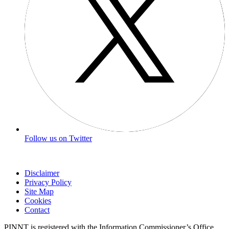
Follow us on Twitter
Disclaimer
Privacy Policy
Site Map
Cookies
Contact
PINNT is registered with the Information Commissioner’s Office