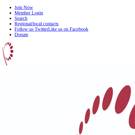
Join Now
Member Login
Search
Regional/local contacts
Follow us Twitter
Like us on Facebook
Donate