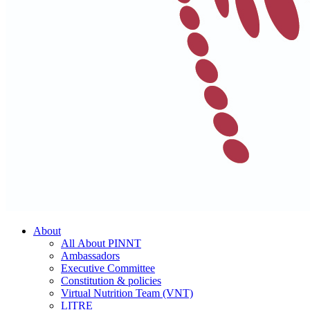
About
All About PINNT
Ambassadors
Executive Committee
Constitution & policies
Virtual Nutrition Team (VNT)
LITRE