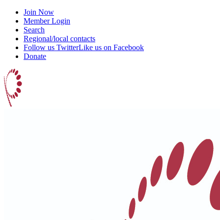
Join Now
Member Login
Search
Regional/local contacts
Follow us Twitter
Like us on Facebook
Donate