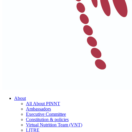
About
All About PINNT
Ambassadors
Executive Committee
Constitution & policies
Virtual Nutrition Team (VNT)
LITRE