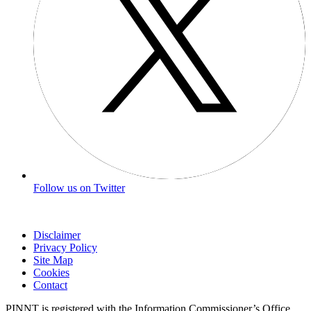
Follow us on Twitter
Disclaimer
Privacy Policy
Site Map
Cookies
Contact
PINNT is registered with the Information Commissioner’s Office