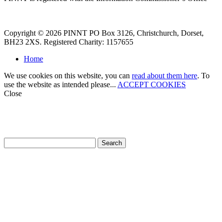
Copyright © 2026 PINNT PO Box 3126, Christchurch, Dorset,
BH23 2XS. Registered Charity: 1157655
Home
We use cookies on this website, you can
read about them here
. To
use the website as intended please...
ACCEPT COOKIES
Close
How can we help?