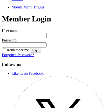
Mobile Menu Trigger
Member Login
User name:
Password:
Remember me
Forgotten Password?
Follow us
Like us on Facebook