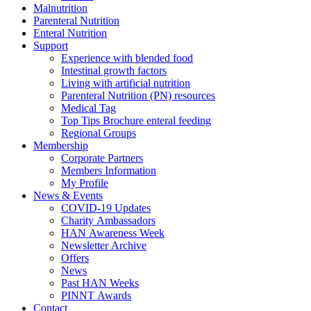
Malnutrition
Parenteral Nutrition
Enteral Nutrition
Support
Experience with blended food
Intestinal growth factors
Living with artificial nutrition
Parenteral Nutrition (PN) resources
Medical Tag
Top Tips Brochure enteral feeding
Regional Groups
Membership
Corporate Partners
Members Information
My Profile
News & Events
COVID-19 Updates
Charity Ambassadors
HAN Awareness Week
Newsletter Archive
Offers
News
Past HAN Weeks
PINNT Awards
Contact