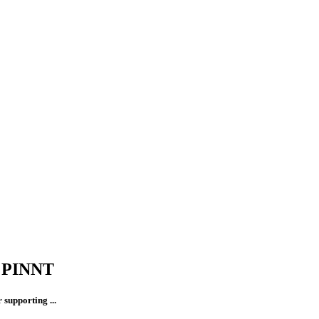
t PINNT
supporting ...