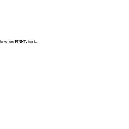
rs into PINNT, but i...