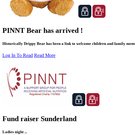
PINNT Bear has arrived !
Historically Drippy Bear has been a link to welcome children and family membe
Log In To Read
Read More
Fund raiser Sunderland
Ladies night ...