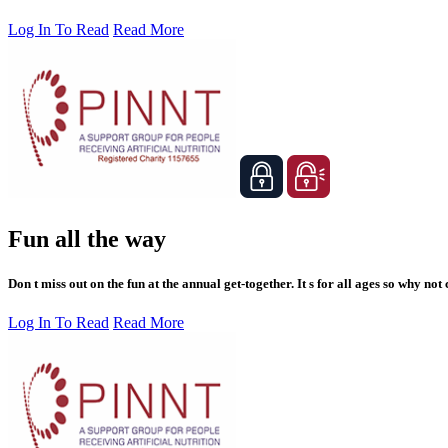
Log In To Read
Read More
Fun all the way
Don t miss out on the fun at the annual get-together. It s for all ages so why not
Log In To Read
Read More