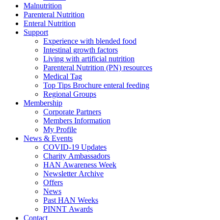
Malnutrition
Parenteral Nutrition
Enteral Nutrition
Support
Experience with blended food
Intestinal growth factors
Living with artificial nutrition
Parenteral Nutrition (PN) resources
Medical Tag
Top Tips Brochure enteral feeding
Regional Groups
Membership
Corporate Partners
Members Information
My Profile
News & Events
COVID-19 Updates
Charity Ambassadors
HAN Awareness Week
Newsletter Archive
Offers
News
Past HAN Weeks
PINNT Awards
Contact