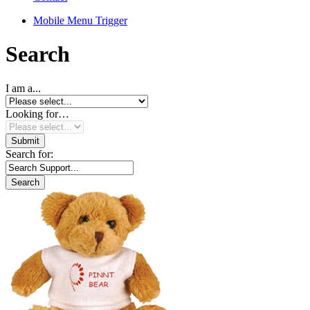
Mobile Menu Trigger
Search
I am a...
Looking for…
Search for: