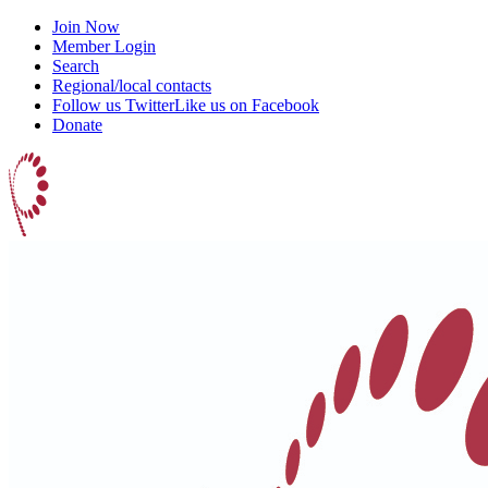
Join Now
Member Login
Search
Regional/local contacts
Follow us Twitter
Like us on Facebook
Donate