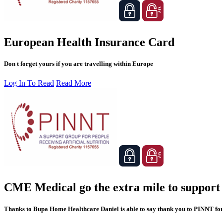
European Health Insurance Card
Don t forget yours if you are travelling within Europe
Log In To Read
Read More
CME Medical go the extra mile to suppor
Thanks to Bupa Home Healthcare Daniel is able to say thank you to PINNT for 