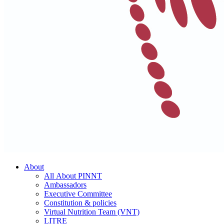
About
All About PINNT
Ambassadors
Executive Committee
Constitution & policies
Virtual Nutrition Team (VNT)
LITRE