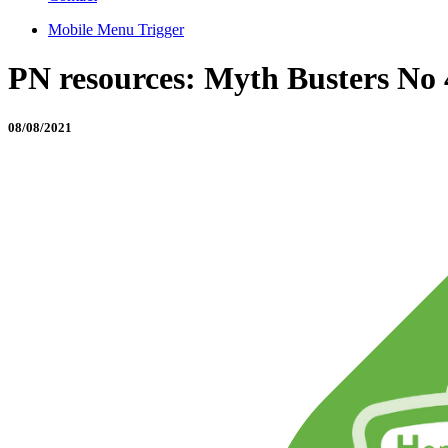
Mobile Menu Trigger
PN resources: Myth Busters No 
08/08/2021