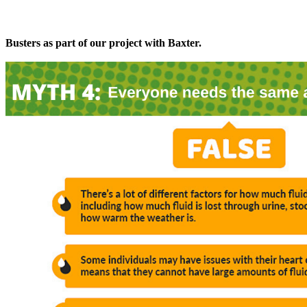
Busters as part of our project with Baxter.