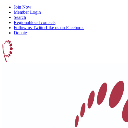
Join Now
Member Login
Search
Regional/local contacts
Follow us Twitter
Like us on Facebook
Donate