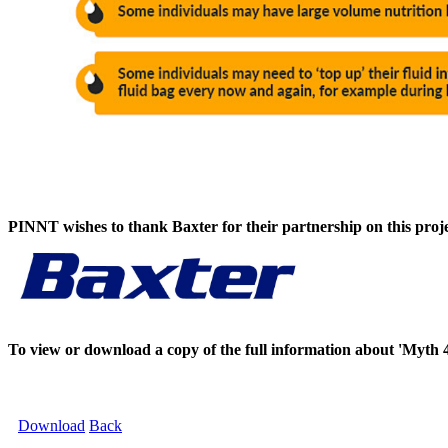
PINNT wishes to thank Baxter for their partnership on this proje
To view or download a copy of the full information about 'Myth 
Download
Back