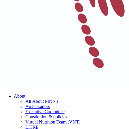
About
All About PINNT
Ambassadors
Executive Committee
Constitution & policies
Virtual Nutrition Team (VNT)
LITRE