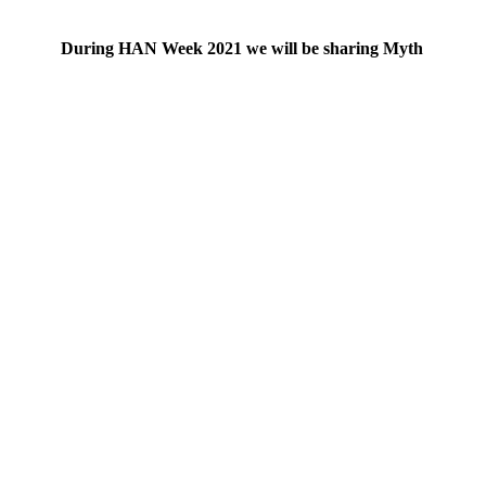
During HAN Week 2021 we will be sharing Myth