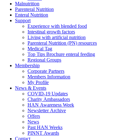
Malnutrition
Parenteral Nutrition
Enteral Nutrition
Support
Experience with blended food
Intestinal growth factors
Living with artificial nutrition
Parenteral Nutrition (PN) resources
Medical Tag
Top Tips Brochure enteral feeding
Regional Groups
Membership
Corporate Partners
Members Information
My Profile
News & Events
COVID-19 Updates
Charity Ambassadors
HAN Awareness Week
Newsletter Archive
Offers
News
Past HAN Weeks
PINNT Awards
Contact