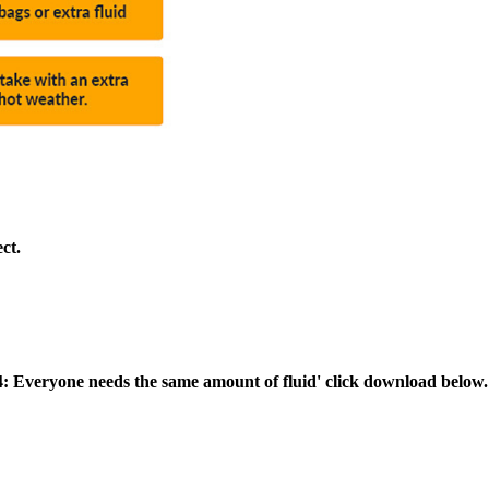
ct.
4: Everyone needs the same amount of fluid' click download below.