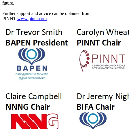
future.
Further support and advice can be obtained from
PINNT
www.pinnt.com