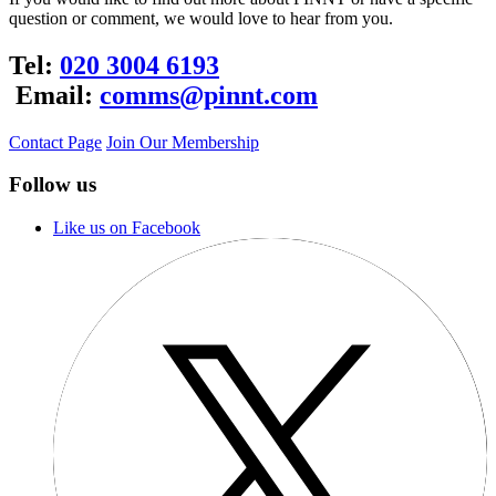
question or comment, we would love to hear from you.
Tel:
020 3004 6193
Email:
comms@pinnt.com
Contact Page
Join Our Membership
Follow us
Like us on Facebook