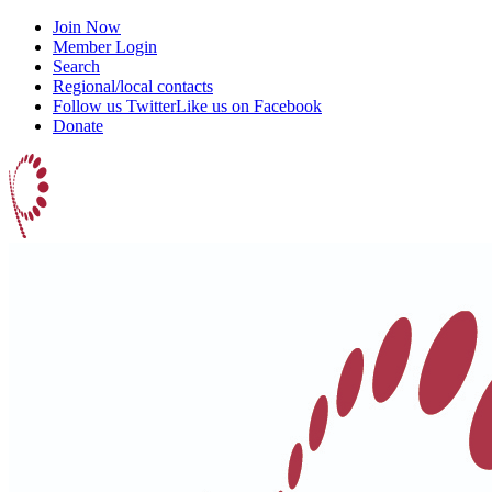
Join Now
Member Login
Search
Regional/local contacts
Follow us Twitter
Like us on Facebook
Donate