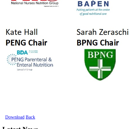
Download
Back