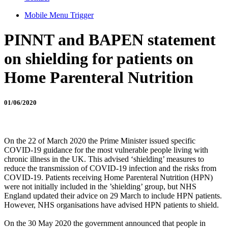
Mobile Menu Trigger
PINNT and BAPEN statement
on shielding for patients on
Home Parenteral Nutrition
01/06/2020
On the 22 of March 2020 the Prime Minister issued specific
COVID-19 guidance for the most vulnerable people living with
chronic illness in the UK. This advised ‘shielding’ measures to
reduce the transmission of COVID-19 infection and the risks from
COVID-19. Patients receiving Home Parenteral Nutrition (HPN)
were not initially included in the ’shielding’ group, but NHS
England updated their advice on 29 March to include HPN patients.
However, NHS organisations have advised HPN patients to shield.
On the 30 May 2020 the government announced that people in