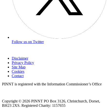
Follow us on Twitter
Disclaimer
Privacy Policy
Site Map
Cookies
Contact
PINNT is registered with the Information Commissioner’s Office
Copyright © 2026 PINNT PO Box 3126, Christchurch, Dorset,
BH23 2XS. Registered Charity: 1157655