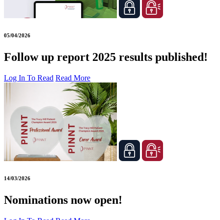
05/04/2026
Follow up report 2025 results published!
Log In To Read
Read More
14/03/2026
Nominations now open!