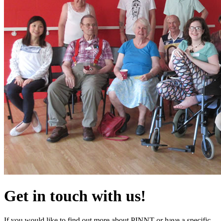
Get in touch with us!
If you would like to find out more about PINNT or have a specific