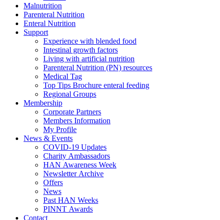
Malnutrition
Parenteral Nutrition
Enteral Nutrition
Support
Experience with blended food
Intestinal growth factors
Living with artificial nutrition
Parenteral Nutrition (PN) resources
Medical Tag
Top Tips Brochure enteral feeding
Regional Groups
Membership
Corporate Partners
Members Information
My Profile
News & Events
COVID-19 Updates
Charity Ambassadors
HAN Awareness Week
Newsletter Archive
Offers
News
Past HAN Weeks
PINNT Awards
Contact