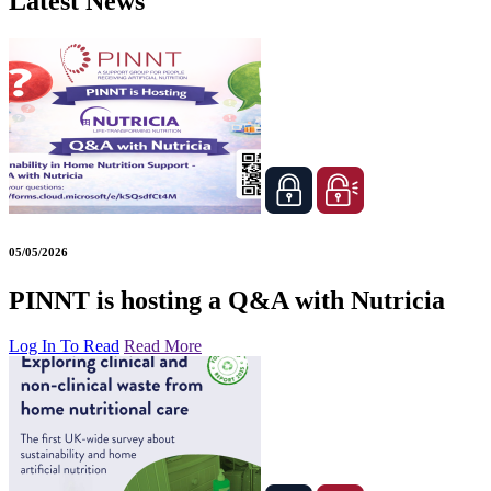
Latest News
05/05/2026
PINNT is hosting a Q&A with Nutricia
Log In To Read
Read More