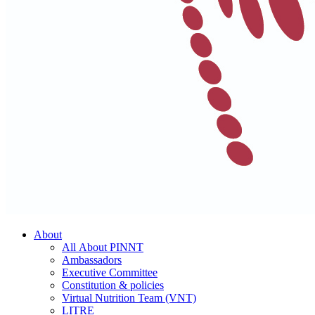
About
All About PINNT
Ambassadors
Executive Committee
Constitution & policies
Virtual Nutrition Team (VNT)
LITRE