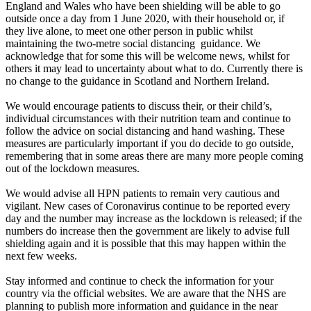
England and Wales who have been shielding will be able to go
outside once a day from 1 June 2020, with their household or, if
they live alone, to meet one other person in public whilst
maintaining the two-metre social distancing guidance. We
acknowledge that for some this will be welcome news, whilst for
others it may lead to uncertainty about what to do. Currently there is
no change to the guidance in Scotland and Northern Ireland.
We would encourage patients to discuss their, or their child’s,
individual circumstances with their nutrition team and continue to
follow the advice on social distancing and hand washing. These
measures are particularly important if you do decide to go outside,
remembering that in some areas there are many more people coming
out of the lockdown measures.
We would advise all HPN patients to remain very cautious and
vigilant. New cases of Coronavirus continue to be reported every
day and the number may increase as the lockdown is released; if the
numbers do increase then the government are likely to advise full
shielding again and it is possible that this may happen within the
next few weeks.
Stay informed and continue to check the information for your
country via the official websites. We are aware that the NHS are
planning to publish more information and guidance in the near