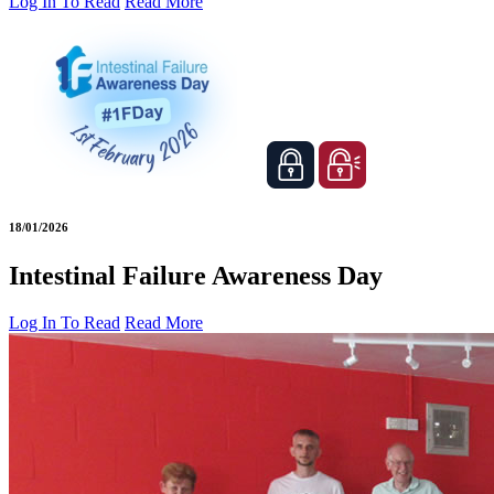
Log In To Read
Read More
18/01/2026
Intestinal Failure Awareness Day
Log In To Read
Read More