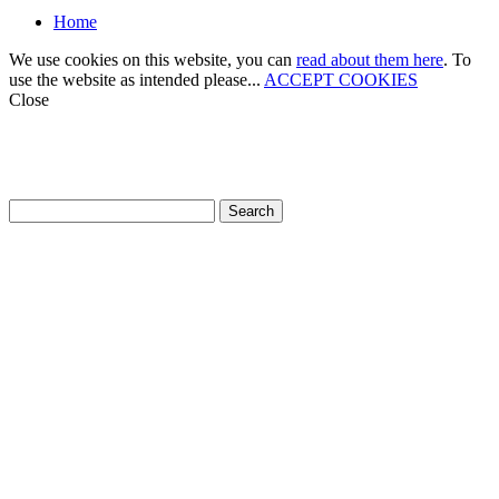
Home
We use cookies on this website, you can
read about them here
. To
use the website as intended please...
ACCEPT COOKIES
Close
How can we help?