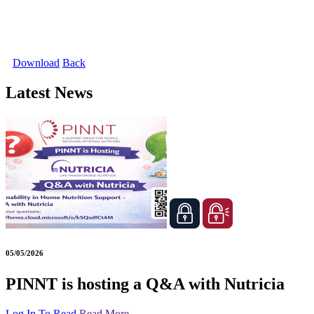
Download
Back
Latest News
05/05/2026
PINNT is hosting a Q&A with Nutricia
Log In To Read
Read More