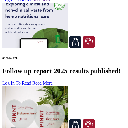
05/04/2026
Follow up report 2025 results published!
Log In To Read
Read More