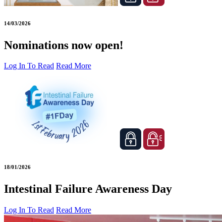
14/03/2026
Nominations now open!
Log In To Read
Read More
18/01/2026
Intestinal Failure Awareness Day
Log In To Read
Read More