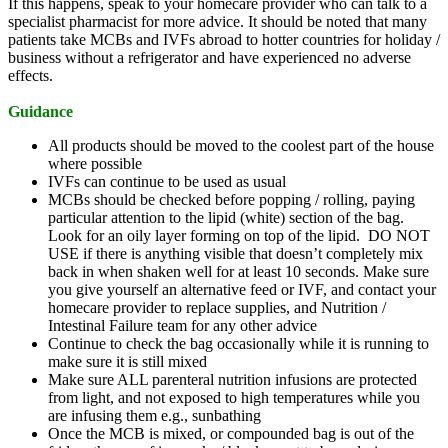
If this happens, speak to your homecare provider who can talk to a
specialist pharmacist for more advice. It should be noted that many
patients take MCBs and IVFs abroad to hotter countries for holiday /
business without a refrigerator and have experienced no adverse
effects.
Guidance
All products should be moved to the coolest part of the house
where possible
IVFs can continue to be used as usual
MCBs should be checked before popping / rolling, paying
particular attention to the lipid (white) section of the bag.
Look for an oily layer forming on top of the lipid. DO NOT
USE if there is anything visible that doesn’t completely mix
back in when shaken well for at least 10 seconds. Make sure
you give yourself an alternative feed or IVF, and contact your
homecare provider to replace supplies, and Nutrition /
Intestinal Failure team for any other advice
Continue to check the bag occasionally while it is running to
make sure it is still mixed
Make sure ALL parenteral nutrition infusions are protected
from light, and not exposed to high temperatures while you
are infusing them e.g., sunbathing
Once the MCB is mixed, or compounded bag is out of the