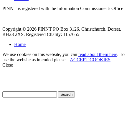
PINNT is registered with the Information Commissioner’s Office
Copyright © 2026 PINNT PO Box 3126, Christchurch, Dorset,
BH23 2XS. Registered Charity: 1157655
Home
We use cookies on this website, you can
read about them here
. To
use the website as intended please...
ACCEPT COOKIES
Close
How can we help?