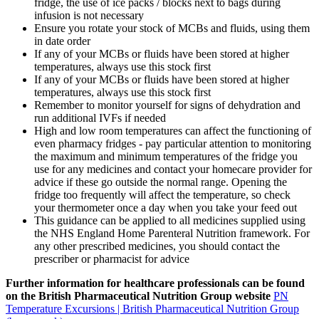
fridge, the use of ice packs / blocks next to bags during
infusion is not necessary
Ensure you rotate your stock of MCBs and fluids, using them
in date order
If any of your MCBs or fluids have been stored at higher
temperatures, always use this stock first
If any of your MCBs or fluids have been stored at higher
temperatures, always use this stock first
Remember to monitor yourself for signs of dehydration and
run additional IVFs if needed
High and low room temperatures can affect the functioning of
even pharmacy fridges - pay particular attention to monitoring
the maximum and minimum temperatures of the fridge you
use for any medicines and contact your homecare provider for
advice if these go outside the normal range. Opening the
fridge too frequently will affect the temperature, so check
your thermometer once a day when you take your feed out
This guidance can be applied to all medicines supplied using
the NHS England Home Parenteral Nutrition framework. For
any other prescribed medicines, you should contact the
prescriber or pharmacist for advice
Further information for healthcare professionals can be found
on the British Pharmaceutical Nutrition Group website
PN
Temperature Excursions | British Pharmaceutical Nutrition Group