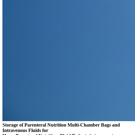
Storage of Parenteral Nutrition Multi-Chamber Bags and
Intravenous Fluids for