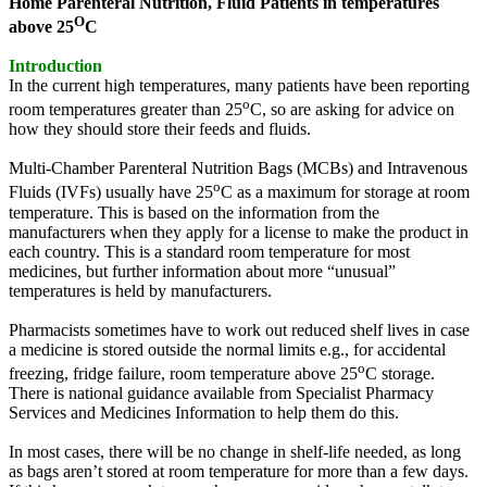
Home Parenteral Nutrition, Fluid Patients in temperatures
O
above 25
C
Introduction
In the current high temperatures, many patients have been reporting
o
room temperatures greater than 25
C, so are asking for advice on
how they should store their feeds and fluids.
Multi-Chamber Parenteral Nutrition Bags (MCBs) and Intravenous
o
Fluids (IVFs) usually have 25
C as a maximum for storage at room
temperature. This is based on the information from the
manufacturers when they apply for a license to make the product in
each country. This is a standard room temperature for most
medicines, but further information about more “unusual”
temperatures is held by manufacturers.
Pharmacists sometimes have to work out reduced shelf lives in case
a medicine is stored outside the normal limits e.g., for accidental
o
freezing, fridge failure, room temperature above 25
C storage.
There is national guidance available from Specialist Pharmacy
Services and Medicines Information to help them do this.
In most cases, there will be no change in shelf-life needed, as long
as bags aren’t stored at room temperature for more than a few days.