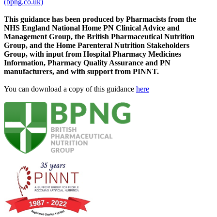
(bpng.co.uk)
This guidance has been produced by Pharmacists from the
NHS England National Home PN Clinical Advice and
Management Group, the British Pharmaceutical Nutrition
Group, and the Home Parenteral Nutrition Stakeholders
Group, with input from Hospital Pharmacy Medicines
Information, Pharmacy Quality Assurance and PN
manufacturers, and with support from PINNT.
You can download a copy of this guidance
here