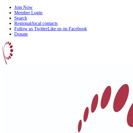
Join Now
Member Login
Search
Regional/local contacts
Follow us Twitter
Like us on Facebook
Donate