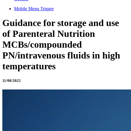
Mobile Menu Trigger
Guidance for storage and use
of Parenteral Nutrition
MCBs/compounded
PN/intravenous fluids in high
temperatures
11/08/2022