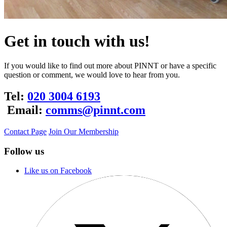
Get in touch with us!
If you would like to find out more about PINNT or have a specific
question or comment, we would love to hear from you.
Tel:
020 3004 6193
Email:
comms@pinnt.com
Contact Page
Join Our Membership
Follow us
Like us on Facebook