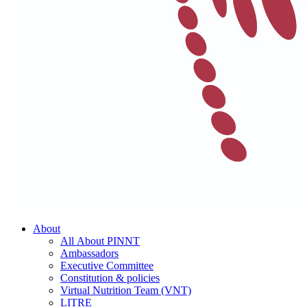
About
All About PINNT
Ambassadors
Executive Committee
Constitution & policies
Virtual Nutrition Team (VNT)
LITRE