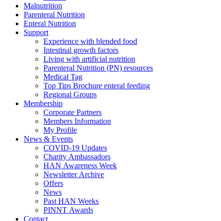
Malnutrition
Parenteral Nutrition
Enteral Nutrition
Support
Experience with blended food
Intestinal growth factors
Living with artificial nutrition
Parenteral Nutrition (PN) resources
Medical Tag
Top Tips Brochure enteral feeding
Regional Groups
Membership
Corporate Partners
Members Information
My Profile
News & Events
COVID-19 Updates
Charity Ambassadors
HAN Awareness Week
Newsletter Archive
Offers
News
Past HAN Weeks
PINNT Awards
Contact