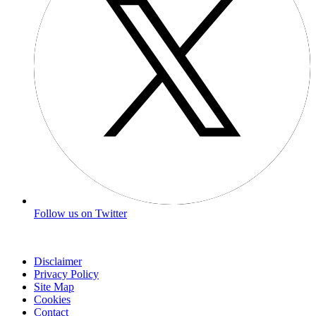
Follow us on Twitter
Disclaimer
Privacy Policy
Site Map
Cookies
Contact