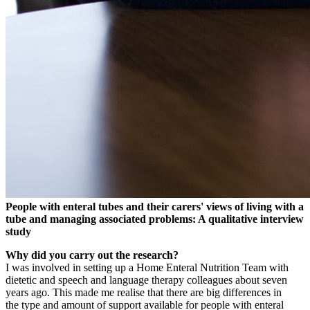
People with enteral tubes and their carers' views of living with a
tube and managing associated problems: A qualitative interview
study
Why did you carry out the research?
I was involved in setting up a Home Enteral Nutrition Team with
dietetic and speech and language therapy colleagues about seven
years ago. This made me realise that there are big differences in
the type and amount of support available for people with enteral