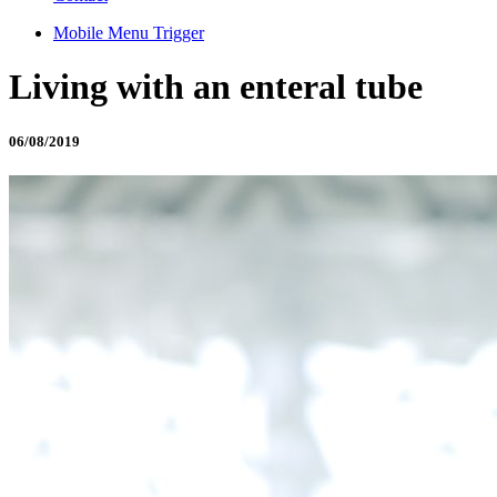
Mobile Menu Trigger
Living with an enteral tube
06/08/2019