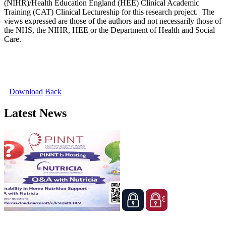
(NIHR)/Health Education England (HEE) Clinical Academic
Training (CAT) Clinical Lectureship for this research project. The
views expressed are those of the authors and not necessarily those of
the NHS, the NIHR, HEE or the Department of Health and Social
Care.
Download
Back
Latest News