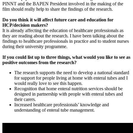
PINNT and the BAPEN President involved in the making of the
film should really help to share the findings of the research.
Do you think it will affect future care and education for
HCP/decision makers?
It is already affecting the education of healthcare professionals as
they are reading about the research. I have been talking about the
findings to healthcare professionals in practice and to student nurses
during their university programme.
If you could list up to three things, what would you like to see as
positive outcomes from the research?
The research supports the need to develop a national standard
for support for people living at home with enteral tubes and I
would really love to see this happen.
Recognition that home enteral nutrition services should be
designed in partnership with people with enteral tubes and
their carers.
Increased healthcare professionals’ knowledge and
understanding of enteral tube management.