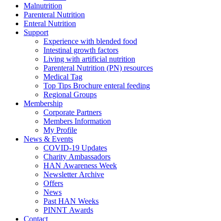
Malnutrition
Parenteral Nutrition
Enteral Nutrition
Support
Experience with blended food
Intestinal growth factors
Living with artificial nutrition
Parenteral Nutrition (PN) resources
Medical Tag
Top Tips Brochure enteral feeding
Regional Groups
Membership
Corporate Partners
Members Information
My Profile
News & Events
COVID-19 Updates
Charity Ambassadors
HAN Awareness Week
Newsletter Archive
Offers
News
Past HAN Weeks
PINNT Awards
Contact