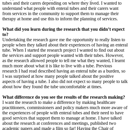
tubes and their carers depending on where they lived. I wanted to
understand what people with enteral tubes and their carers want
from services in the community to support them to manage their
therapy at home and use this to inform the planning of services.
What did you learn during the research that you didn’t expect
to?
Undertaking the research gave me the opportunity to really listen to
people when they talked about their experiences of having an enteral
tube. When I started the research project I wanted to find out about
the services and support people wanted with their tubes. However,
as the research allowed people to tell me what they wanted, I learnt
much more about what it is like to live with a tube. Previous
research I had read described having an enteral tube as a burden, so
I was surprised at how many people talked about the positive
aspects of having a tube. I also did not expect so many people to talk
about how they found the tube uncomfortable at times.
What difference do you see the results of the research making?
I want the research to make a difference by making healthcare
practitioners, commissioners and policy makers much more aware of
the experiences of people with enteral tubes and their need to have
good services that support them to manage at home. I have talked
about the research at conferences and meetings, published two
academic papers and made a film so far! Having the Chair of