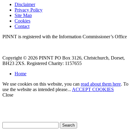
Disclaimer
Privacy Policy
Site Map
Cookies
Contact
PINNT is registered with the Information Commissioner’s Office
Copyright © 2026 PINNT PO Box 3126, Christchurch, Dorset,
BH23 2XS. Registered Charity: 1157655
Home
We use cookies on this website, you can
read about them here
. To
use the website as intended please...
ACCEPT COOKIES
Close
How can we help?