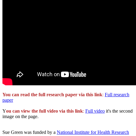
You can read the full research paper via this link
:
Full research
paper
Y
ou can view the full video via this link
:
Full video
it's the second
image on the page.
Sue Green was funded by a
National Institute for Health Research