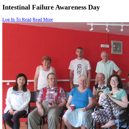
Intestinal Failure Awareness Day
Log In To Read
Read More