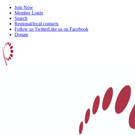
Join Now
Member Login
Search
Regional/local contacts
Follow us Twitter
Like us on Facebook
Donate