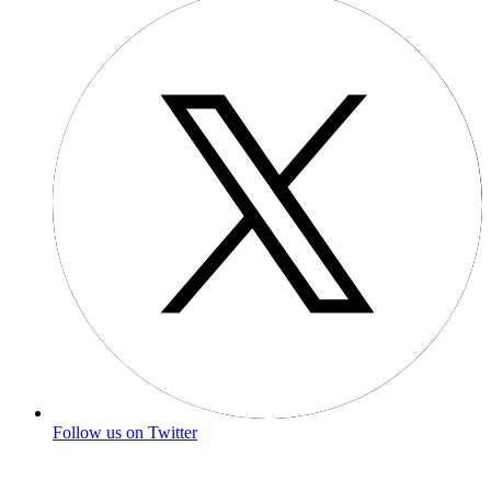
Follow us on Twitter