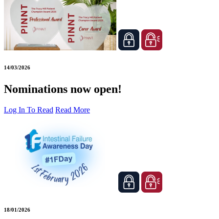
14/03/2026
Nominations now open!
Log In To Read
Read More
18/01/2026