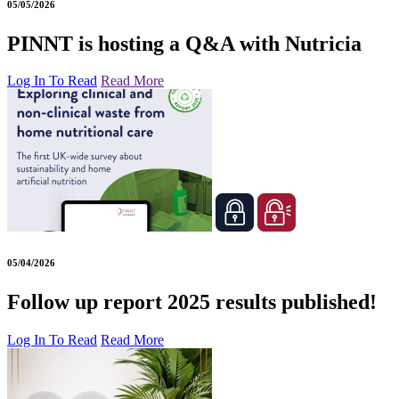
05/05/2026
PINNT is hosting a Q&A with Nutricia
Log In To Read
Read More
05/04/2026
Follow up report 2025 results published!
Log In To Read
Read More