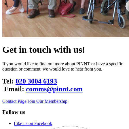
Get in touch with us!
If you would like to find out more about PINNT or have a specific
question or comment, we would love to hear from you.
Tel:
020 3004 6193
Email:
comms@pinnt.com
Contact Page
Join Our Membership
Follow us
Like us on Facebook