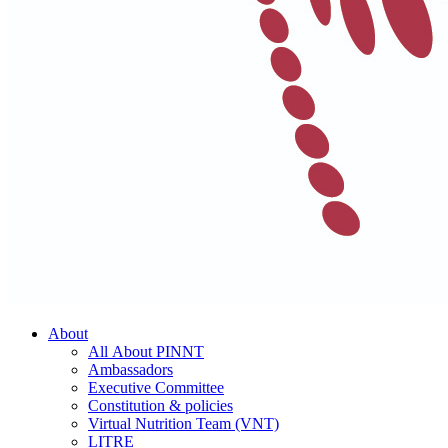
About
All About PINNT
Ambassadors
Executive Committee
Constitution & policies
Virtual Nutrition Team (VNT)
LITRE