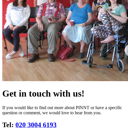
Get in touch with us!
If you would like to find out more about PINNT or have a specific
question or comment, we would love to hear from you.
Tel:
020 3004 6193