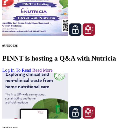
05/05/2026
PINNT is hosting a Q&A with Nutricia
Log In To Read
Read More