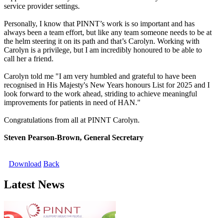
service provider settings.
Personally, I know that PINNT’s work is so important and has
always been a team effort, but like any team someone needs to be at
the helm steering it on its path and that’s Carolyn. Working with
Carolyn is a privilege, but I am incredibly honoured to be able to
call her a friend.
Carolyn told me "I am very humbled and grateful to have been
recognised in His Majesty's New Years honours List for 2025 and I
look forward to the work ahead, striding to achieve meaningful
improvements for patients in need of HAN."
Congratulations from all at PINNT Carolyn.
Steven Pearson-Brown, General Secretary
Download
Back
Latest News