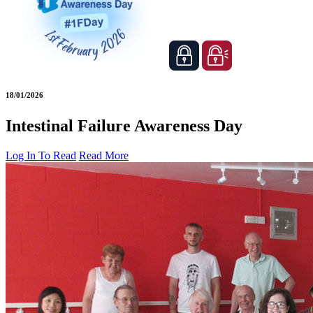
18/01/2026
Intestinal Failure Awareness Day
Log In To Read
Read More