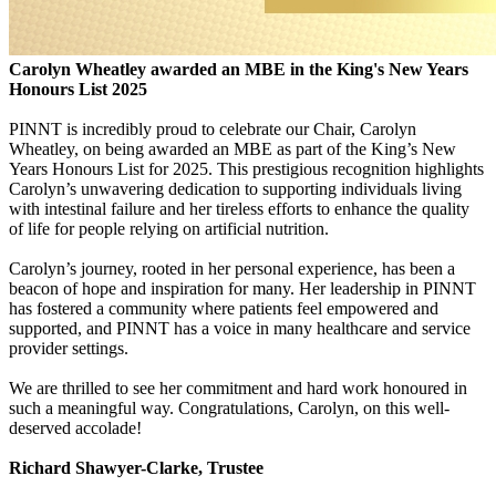
Carolyn Wheatley awarded an MBE in the King's New Years
Honours List 2025
PINNT is incredibly proud to celebrate our Chair, Carolyn
Wheatley, on being awarded an MBE as part of the King’s New
Years Honours List for 2025. This prestigious recognition highlights
Carolyn’s unwavering dedication to supporting individuals living
with intestinal failure and her tireless efforts to enhance the quality
of life for people relying on artificial nutrition.
Carolyn’s journey, rooted in her personal experience, has been a
beacon of hope and inspiration for many. Her leadership in PINNT
has fostered a community where patients feel empowered and
supported, and PINNT has a voice in many healthcare and service
provider settings.
We are thrilled to see her commitment and hard work honoured in
such a meaningful way. Congratulations, Carolyn, on this well-
deserved accolade!
Richard Shawyer-Clarke, Trustee