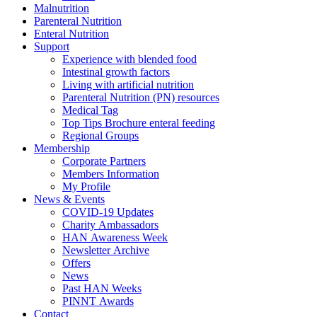
Malnutrition
Parenteral Nutrition
Enteral Nutrition
Support
Experience with blended food
Intestinal growth factors
Living with artificial nutrition
Parenteral Nutrition (PN) resources
Medical Tag
Top Tips Brochure enteral feeding
Regional Groups
Membership
Corporate Partners
Members Information
My Profile
News & Events
COVID-19 Updates
Charity Ambassadors
HAN Awareness Week
Newsletter Archive
Offers
News
Past HAN Weeks
PINNT Awards
Contact