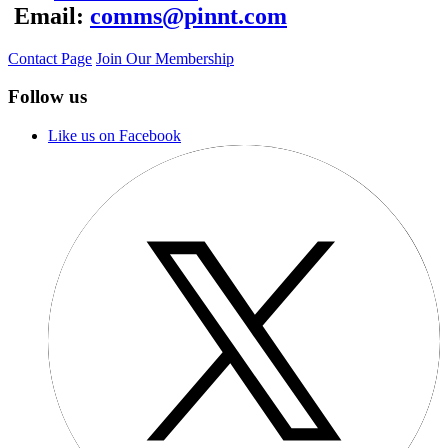
Email:
comms@pinnt.com
Contact Page
Join Our Membership
Follow us
Like us on Facebook