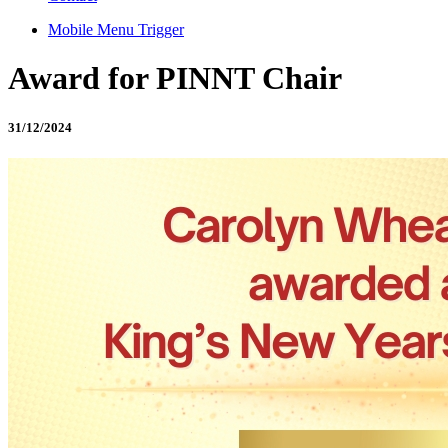
Mobile Menu Trigger
Award for PINNT Chair
31/12/2024