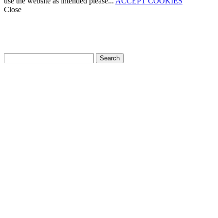
use the website as intended please...
ACCEPT COOKIES
Close
How can we help?