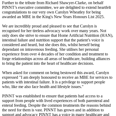
Further to the tribute from Richard Shawyer-Clarke, on behalf
PINNT’s executive committee, we are delighted to extend heartfelt
congratulations to our very own Carolyn Wheatley for being
awarded an MBE in the King's New Years Honours List 2025.
We are incredibly proud and pleased to see that Carolyn is
recognised for her tireless advocacy work over many years. Not
only does she strive to ensure that Home Artificial Nutrition (HAN),
intestinal failure and nutrition support that the patient’s voice is
considered and heard, but she does this, whilst herself being
dependant on intravenous feeding. She utilises her personal
experience from over 4 decades of her condition and treatment to
forge relationships across all areas of healthcare, building alliances
to bring the patient into the heart of healthcare decisions.
When asked for comment on being bestowed this award, Carolyn
expressed "I am deeply honoured to receive an MBE for services to
patients with intestinal failure. It is a privilege to support people
who, like me also face health and lifestyle issues."
PINNT was established to ensure that patients had access to a
support from people with lived experiences of both parenteral and
enteral feeding. Despite the common treatments the reasons behind
the need for them is vast. PINNT has grown and in addition to
support and advocacy PINNT has a voice in many healthcare and