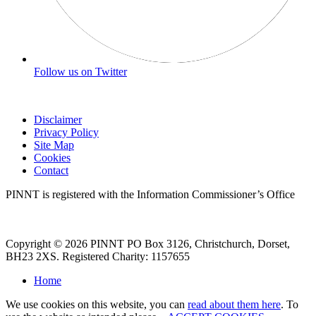
Follow us on Twitter
Disclaimer
Privacy Policy
Site Map
Cookies
Contact
PINNT is registered with the Information Commissioner’s Office
Copyright © 2026 PINNT PO Box 3126, Christchurch, Dorset,
BH23 2XS. Registered Charity: 1157655
Home
We use cookies on this website, you can
read about them here
. To