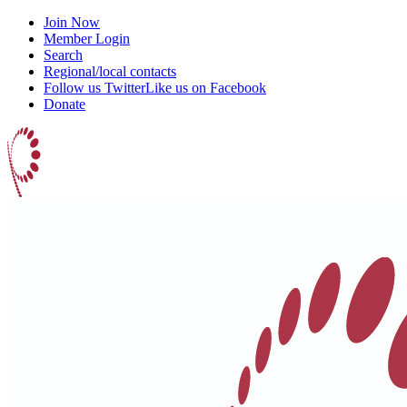
Join Now
Member Login
Search
Regional/local contacts
Follow us Twitter
Like us on Facebook
Donate