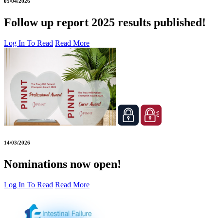
05/04/2026
Follow up report 2025 results published!
Log In To Read
Read More
14/03/2026
Nominations now open!
Log In To Read
Read More