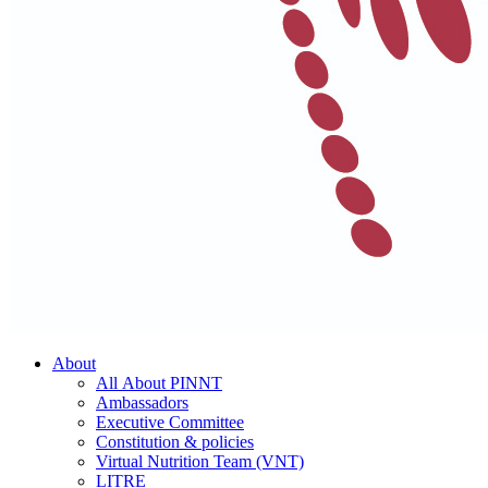
About
All About PINNT
Ambassadors
Executive Committee
Constitution & policies
Virtual Nutrition Team (VNT)
LITRE