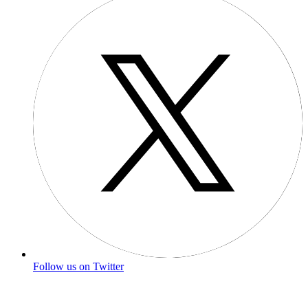
Follow us on Twitter