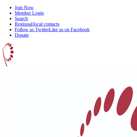
Join Now
Member Login
Search
Regional/local contacts
Follow us Twitter
Like us on Facebook
Donate