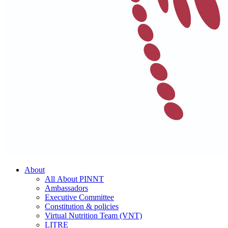
About
All About PINNT
Ambassadors
Executive Committee
Constitution & policies
Virtual Nutrition Team (VNT)
LITRE