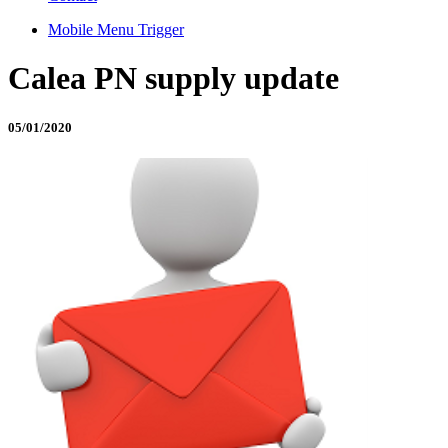
Mobile Menu Trigger
Calea PN supply update
05/01/2020