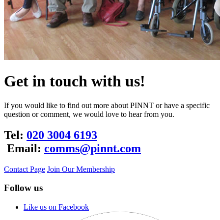
Get in touch with us!
If you would like to find out more about PINNT or have a specific
question or comment, we would love to hear from you.
Tel:
020 3004 6193
Email:
comms@pinnt.com
Contact Page
Join Our Membership
Follow us
Like us on Facebook