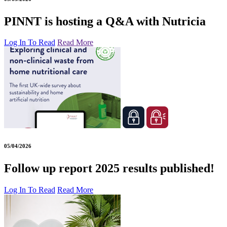
PINNT is hosting a Q&A with Nutricia
Log In To Read
Read More
05/04/2026
Follow up report 2025 results published!
Log In To Read
Read More