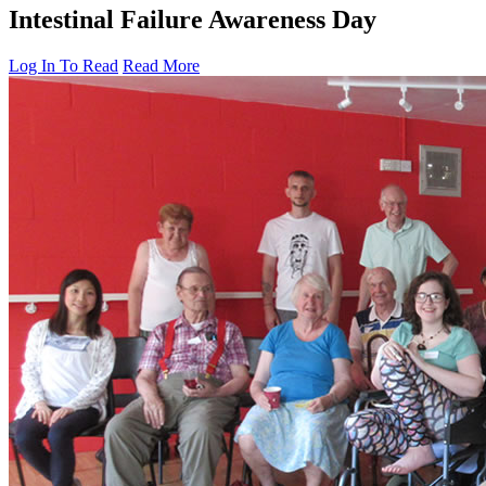
Intestinal Failure Awareness Day
Log In To Read
Read More