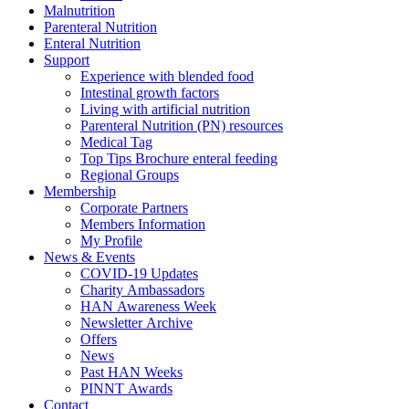
Malnutrition
Parenteral Nutrition
Enteral Nutrition
Support
Experience with blended food
Intestinal growth factors
Living with artificial nutrition
Parenteral Nutrition (PN) resources
Medical Tag
Top Tips Brochure enteral feeding
Regional Groups
Membership
Corporate Partners
Members Information
My Profile
News & Events
COVID-19 Updates
Charity Ambassadors
HAN Awareness Week
Newsletter Archive
Offers
News
Past HAN Weeks
PINNT Awards
Contact