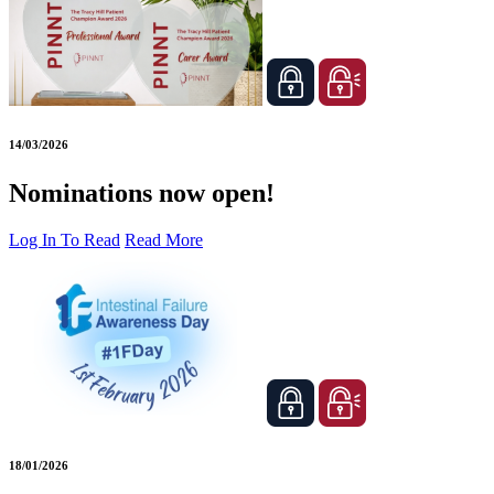
14/03/2026
Nominations now open!
Log In To Read
Read More
18/01/2026