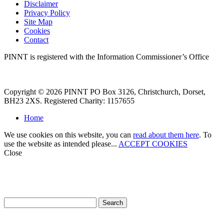
Disclaimer
Privacy Policy
Site Map
Cookies
Contact
PINNT is registered with the Information Commissioner’s Office
Copyright © 2026 PINNT PO Box 3126, Christchurch, Dorset,
BH23 2XS. Registered Charity: 1157655
Home
We use cookies on this website, you can
read about them here
. To
use the website as intended please...
ACCEPT COOKIES
Close
How can we help?