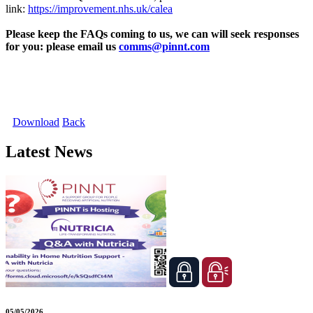
link:
https://improvement.nhs.uk/calea
Please keep the FAQs coming to us, we can will seek responses
for you: please email us
comms@pinnt.com
Download
Back
Latest News
05/05/2026