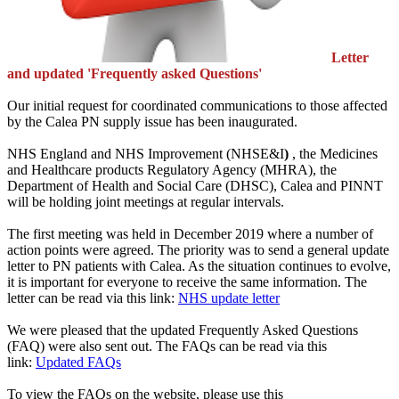
Letter
and updated 'Frequently asked Questions'
Our initial request for coordinated communications to those affected
by the Calea PN supply issue has been inaugurated.
NHS England and NHS Improvement (NHSE&I
)
, the Medicines
and Healthcare products Regulatory Agency (MHRA), the
Department of Health and Social Care (DHSC), Calea and PINNT
will be holding joint meetings at regular intervals.
The first meeting was held in December 2019 where a number of
action points were agreed. The priority was to send a general update
letter to PN patients with Calea. As the situation continues to evolve,
it is important for everyone to receive the same information. The
letter can be read via this link:
NHS update letter
We were pleased that the updated Frequently Asked Questions
(FAQ) were also sent out. The FAQs can be read via this
link:
Updated FAQs
To view the FAQs on the website, please use this