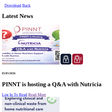
Download
Back
Latest News
05/05/2026
PINNT is hosting a Q&A with Nutricia
Log In To Read
Read More