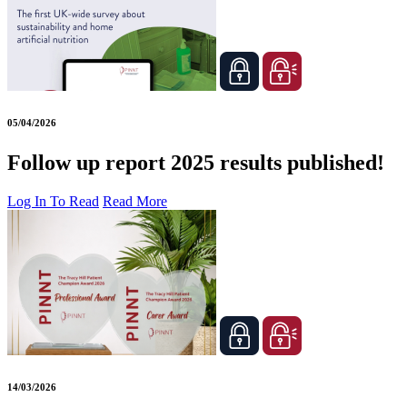
05/04/2026
Follow up report 2025 results published!
Log In To Read
Read More
14/03/2026