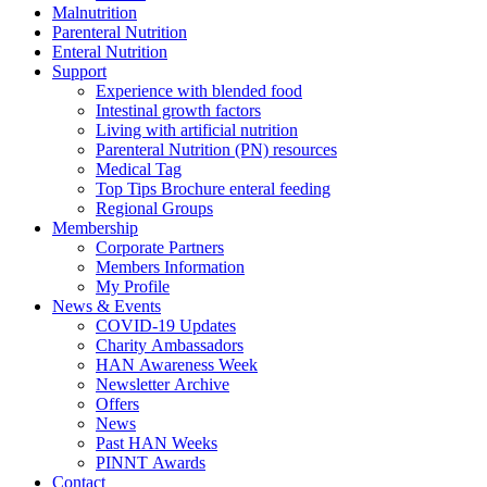
Malnutrition
Parenteral Nutrition
Enteral Nutrition
Support
Experience with blended food
Intestinal growth factors
Living with artificial nutrition
Parenteral Nutrition (PN) resources
Medical Tag
Top Tips Brochure enteral feeding
Regional Groups
Membership
Corporate Partners
Members Information
My Profile
News & Events
COVID-19 Updates
Charity Ambassadors
HAN Awareness Week
Newsletter Archive
Offers
News
Past HAN Weeks
PINNT Awards
Contact