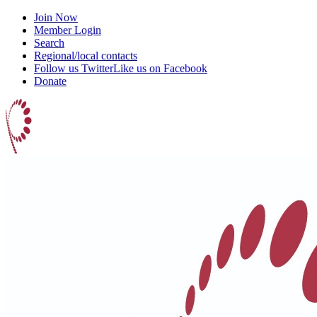
Join Now
Member Login
Search
Regional/local contacts
Follow us Twitter
Like us on Facebook
Donate