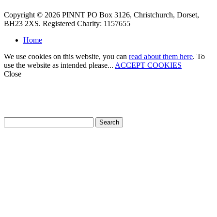
Copyright © 2026 PINNT PO Box 3126, Christchurch, Dorset,
BH23 2XS. Registered Charity: 1157655
Home
We use cookies on this website, you can
read about them here
. To
use the website as intended please...
ACCEPT COOKIES
Close
How can we help?