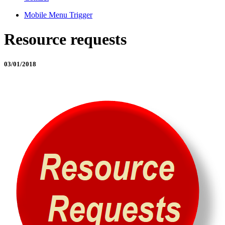
Mobile Menu Trigger
Resource requests
03/01/2018