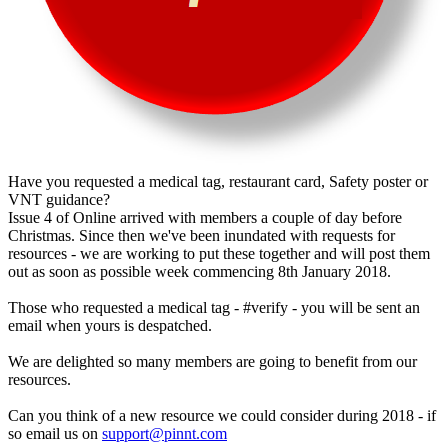
Have you requested a medical tag, restaurant card, Safety poster or
VNT guidance?
Issue 4 of Online arrived with members a couple of day before
Christmas. Since then we've been inundated with requests for
resources - we are working to put these together and will post them
out as soon as possible week commencing 8th January 2018.
Those who requested a medical tag - #verify - you will be sent an
email when yours is despatched.
We are delighted so many members are going to benefit from our
resources.
Can you think of a new resource we could consider during 2018 - if
so email us on
support@pinnt.com