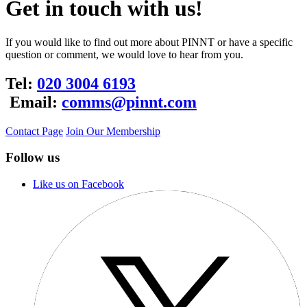
Get in touch with us!
If you would like to find out more about PINNT or have a specific
question or comment, we would love to hear from you.
Tel:
020 3004 6193
Email:
comms@pinnt.com
Contact Page
Join Our Membership
Follow us
Like us on Facebook