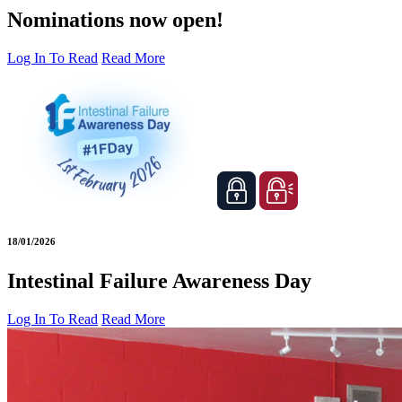
Nominations now open!
Log In To Read
Read More
18/01/2026
Intestinal Failure Awareness Day
Log In To Read
Read More