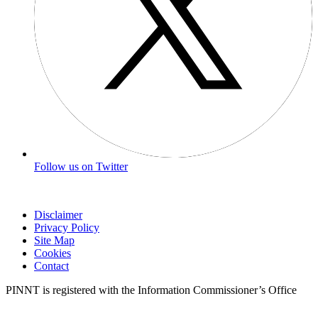
Follow us on Twitter
Disclaimer
Privacy Policy
Site Map
Cookies
Contact
PINNT is registered with the Information Commissioner’s Office