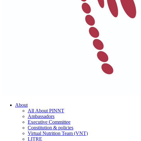
About
All About PINNT
Ambassadors
Executive Committee
Constitution & policies
Virtual Nutrition Team (VNT)
LITRE