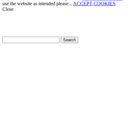
use the website as intended please...
ACCEPT COOKIES
Close
How can we help?