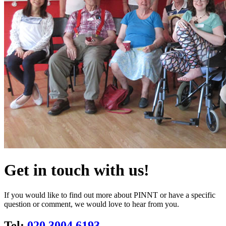
Get in touch with us!
If you would like to find out more about PINNT or have a specific
question or comment, we would love to hear from you.
Tel:
020 3004 6193