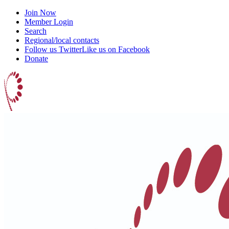
Join Now
Member Login
Search
Regional/local contacts
Follow us Twitter
Like us on Facebook
Donate