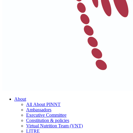
About
All About PINNT
Ambassadors
Executive Committee
Constitution & policies
Virtual Nutrition Team (VNT)
LITRE