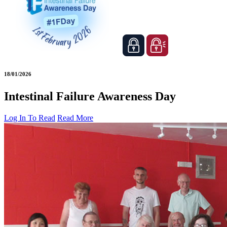
18/01/2026
Intestinal Failure Awareness Day
Log In To Read
Read More