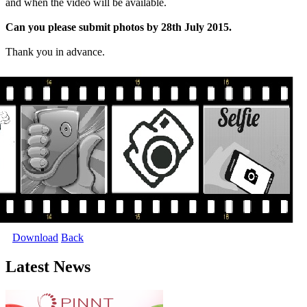
and when the video will be available.
Can you please submit photos by 28th July 2015.
Thank you in advance.
Download
Back
Latest News