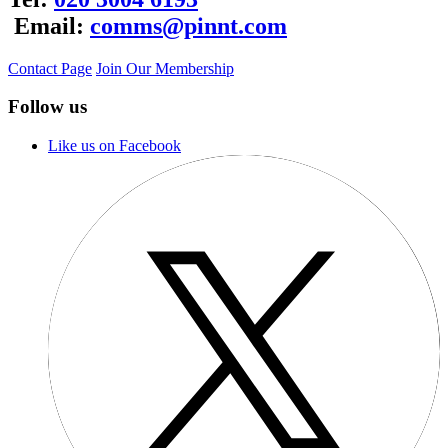
Email:
comms@pinnt.com
Contact Page
Join Our Membership
Follow us
Like us on Facebook