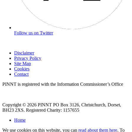
Follow us on Twitter
Disclaimer
Privacy Policy
Site Map
Cookies
Contact
PINNT is registered with the Information Commissioner’s Office
Copyright © 2026 PINNT PO Box 3126, Christchurch, Dorset,
BH23 2XS. Registered Charity: 1157655
Home
We use cookies on this website, you can
read about them here
. To