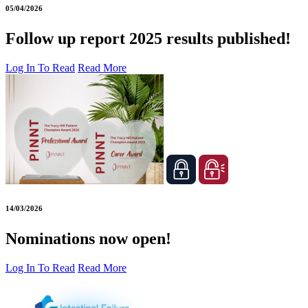
05/04/2026
Follow up report 2025 results published!
Log In To Read
Read More
14/03/2026
Nominations now open!
Log In To Read
Read More