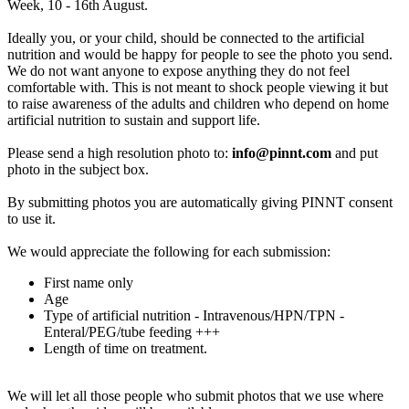
Week, 10 - 16th August.
Ideally you, or your child, should be connected to the artificial
nutrition and would be happy for people to see the photo you send.
We do not want anyone to expose anything they do not feel
comfortable with. This is not meant to shock people viewing it but
to raise awareness of the adults and children who depend on home
artificial nutrition to sustain and support life.
Please send a high resolution photo to:
info@pinnt.com
and put
photo in the subject box.
By submitting photos you are automatically giving PINNT consent
to use it.
We would appreciate the following for each submission:
First name only
Age
Type of artificial nutrition - Intravenous/HPN/TPN -
Enteral/PEG/tube feeding +++
Length of time on treatment.
We will let all those people who submit photos that we use where