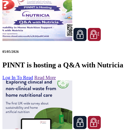
05/05/2026
PINNT is hosting a Q&A with Nutricia
Log In To Read
Read More