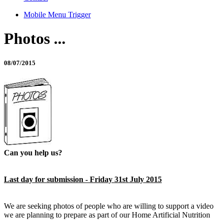
Mobile Menu Trigger
Photos ...
08/07/2015
Can you help us?
Last day for submission - Friday 31st July 2015
We are seeking photos of people who are willing to support a video
we are planning to prepare as part of our Home Artificial Nutrition