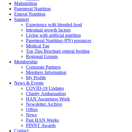
Malnutrition
Parenteral Nutrition
Enteral Nutrition
Support
Experience with blended food
Intestinal growth factors
Living with artificial nutrition
Parenteral Nutrition (PN) resources
Medical Tag
Top Tips Brochure enteral feeding
Regional Groups
Membership
Corporate Partners
Members Information
My Profile
News & Events
COVID-19 Updates
Charity Ambassadors
HAN Awareness Week
Newsletter Archive
Offers
News
Past HAN Weeks
PINNT Awards
Contact