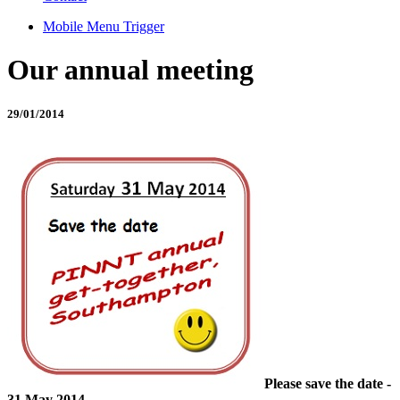
Mobile Menu Trigger
Our annual meeting
29/01/2014
Please save the date -
31 May 2014.