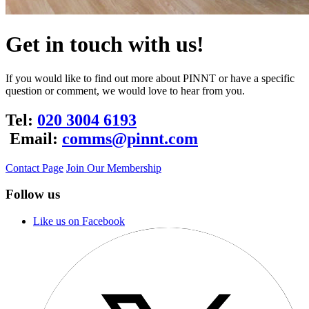
Get in touch with us!
If you would like to find out more about PINNT or have a specific
question or comment, we would love to hear from you.
Tel:
020 3004 6193
Email:
comms@pinnt.com
Contact Page
Join Our Membership
Follow us
Like us on Facebook