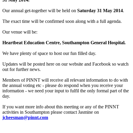
Our annual get-together will be held on
Saturday 31 May 2014
.
The exact time will be confirmed soon along with a full agenda.
Our venue will be:
Heartbeat Education Centre, Southampton General Hospital.
We have plenty of space to host our fun filled day.
Updates will be posted here on our website and Facebook so watch
out for further news.
Members of PINNT will receive all relevant information to do with
the annual voting etc - please do respond when you receive your
information - we need your input to fulfil the only formal part of the
day.
If you want more info about this meeting or any of the PINNT
activities in Southampton please contact Jasmine on
jcheesman@pinnt.com