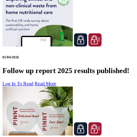
05/04/2026
Follow up report 2025 results published!
Log In To Read
Read More