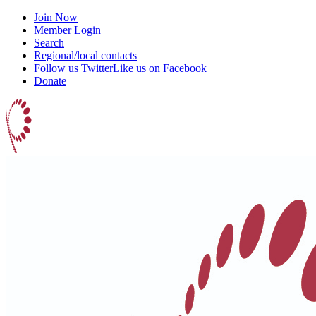
Join Now
Member Login
Search
Regional/local contacts
Follow us Twitter
Like us on Facebook
Donate