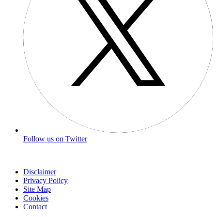
Follow us on Twitter
Disclaimer
Privacy Policy
Site Map
Cookies
Contact