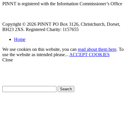
PINNT is registered with the Information Commissioner’s Office
Copyright © 2026 PINNT PO Box 3126, Christchurch, Dorset,
BH23 2XS. Registered Charity: 1157655
Home
We use cookies on this website, you can
read about them here
. To
use the website as intended please...
ACCEPT COOKIES
Close
How can we help?