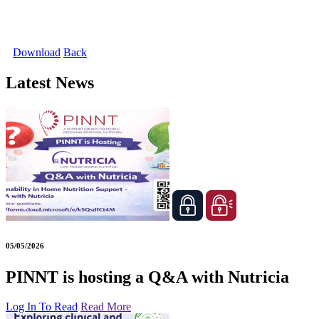
Download
Back
Latest News
05/05/2026
PINNT is hosting a Q&A with Nutricia
Log In To Read
Read More