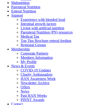
Malnutrition
Parenteral Nutrition
Enteral Nutrition
Support
Experience with blended food
Intestinal growth factors
Living with artificial nutrition
Parenteral Nutrition (PN) resources
Medical Tag
Top Tips Brochure enteral feeding
Regional Groups
Membership
Corporate Partners
Members Information
My Profile
News & Events
COVID-19 Updates
Charity Ambassadors
HAN Awareness Week
Newsletter Archive
Offers
News
Past HAN Weeks
PINNT Awards
Contact