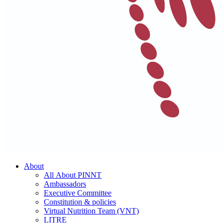
About
All About PINNT
Ambassadors
Executive Committee
Constitution & policies
Virtual Nutrition Team (VNT)
LITRE