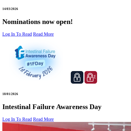
14/03/2026
Nominations now open!
Log In To Read
Read More
18/01/2026
Intestinal Failure Awareness Day
Log In To Read
Read More