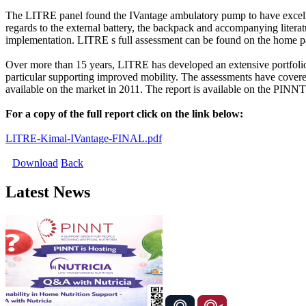
The LITRE panel found the IVantage ambulatory pump to have excellen
regards to the external battery, the backpack and accompanying liter
implementation. LITRE s full assessment can be found on the home 
Over more than 15 years, LITRE has developed an extensive portfolio o
particular supporting improved mobility. The assessments have covered
available on the market in 2011. The report is available on the PINNT
For a copy of the full report click on the link below:
LITRE-Kimal-IVantage-FINAL.pdf
Download
Back
Latest News