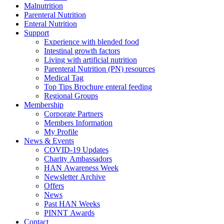
Malnutrition
Parenteral Nutrition
Enteral Nutrition
Support
Experience with blended food
Intestinal growth factors
Living with artificial nutrition
Parenteral Nutrition (PN) resources
Medical Tag
Top Tips Brochure enteral feeding
Regional Groups
Membership
Corporate Partners
Members Information
My Profile
News & Events
COVID-19 Updates
Charity Ambassadors
HAN Awareness Week
Newsletter Archive
Offers
News
Past HAN Weeks
PINNT Awards
Contact