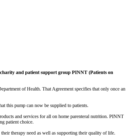
e charity and patient support group PINNT (Patients on
partment of Health. That Agreement specifies that only once an
t this pump can now be supplied to patients.
oducts and services for all on home parenteral nutrition. PINNT
ng patient choice.
their therapy need as well as supporting their quality of life.