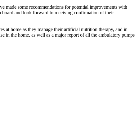
 have made some recommendations for potential improvements with
 board and look forward to receiving confirmation of their
at home as they manage their artificial nutrition therapy, and in
se in the home, as well as a major report of all the ambulatory pumps