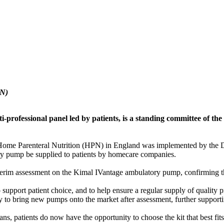
PN)
professional panel led by patients, is a standing committee of th
ome Parenteral Nutrition (HPN) in England was implemented by the De
y pump be supplied to patients by homecare companies.
rim assessment on the Kimal IVantage ambulatory pump, confirming tha
port patient choice, and to help ensure a regular supply of quality pr
y to bring new pumps onto the market after assessment, further supporti
ns, patients do now have the opportunity to choose the kit that best fits 