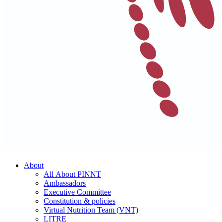
About
All About PINNT
Ambassadors
Executive Committee
Constitution & policies
Virtual Nutrition Team (VNT)
LITRE