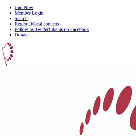
Join Now
Member Login
Search
Regional/local contacts
Follow us Twitter
Like us on Facebook
Donate