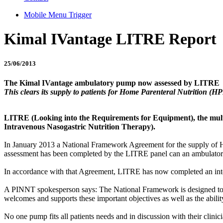
Mobile Menu Trigger
Kimal IVantage LITRE Report
25/06/2013
The Kimal IVantage ambulatory pump now assessed by LITRE
This clears its supply to patients for Home Parenteral Nutrition (H
LITRE (Looking into the Requirements for Equipment), the multi-
Intravenous Nasogastric Nutrition Therapy).
In January 2013 a National Framework Agreement for the supply of H
assessment has been completed by the LITRE panel can an ambulator
In accordance with that Agreement, LITRE has now completed an inte
A PINNT spokesperson says: The National Framework is designed to sup
welcomes and supports these important objectives as well as the abilit
No one pump fits all patients needs and in discussion with their clinicia