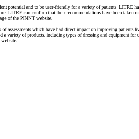
t potential and to be user-friendly for a variety of patients. LITRE
ature. LITRE can confirm that their recommendations have been taken on
page of the PINNT website.
f assessments which have had direct impact on improving patients lives 
 a variety of products, including types of dressing and equipment for u
 website.