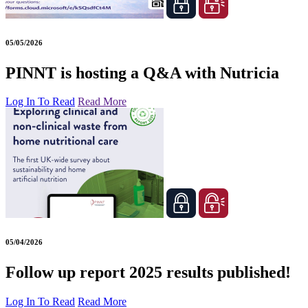
05/05/2026
PINNT is hosting a Q&A with Nutricia
Log In To Read
Read More
05/04/2026
Follow up report 2025 results published!
Log In To Read
Read More