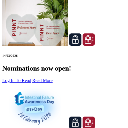
14/03/2026
Nominations now open!
Log In To Read
Read More