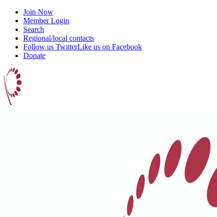
Join Now
Member Login
Search
Regional/local contacts
Follow us Twitter
Like us on Facebook
Donate