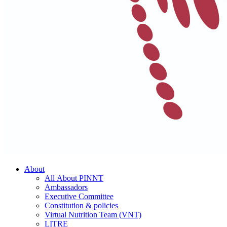
About
All About PINNT
Ambassadors
Executive Committee
Constitution & policies
Virtual Nutrition Team (VNT)
LITRE