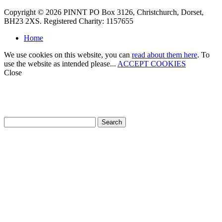
Copyright © 2026 PINNT PO Box 3126, Christchurch, Dorset,
BH23 2XS. Registered Charity: 1157655
Home
We use cookies on this website, you can
read about them here
. To
use the website as intended please...
ACCEPT COOKIES
Close
How can we help?