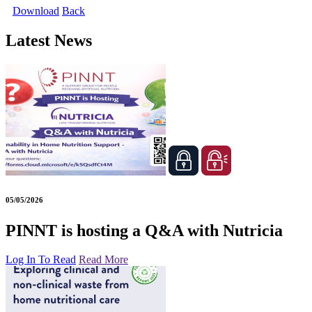
Download
Back
Latest News
05/05/2026
PINNT is hosting a Q&A with Nutricia
Log In To Read
Read More