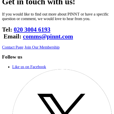
Get in touch with us!
If you would like to find out more about PINNT or have a specific
question or comment, we would love to hear from you.
Tel:
020 3004 6193
Email:
comms@pinnt.com
Contact Page
Join Our Membership
Follow us
Like us on Facebook