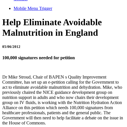
Mobile Menu Trigger
Help Eliminate Avoidable
Malnutrition in England
05/06/2012
100,000 signatures needed for petition
Dr Mike Stroud, Chair of BAPEN s Quality Improvement
Committee, has set up an e-petition calling for the Government to
act to eliminate avoidable malnutrition and dehydration. Mike, who
previously chaired the NICE guidance development group on
nutrition support in adults and who now chairs their development
group on IV fluids, is working with the Nutrition Hydration Action
Alliance on this petition which needs 100,000 signatures from
healthcare professionals, patients and the general public. The
Government will then need to help facilitate a debate on the issue in
the House of Commons.