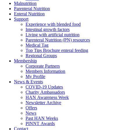
Malnutrition
Parenteral Nutrition
Enteral Nutrition
Support
Experience with blended food
Intestinal growth factors
Living with artificial nutrition
Parenteral Nutrition (PN) resources
Medical Tag
Top Tips Brochure enteral feeding
Regional Groups
Membership
Corporate Partners
Members Information
My Profile
News & Events
COVID-19 Updates
Charity Ambassadors
HAN Awareness Week
Newsletter Archive
Offers
News
Past HAN Weeks
PINNT Awards
Contact