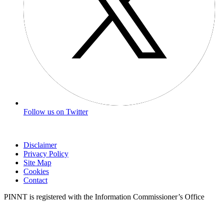
Follow us on Twitter
Disclaimer
Privacy Policy
Site Map
Cookies
Contact
PINNT is registered with the Information Commissioner’s Office