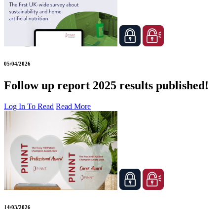
05/04/2026
Follow up report 2025 results published!
Log In To Read
Read More
14/03/2026