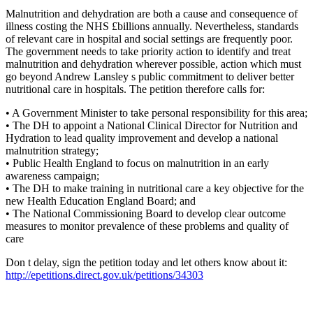
Malnutrition and dehydration are both a cause and consequence of
illness costing the NHS £billions annually. Nevertheless, standards
of relevant care in hospital and social settings are frequently poor.
The government needs to take priority action to identify and treat
malnutrition and dehydration wherever possible, action which must
go beyond Andrew Lansley s public commitment to deliver better
nutritional care in hospitals. The petition therefore calls for:
• A Government Minister to take personal responsibility for this area;
• The DH to appoint a National Clinical Director for Nutrition and
Hydration to lead quality improvement and develop a national
malnutrition strategy;
• Public Health England to focus on malnutrition in an early
awareness campaign;
• The DH to make training in nutritional care a key objective for the
new Health Education England Board; and
• The National Commissioning Board to develop clear outcome
measures to monitor prevalence of these problems and quality of
care
Don t delay, sign the petition today and let others know about it:
http://epetitions.direct.gov.uk/petitions/34303