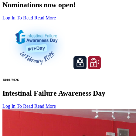
Nominations now open!
Log In To Read
Read More
18/01/2026
Intestinal Failure Awareness Day
Log In To Read
Read More