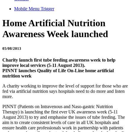
Mobile Menu Trigger
Home Artificial Nutrition
Awareness Week launched
05/08/2013
Charity launch first tube feeding awareness week to help
improve local services (5-11 August 2013).
PINNT launches Quality of Life On-Line home artificial
nutrition week
A charity working to improve the level of support for those who are
fed via artificial nutrition says hospitals need to do more and listen
more.
PINNT (Patients on Intravenous and Naso-gastric Nutrition
Therapy) is launching the first ever UK awareness week (5-11
August 2013) to try and emphasise the issues of tube feeding. The
aim is to create consistent levels of care in all UK hospitals and
ensure health care professionals work in partnership with patients