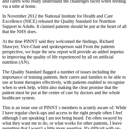
and carers who really understand the challenges faced when feeding
via a tube at home.
In November 2012 the National Institute for Health and Care
Excellence (NICE) released the Quality Standard for Nutrition
Support in Adults. It claimed patients should be put at the heart of all
that the NHS does.
At the time PINNT said they welcomed the findings, Richard
Shawyer, Vice-Chair and spokesperson said From the patients
perspective, we hope the new report will provide an added impetus
to improving the quality of life experienced by all on artificial
nutrition (AN).
The Quality Standard flagged a number of issues including the
importance of training patients, their carers and families to be able to
use at home therapies effectively, with patients enabled to recognise
when to seek help, whilst also making the clear promise that the
patient must be put at the centre of care by doctors and the whole
healthcare system.
This is an issue one of PINNT s members is acutely aware of: While
I have regular check-ups and access to the right people often I feel
although I am speaking I am not being heard. I'm often swayed by
what they want me to do, or what works for other patients, I leave
regretting that I wasn't a little more assertive. It's difficult with on-