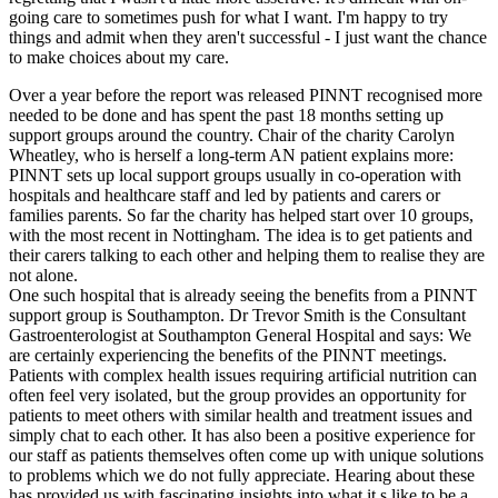
going care to sometimes push for what I want. I'm happy to try
things and admit when they aren't successful - I just want the chance
to make choices about my care.
Over a year before the report was released PINNT recognised more
needed to be done and has spent the past 18 months setting up
support groups around the country. Chair of the charity Carolyn
Wheatley, who is herself a long-term AN patient explains more:
PINNT sets up local support groups usually in co-operation with
hospitals and healthcare staff and led by patients and carers or
families parents. So far the charity has helped start over 10 groups,
with the most recent in Nottingham. The idea is to get patients and
their carers talking to each other and helping them to realise they are
not alone.
One such hospital that is already seeing the benefits from a PINNT
support group is Southampton. Dr Trevor Smith is the Consultant
Gastroenterologist at Southampton General Hospital and says: We
are certainly experiencing the benefits of the PINNT meetings.
Patients with complex health issues requiring artificial nutrition can
often feel very isolated, but the group provides an opportunity for
patients to meet others with similar health and treatment issues and
simply chat to each other. It has also been a positive experience for
our staff as patients themselves often come up with unique solutions
to problems which we do not fully appreciate. Hearing about these
has provided us with fascinating insights into what it s like to be a