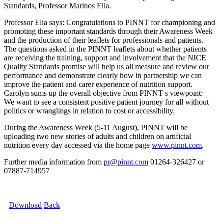
Standards, Professor Marinos Elia.
Professor Elia says: Congratulations to PINNT for championing and
promoting these important standards through their Awareness Week
and the production of their leaflets for professionals and patients.
The questions asked in the PINNT leaflets about whether patients
are receiving the training, support and involvement that the NICE
Quality Standards promise will help us all measure and review our
performance and demonstrate clearly how in partnership we can
improve the patient and carer experience of nutrition support.
Carolyn sums up the overall objective from PINNT s viewpoint:
We want to see a consistent positive patient journey for all without
politics or wranglings in relation to cost or accessibility.
During the Awareness Week (5-11 August), PINNT will be
uploading two new stories of adults and children on artificial
nutrition every day accessed via the home page
www.pinnt.com
.
Further media information from
pr@pinnt.com
01264-326427 or
07887-714957
Download
Back