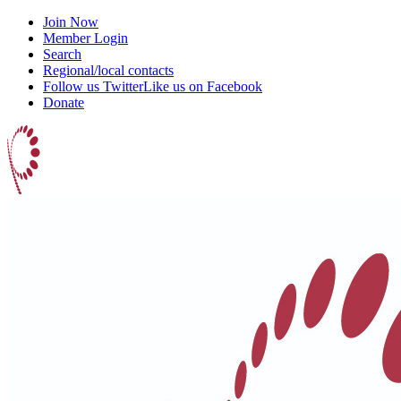
Join Now
Member Login
Search
Regional/local contacts
Follow us Twitter
Like us on Facebook
Donate