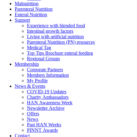
Malnutrition
Parenteral Nutrition
Enteral Nutrition
Support
Experience with blended food
Intestinal growth factors
Living with artificial nutrition
Parenteral Nutrition (PN) resources
Medical Tag
Top Tips Brochure enteral feeding
Regional Groups
Membership
Corporate Partners
Members Information
My Profile
News & Events
COVID-19 Updates
Charity Ambassadors
HAN Awareness Week
Newsletter Archive
Offers
News
Past HAN Weeks
PINNT Awards
Contact