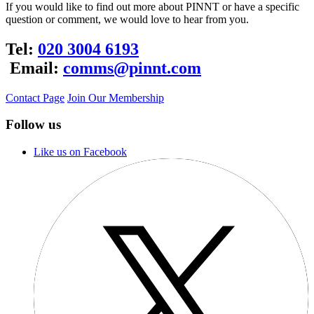
If you would like to find out more about PINNT or have a specific
question or comment, we would love to hear from you.
Tel:
020 3004 6193
Email:
comms@pinnt.com
Contact Page
Join Our Membership
Follow us
Like us on Facebook