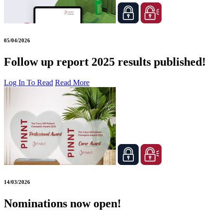
05/04/2026
Follow up report 2025 results published!
Log In To Read
Read More
14/03/2026
Nominations now open!