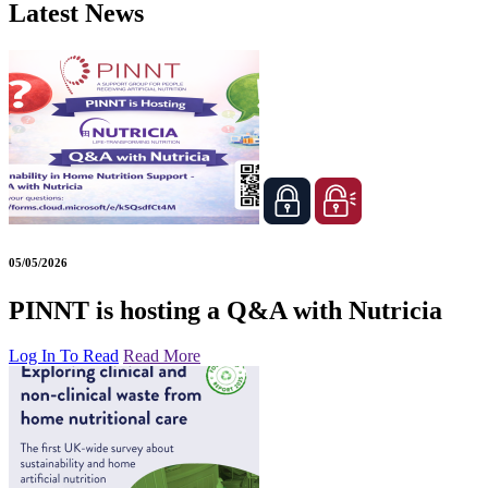
Latest News
05/05/2026
PINNT is hosting a Q&A with Nutricia
Log In To Read
Read More