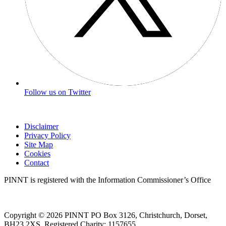
Follow us on Twitter
Disclaimer
Privacy Policy
Site Map
Cookies
Contact
PINNT is registered with the Information Commissioner’s Office
Copyright © 2026 PINNT PO Box 3126, Christchurch, Dorset,
BH23 2XS. Registered Charity: 1157655