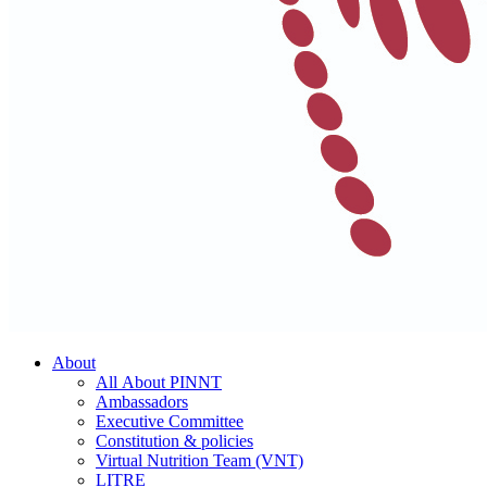
About
All About PINNT
Ambassadors
Executive Committee
Constitution & policies
Virtual Nutrition Team (VNT)
LITRE