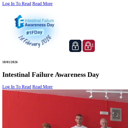
Log In To Read
Read More
18/01/2026
Intestinal Failure Awareness Day
Log In To Read
Read More