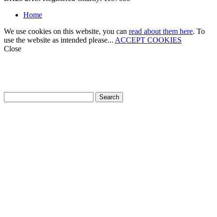
Home
We use cookies on this website, you can
read about them here
. To
use the website as intended please...
ACCEPT COOKIES
Close
How can we help?