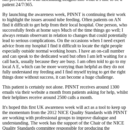
patient 24/7/365.
By launching the awareness week, PINNT is continuing their work
to highlight the issues around tube feeding. Often patients on AN
find it difficult to get help from their local hospital. One person, who
successfully feeds at home says Much of the time things go well; I
always remain observant in relation to changes that could potentially
lead to serious complications. On the occasions when I need expert
advice from my hospital I find it difficult to locate the right people
especially outside normal working hours. I have an on-call number
and can speak to the dedicated ward but often I am left waiting for a
call back, usually because they are busy. I am often told to go to my
local A E, which can be more worrying than helpful as they do not
fully understand my feeding and I find myself trying to get the right
things done without success, it can become a huge challenge.
This patient is certainly not alone. PINNT receives around 1300
emails via their website a month from patients asking for help, whilst
their helplines receive around 2500 calls a month.
It's hoped this first UK awareness week will act as a tool to keep up
the momentum from the 2012 NICE Quality Standards with PINNT
are working with professional groups to improve dialogue and
understanding. The week has the support of the Chair of the NICE
Quality Standards committee responsible for producing the