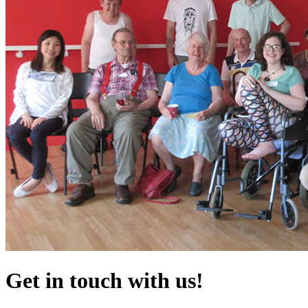
Get in touch with us!