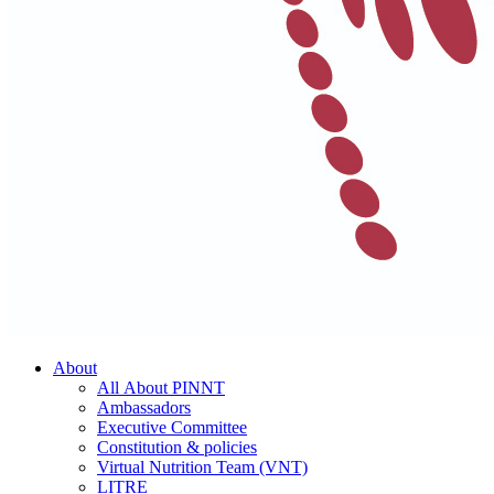
About
All About PINNT
Ambassadors
Executive Committee
Constitution & policies
Virtual Nutrition Team (VNT)
LITRE