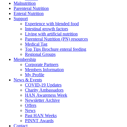
Malnutrition
Parenteral Nutrition
Enteral Nutrition
Support
Experience with blended food
Intestinal growth factors
Living with artificial nutrition
Parenteral Nutrition (PN) resources
Medical Tag
Top Tips Brochure enteral feeding
Regional Groups
Membership
Corporate Partners
Members Information
My Profile
News & Events
COVID-19 Updates
Charity Ambassadors
HAN Awareness Week
Newsletter Archive
Offers
News
Past HAN Weeks
PINNT Awards
Contact