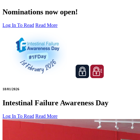
Nominations now open!
Log In To Read
Read More
18/01/2026
Intestinal Failure Awareness Day
Log In To Read
Read More