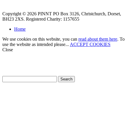
Copyright © 2026 PINNT PO Box 3126, Christchurch, Dorset,
BH23 2XS. Registered Charity: 1157655
Home
We use cookies on this website, you can
read about them here
. To
use the website as intended please...
ACCEPT COOKIES
Close
How can we help?