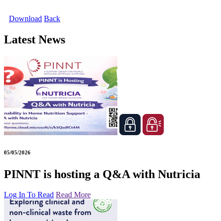
Download
Back
Latest News
05/05/2026
PINNT is hosting a Q&A with Nutricia
Log In To Read
Read More