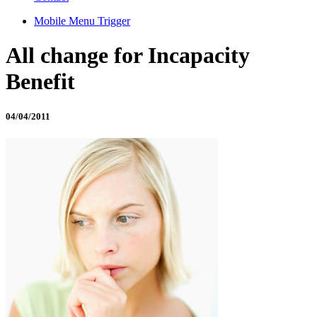
Mobile Menu Trigger
All change for Incapacity
Benefit
04/04/2011