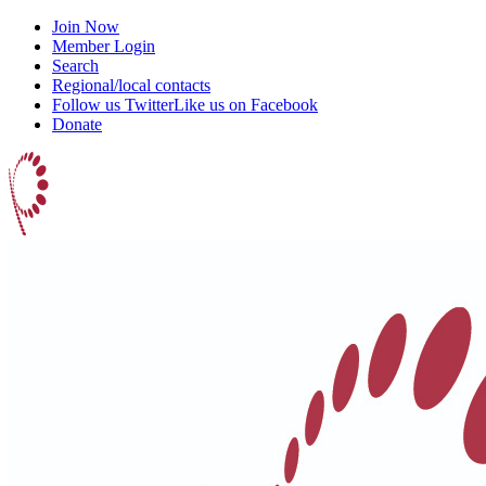
Join Now
Member Login
Search
Regional/local contacts
Follow us Twitter
Like us on Facebook
Donate