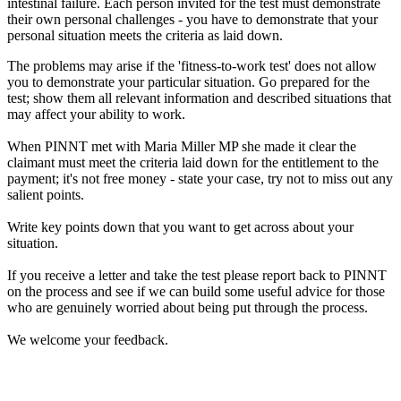
intestinal failure. Each person invited for the test must demonstrate
their own personal challenges - you have to demonstrate that your
personal situation meets the criteria as laid down.
The problems may arise if the 'fitness-to-work test' does not allow
you to demonstrate your particular situation. Go prepared for the
test; show them all relevant information and described situations that
may affect your ability to work.
When PINNT met with Maria Miller MP she made it clear the
claimant must meet the criteria laid down for the entitlement to the
payment; it's not free money - state your case, try not to miss out any
salient points.
Write key points down that you want to get across about your
situation.
If you receive a letter and take the test please report back to PINNT
on the process and see if we can build some useful advice for those
who are genuinely worried about being put through the process.
We welcome your feedback.