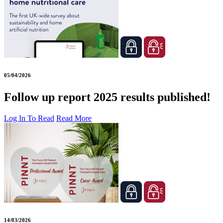
05/04/2026
Follow up report 2025 results published!
Log In To Read
Read More
14/03/2026