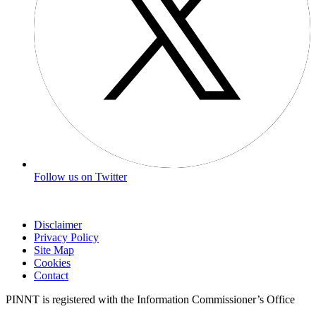
Follow us on Twitter
Disclaimer
Privacy Policy
Site Map
Cookies
Contact
PINNT is registered with the Information Commissioner’s Office