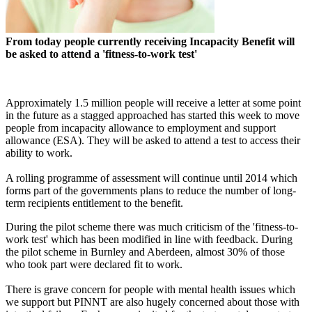
From today people currently receiving Incapacity Benefit will
be asked to attend a 'fitness-to-work test'
Approximately 1.5 million people will receive a letter at some point
in the future as a stagged approached has started this week to move
people from incapacity allowance to employment and support
allowance (ESA). They will be asked to attend a test to access their
ability to work.
A rolling programme of assessment will continue until 2014 which
forms part of the governments plans to reduce the number of long-
term recipients entitlement to the benefit.
During the pilot scheme there was much criticism of the 'fitness-to-
work test' which has been modified in line with feedback. During
the pilot scheme in Burnley and Aberdeen, almost 30% of those
who took part were declared fit to work.
There is grave concern for people with mental health issues which
we support but PINNT are also hugely concerned about those with