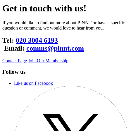
Get in touch with us!
If you would like to find out more about PINNT or have a specific
question or comment, we would love to hear from you.
Tel:
020 3004 6193
Email:
comms@pinnt.com
Contact Page
Join Our Membership
Follow us
Like us on Facebook